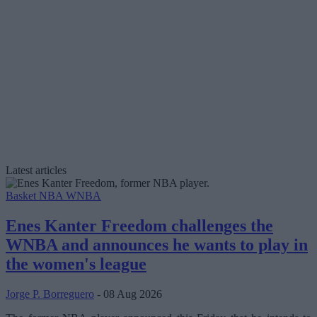
Latest articles
Basket NBA
WNBA
Enes Kanter Freedom challenges the
WNBA and announces he wants to play in
the women's league
Jorge P. Borreguero
- 08 Aug 2026