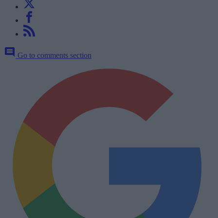
Go to comments section