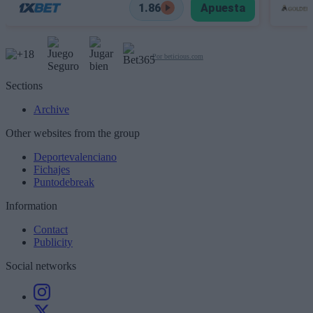
1.86
Apuesta
Por beticious.com
Sections
Archive
Other websites from the group
Deportevalenciano
Fichajes
Puntodebreak
Information
Contact
Publicity
Social networks