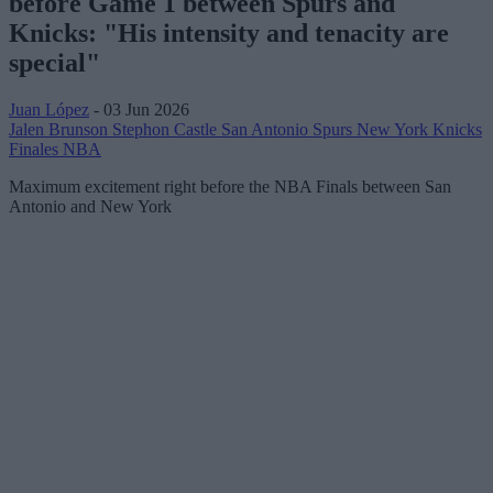
before Game 1 between Spurs and
Knicks: "His intensity and tenacity are
special"
Juan López
- 03 Jun 2026
Jalen Brunson
Stephon Castle
San Antonio Spurs
New York Knicks
Finales NBA
Maximum excitement right before the NBA Finals between San
Antonio and New York