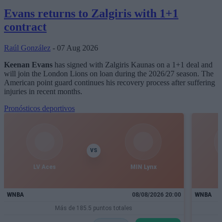
Evans returns to Zalgiris with 1+1
contract
Raúl González
- 07 Aug 2026
Keenan Evans
has signed with Zalgiris Kaunas on a 1+1 deal and
will join the London Lions on loan during the 2026/27 season. The
American point guard continues his recovery process after suffering
injuries in recent months.
Pronósticos deportivos
VS
LV Aces
MIN Lynx
I
WNBA
08/08/2026 20:00
WNBA
Más de 185.5 puntos totales