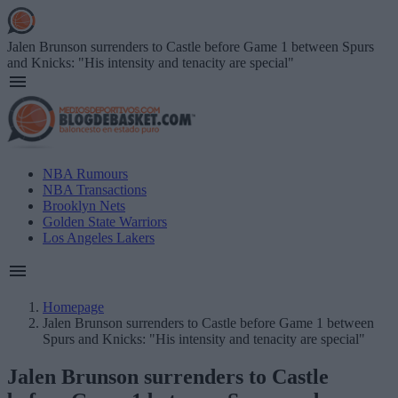
Skip
to
main
Jalen Brunson surrenders to Castle before Game 1 between Spurs
content
and Knicks: "His intensity and tenacity are special"
Main
NBA Rumours
navigation
NBA Transactions
(English)
Brooklyn Nets
Golden State Warriors
Los Angeles Lakers
Homepage
Jalen Brunson surrenders to Castle before Game 1 between
Breadcrumb
Spurs and Knicks: "His intensity and tenacity are special"
Jalen Brunson surrenders to Castle