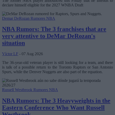
The former NBA player announced this Friday that he intends to
declare himself eligible for the 2027 WNBA Draft
Demar DeRozan
Rumores NBA
NBA Rumors: The 3 franchises that are
very attentive to DeMar DeRozan's
situation
Víctor LF
- 07 Aug 2026
The 36-year-old veteran player is still looking for a team, and there
is talk of a possible return to the Toronto Raptors or San Antonio
Spurs, while the Denver Nuggets are also part of the equation.
Russell Westbrook
Rumores NBA
NBA Rumors: The 3 Heavyweights in the
Eastern Conference Who Want Russell
Westbrook