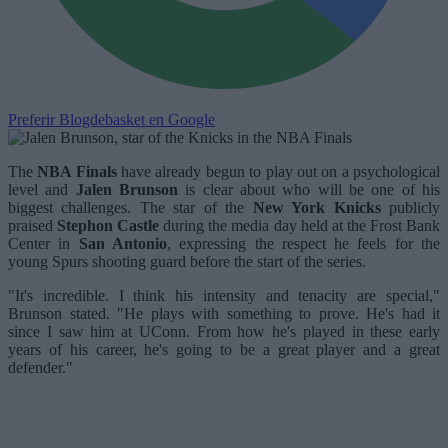
Preferir Blogdebasket en Google
The
NBA Finals
have already begun to play out on a psychological
level and
Jalen Brunson
is clear about who will be one of his
biggest challenges. The star of the
New York Knicks
publicly
praised
Stephon Castle
during the media day held at the Frost Bank
Center in
San Antonio
, expressing the respect he feels for the
young Spurs shooting guard before the start of the series.
"It's incredible. I think his intensity and tenacity are special,"
Brunson stated. "He plays with something to prove. He's had it
since I saw him at UConn. From how he's played in these early
years of his career, he's going to be a great player and a great
defender."