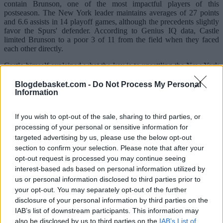
contain Brunson, one of the most impactful players of this
postseason. The New York leader maintains averages of 27 points
and 6.6 assists in 14 playoff games, although the precedents slightly
favor the Spurs' defender. According to Genius IQ data, Castle
limited Brunson to a poor 3 of 11 from the field when they faced
each other directly.
Castle himself explained what the key is to unsettling the New York
point guard.
Blogdebasket.com -
Do Not Process My Personal
"What has worked for me is trying to be physical with him," he
Information
noted. "He's shorter than me, but he's a very physical point guard.
He gets to his spots very well, uses fakes effectively, and has an
If you wish to opt-out of the sale, sharing to third parties, or
excellent footwork. I try to be disciplined, invading his space
processing of your personal or sensitive information for
without giving him the angles he's looking for. At this point, he has
seen practically all possible defenses."
targeted advertising by us, please use the below opt-out
section to confirm your selection. Please note that after your
However, San Antonio's defensive threat is not limited solely to
opt-out request is processed you may continue seeing
Castle. Behind him is Victor Wembanyama, an intimidating
interest-based ads based on personal information utilized by
presence that disrupts any opponent's offense. Additionally, players
us or personal information disclosed to third parties prior to
like Dylan Harper or Devin Vassell offer multiple options to switch
on screens and complicate Brunson's work.
your opt-out. You may separately opt-out of the further
disclosure of your personal information by third parties on the
"They are very physical. They put a lot of pressure on the perimeter,
IAB’s list of downstream participants. This information may
and having Wemby waiting weak side creates constant chaos,"
also be disclosed by us to third parties on the
IAB’s List of