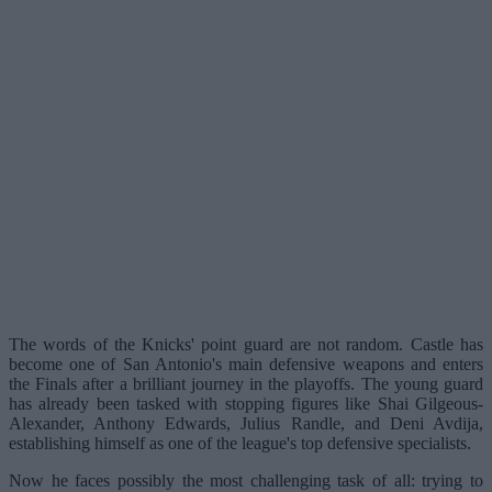
The words of the Knicks' point guard are not random. Castle has
become one of San Antonio's main defensive weapons and enters
the Finals after a brilliant journey in the playoffs. The young guard
has already been tasked with stopping figures like Shai Gilgeous-
Alexander, Anthony Edwards, Julius Randle, and Deni Avdija,
establishing himself as one of the league's top defensive specialists.
Now he faces possibly the most challenging task of all: trying to