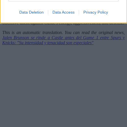
workdays have been very important for us."
Data Deletion
Data Access
Privacy Policy
The Finals begin this Wednesday, and much of both teams' chances
could hinge on what promises to be a fascinating duel: Brunson's
offensive talent against Castle's energy, aggressiveness, and defense.
This is an automatic translation. You can read the original news,
Jalen Brunson se rinde a Castle antes del Game 1 entre Spurs y
Knicks: "Su intensidad y tenacidad son especiales"