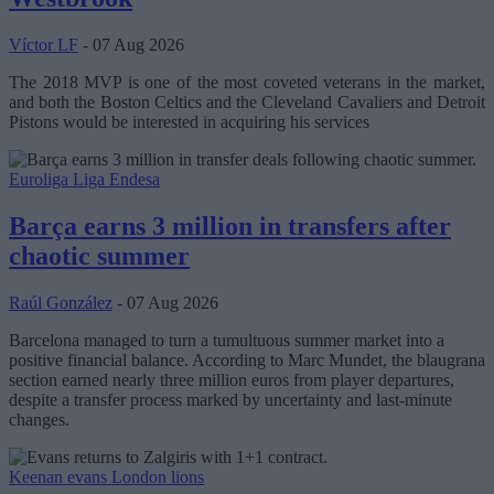
Víctor LF
- 07 Aug 2026
The 2018 MVP is one of the most coveted veterans in the market,
and both the Boston Celtics and the Cleveland Cavaliers and Detroit
Pistons would be interested in acquiring his services
Euroliga
Liga Endesa
Barça earns 3 million in transfers after
chaotic summer
Raúl González
- 07 Aug 2026
Barcelona managed to turn a tumultuous summer market into a
positive financial balance. According to Marc Mundet, the blaugrana
section earned nearly three million euros from player departures,
despite a transfer process marked by uncertainty and last-minute
changes.
Keenan evans
London lions