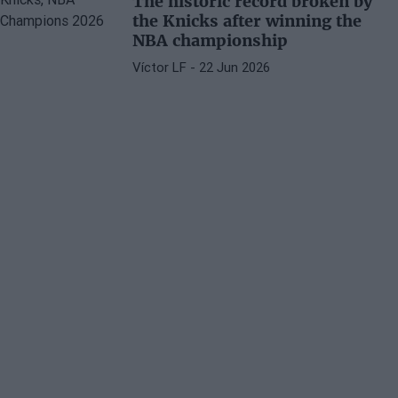
The historic record broken by
the Knicks after winning the
NBA championship
Víctor LF
- 22 Jun 2026