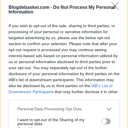
Impressive Game 7 from the New York
Blogdebasket.com -
Do Not Process My Personal
Information
Knicks' point guard that elevates him to a
historic level in the Finals
If you wish to opt-out of the sale, sharing to third parties, or
processing of your personal or sensitive information for
targeted advertising by us, please use the below opt-out
section to confirm your selection. Please note that after your
opt-out request is processed you may continue seeing
interest-based ads based on personal information utilized by
us or personal information disclosed to third parties prior to
your opt-out. You may separately opt-out of the further
disclosure of your personal information by third parties on the
IAB’s list of downstream participants. This information may
also be disclosed by us to third parties on the
IAB’s List of
Downstream Participants
that may further disclose it to other
third parties.
Personal Data Processing Opt Outs
I want to opt-out of the Sharing of my
personal data.