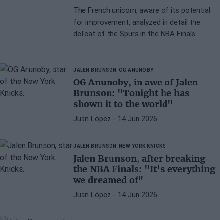
The French unicorn, aware of its potential
for improvement, analyzed in detail the
defeat of the Spurs in the NBA Finals
JALEN BRUNSON
OG ANUNOBY
OG Anunoby, in awe of Jalen
Brunson: "Tonight he has
shown it to the world"
Juan López
- 14 Jun 2026
JALEN BRUNSON
NEW YORK KNICKS
Jalen Brunson, after breaking
the NBA Finals: "It's everything
we dreamed of"
Juan López
- 14 Jun 2026