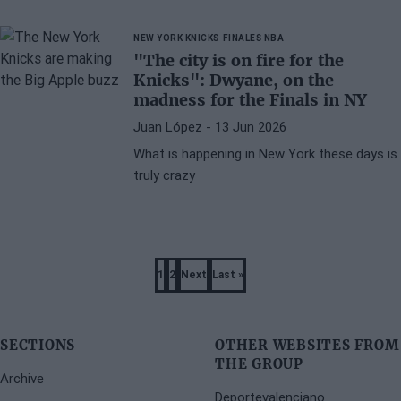
Wembanyama
NEW YORK KNICKS
FINALES NBA
"The city is on fire for the
Knicks": Dwyane, on the
madness for the Finals in NY
Juan López
- 13 Jun 2026
What is happening in New York these days is
truly crazy
Pagination
1
2
Next
Last »
Page
Page
Next
Last
page
page
SECTIONS
OTHER WEBSITES FROM
THE GROUP
Archive
Deportevalenciano