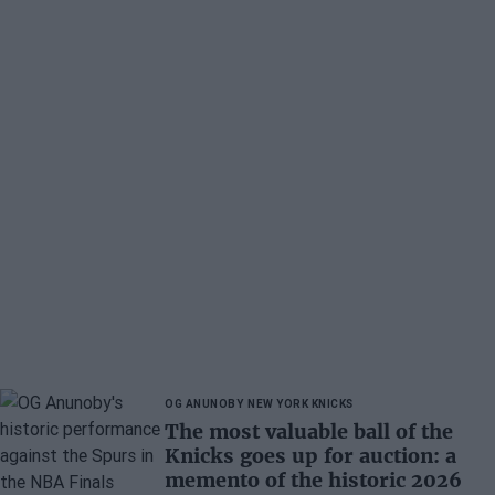
OG ANUNOBY
NEW YORK KNICKS
The most valuable ball of the
Knicks goes up for auction: a
memento of the historic 2026