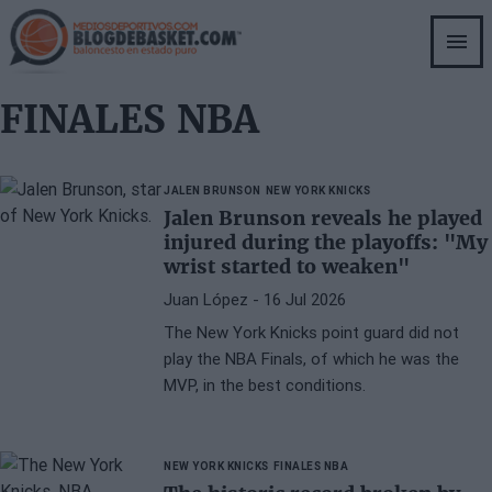
Skip
to
main
content
FINALES NBA
JALEN BRUNSON
NEW YORK KNICKS
Jalen Brunson reveals he played
injured during the playoffs: "My
wrist started to weaken"
Juan López
- 16 Jul 2026
The New York Knicks point guard did not
play the NBA Finals, of which he was the
MVP, in the best conditions.
NEW YORK KNICKS
FINALES NBA