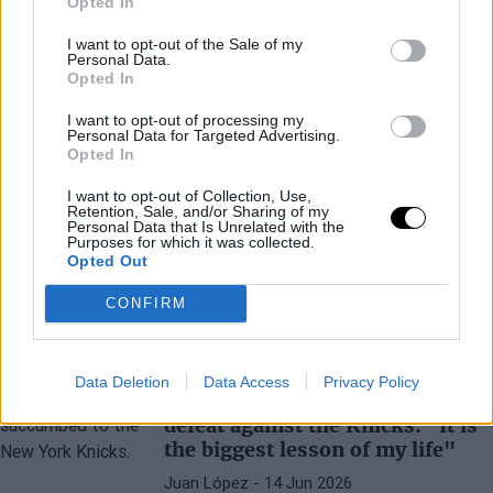
Opted In
I want to opt-out of the Sale of my
Personal Data.
Opted In
NEW YORK KNICKS
FINALES NBA
I want to opt-out of processing my
Absolute Madness in New York
Personal Data for Targeted Advertising.
After the Knicks' Victory in the
Opted In
NBA Finals: Riots Are Not
I want to opt-out of Collection, Use,
Missing
Retention, Sale, and/or Sharing of my
Personal Data that Is Unrelated with the
Juan López
- 14 Jun 2026
Purposes for which it was collected.
Opted Out
New York fans had not seen anything like
this in over five decades
CONFIRM
VICTOR WEMBANYAMA
SAN ANTONIO SPURS
Data Deletion
Data Access
Privacy Policy
Victor Wembanyama accepts
defeat against the Knicks: "It is
the biggest lesson of my life"
Juan López
- 14 Jun 2026