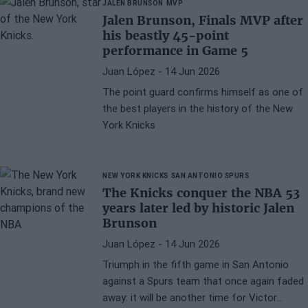
JALEN BRUNSON
MVP
Jalen Brunson, Finals MVP after
his beastly 45-point
performance in Game 5
Juan López
- 14 Jun 2026
The point guard confirms himself as one of
the best players in the history of the New
York Knicks
NEW YORK KNICKS
SAN ANTONIO SPURS
The Knicks conquer the NBA 53
years later led by historic Jalen
Brunson
Juan López
- 14 Jun 2026
Triumph in the fifth game in San Antonio
against a Spurs team that once again faded
away: it will be another time for Victor