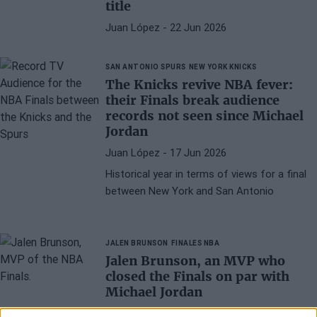
title
Juan López
- 22 Jun 2026
SAN ANTONIO SPURS
NEW YORK KNICKS
The Knicks revive NBA fever:
their Finals break audience
records not seen since Michael
Jordan
Juan López
- 17 Jun 2026
Historical year in terms of views for a final
between New York and San Antonio
JALEN BRUNSON
FINALES NBA
Jalen Brunson, an MVP who
closed the Finals on par with
Michael Jordan
Juan López
- 15 Jun 2026