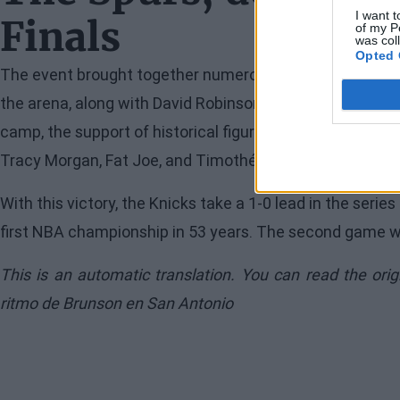
I want t
Finals
of my P
was col
Opted 
The event brought together numerous legends of the Te
the arena, along with David Robinson, Tim Duncan, Manu
camp, the support of historical figures like Patrick Ewing
Tracy Morgan, Fat Joe, and Timothée Chalamet was also
With this victory, the Knicks take a 1-0 lead in the serie
first NBA championship in 53 years. The second game will
This is an automatic translation. You can read the ori
ritmo de Brunson en San Antonio