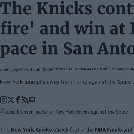
The Knicks cont
fire' and win at
pace in San Ant
Juan López
- 04 Jun 2026
NEW YORK KNICKS
SAN ANTONIO SPURS
FINALES NB
New York triumphs away from home against the Spurs to
Go to comments section
The
New York Knicks
struck first in the
NBA Finals
and 