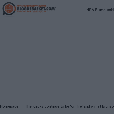
Skip
to
Main
NBA Rumours
N
main
navigation
content
(English)
Breadcrumb
Homepage
The Knicks continue to be 'on fire' and win at Bruns