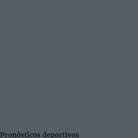
Pronósticos deportivos