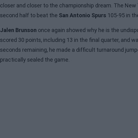
closer and closer to the championship dream. The New Yo
second half to beat the
San Antonio Spurs
105-95 in the
Jalen Brunson
once again showed why he is the undispu
scored 30 points, including 13 in the final quarter, and 
seconds remaining, he made a difficult turnaround jumpe
practically sealed the game.