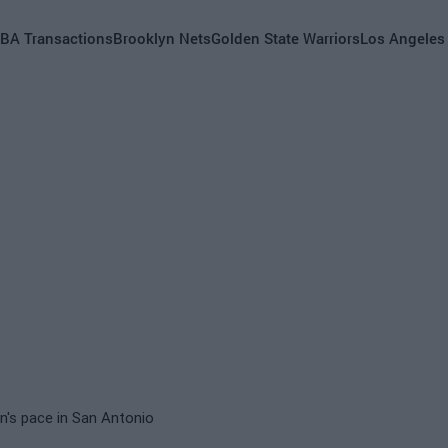
BA Transactions
Brooklyn Nets
Golden State Warriors
Los Angeles
on's pace in San Antonio