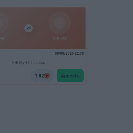
VS
ever
CHI Sky
08/08/2026 22:30
CHI Sky +6.5 puntos
1.82
Apuesta