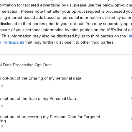
r Wembanyama
made two free throws with 2:16
formation for targeted advertising by us, please use the below opt-out s
r selection. Please note that after your opt-out request is processed y
ely answered with a corner three-pointer that
eing interest-based ads based on personal information utilized by us or
k closed the game with an 11-0 run.
disclosed to third parties prior to your opt-out. You may separately opt-
losure of your personal information by third parties on the IAB’s list of
s NBA Finals debut, although he struggled with
. This information may also be disclosed by us to third parties on the
IA
Participants
that may further disclose it to other third parties.
tle added 17 points, while Julian Champagnie and
l Data Processing Opt Outs
 young French center after the game.
o opt-out of the Sharing of my personal data.
 Antonio. The Spurs had won all six opening games
In
ended a title series game at a disadvantage. That
o opt-out of the Sale of my Personal Data.
became the first team to take away home-court
In
to opt-out of processing my Personal Data for Targeted
ing.
in the start of the
In