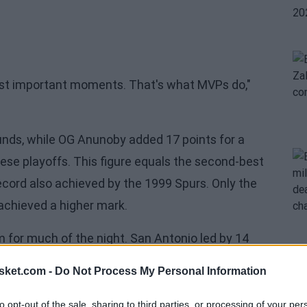
most important moments. That's what MVPs do,"
unds, while OG Anunoby added 17 points for a
ese playoffs. This figure equals the second-best
record also achieved by the 1999 Spurs. Only the
 achieved a higher mark.
or much of the night. San Antonio led by 14
55-48 at halftime. However,
New York reacted
sket.com -
Do Not Process My Personal Information
 at 76 before the final quarter.
to opt-out of the sale, sharing to third parties, or processing of your per