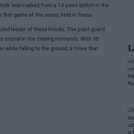
rk team rallied from a 14-point deficit in the
 first game of the series, held in Texas.
ted leader of these Knicks. The point guard
was crucial in the closing moments. With 38
L
r while falling to the ground, a move that