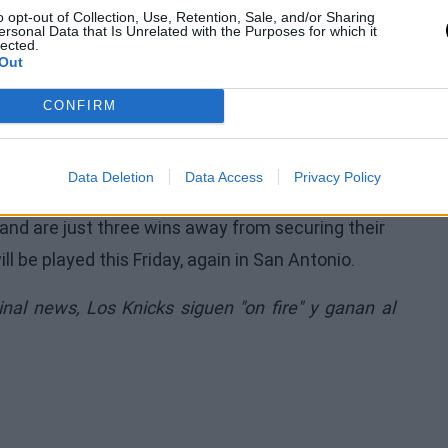
o opt-out of Collection, Use, Retention, Sale, and/or Sharing
ersonal Data that Is Unrelated with the Purposes for which it
lected.
Out
xas franchise. Gregg Popovich was present in
CONFIRM
 Ginobili, and Bruce Bowen. In the New York
 and celebrity fans such as Spike Lee, Ben Stiller,
 not missing.
Data Deletion
Data Access
Privacy Policy
s and are just three wins away from securing their
 be played this Friday, again in San Antonio.
ginal news,
Los Knicks siguen "on fire" y ganan al