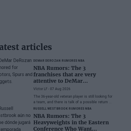
atest articles
DEMAR DEROZAN
RUMORES NBA
NBA Rumors: The 3
franchises that are very
attentive to DeMar
DeRozan's situation
Víctor LF
- 07 Aug 2026
The 36-year-old veteran player is still looking for
a team, and there is talk of a possible return to
the Toronto Raptors or San Antonio Spurs, while
RUSSELL WESTBROOK
RUMORES NBA
the Denver Nuggets are also part of the
NBA Rumors: The 3
equation.
Heavyweights in the Eastern
Conference Who Want