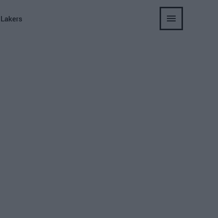
 Lakers