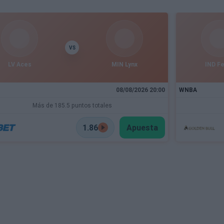
VS
LV Aces
MIN Lynx
IND F
08/08/2026 20:00
WNBA
Más de 185.5 puntos totales
1.86
Apuesta