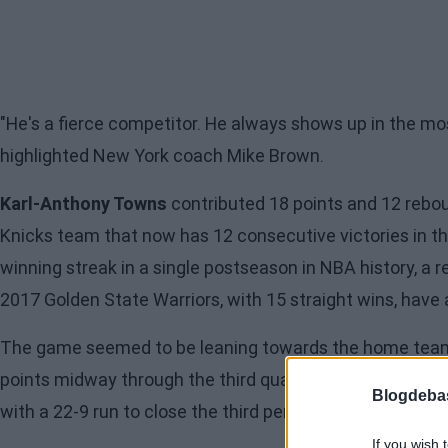
"He's a fierce competitor. He always shows up in the 
highlighted New York coach Mike Brown.
Karl-Anthony Towns
contributed 18 points and 12 rebo
Knicks team that now has 12 consecutive victories in th
winning streak in a single postseason in NBA history, a 
2017
Golden State Warriors
, with 15 straight wins, have
The game seemed to be leaning towards the home team f
points midway through the third quarter after being up 
Blogdeba
with a 22-9 run
to close the third period and tie the score
If you wish 