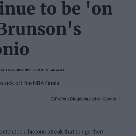
inue to be 'on
 Brunson's
onio
A
JALEN BRUNSON
VICTOR WEMBANYAMA
 kick off the NBA Finals
Preferir Blogdebasket en Google
extended a historic streak that brings them