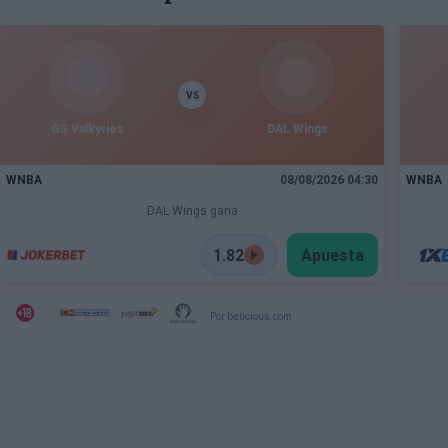
VS
GS Valkyries
DAL Wings
WNBA
08/08/2026 04:30
WNBA
DAL Wings gana
1.82
Apuesta
Por beticious.com