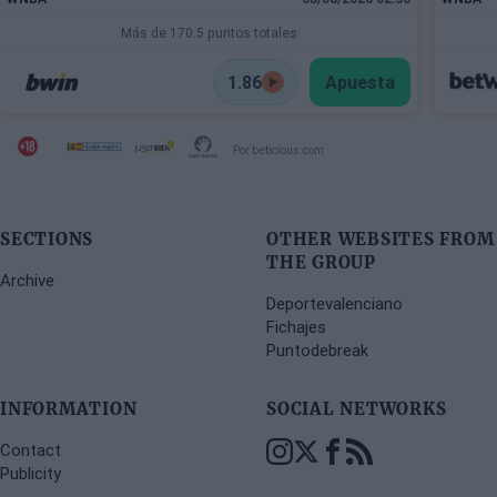
Más de 170.5 puntos totales
1.86
Apuesta
Por beticious.com
SECTIONS
OTHER WEBSITES FROM
THE GROUP
Archive
Deportevalenciano
Fichajes
Puntodebreak
INFORMATION
SOCIAL NETWORKS
Contact
Publicity