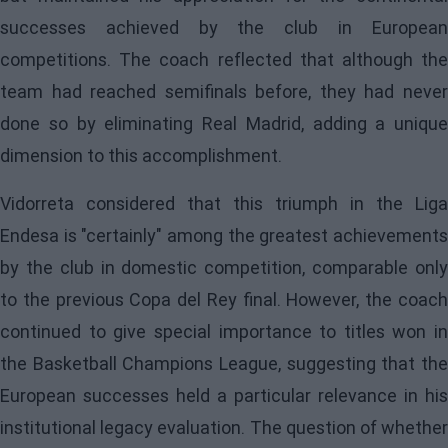
successes achieved by the club in European
competitions. The coach reflected that although the
team had reached semifinals before, they had never
done so by eliminating Real Madrid, adding a unique
dimension to this accomplishment.
Vidorreta considered that this triumph in the Liga
Endesa is "certainly" among the greatest achievements
by the club in domestic competition, comparable only
to the previous Copa del Rey final. However, the coach
continued to give special importance to titles won in
the Basketball Champions League, suggesting that the
European successes held a particular relevance in his
institutional legacy evaluation. The question of whether