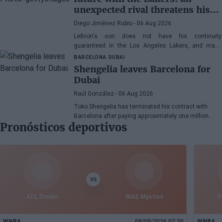
unexpected rival threatens his
spot
Diego Jiménez Rubio
- 06 Aug 2026
LeBron's son does not have his continuity
guaranteed in the Los Angeles Lakers, and many
wonder if he has earned the right to stay in the NBA.
BARCELONA
DUBAI
Shengelia leaves Barcelona for
Dubai
Raúl González
- 06 Aug 2026
Toko Shengelia has terminated his contract with
Barcelona after paying approximately one million
Pronósticos deportivos
euros and has committed to Dubai for the 2026-27
season. The Georgian forward completed a single
season with the Blaugrana, playing 78 games across
European and domestic competitions.
VS
ATL Dream
WAS Mystics
P
WNBA
08/08/2026 02:30
WNBA