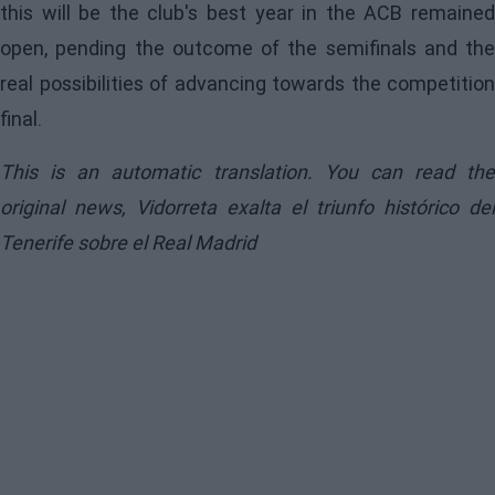
this will be the club's best year in the ACB remained
open, pending the outcome of the semifinals and the
real possibilities of advancing towards the competition
final.
This is an automatic translation. You can read the
original news,
Vidorreta exalta el triunfo histórico del
Tenerife sobre el Real Madrid