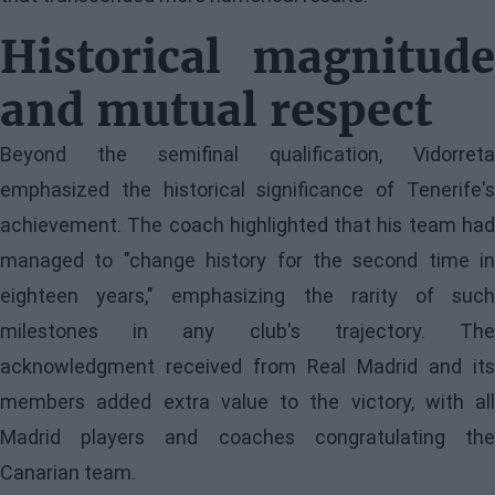
Historical magnitude
and mutual respect
Beyond the semifinal qualification, Vidorreta
emphasized the historical significance of Tenerife's
achievement. The coach highlighted that his team had
managed to "change history for the second time in
eighteen years," emphasizing the rarity of such
milestones in any club's trajectory. The
acknowledgment received from Real Madrid and its
members added extra value to the victory, with all
Madrid players and coaches congratulating the
Canarian team.