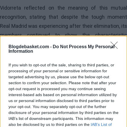
Vidorreta reflected on the meaning of this mutual
recognition, stating that despite the tough moment
Real Madrid was experiencing after their elimination, its
members continued to show the characteristic
greatness of the institution. The Tenerife coach
Blogdebasket.com -
Do Not Process My Personal
Information
expressed his admiration for the Madrid players,
describing them as "world-class players" and
If you wish to opt-out of the sale, sharing to third parties, or
emphasizing that the defeat did not diminish their
processing of your personal or sensitive information for
targeted advertising by us, please use the below opt-out
competitive status in any way.
section to confirm your selection. Please note that after your
opt-out request is processed you may continue seeing
Caution ahead of the
interest-based ads based on personal information utilized by
us or personal information disclosed to third parties prior to
semifinals and
your opt-out. You may separately opt-out of the further
disclosure of your personal information by third parties on the
IAB’s list of downstream participants. This information may
analysis of the next
also be disclosed by us to third parties on the
IAB’s List of