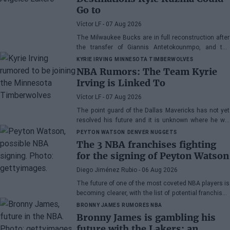
Go to
Víctor LF
- 07 Aug 2026
The Milwaukee Bucks are in full reconstruction after
the transfer of Giannis Antetokounmpo, and the
power forward could be next.
KYRIE IRVING
MINNESOTA TIMBERWOLVES
NBA Rumors: The Team Kyrie
Irving is Linked To
Víctor LF
- 07 Aug 2026
The point guard of the Dallas Mavericks has not yet
resolved his future and it is unknown where he will
play next season.
PEYTON WATSON
DENVER NUGGETS
The 3 NBA franchises fighting
for the signing of Peyton Watson
Diego Jiménez Rubio
- 06 Aug 2026
The future of one of the most coveted NBA players is
becoming clearer, with the list of potential franchises
narrowing down to three.
BRONNY JAMES
RUMORES NBA
Bronny James is gambling his
future with the Lakers: an