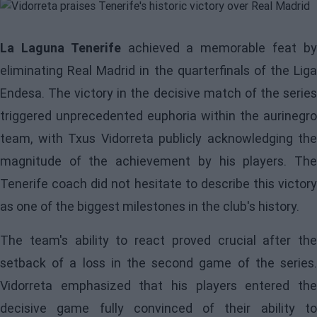
La Laguna Tenerife
achieved a memorable feat b
eliminating Real Madrid in the quarterfinals of the Liga
Endesa. The victory in the decisive match of the series
triggered unprecedented euphoria within the aurinegro
team, with Txus Vidorreta publicly acknowledging the
magnitude of the achievement by his players. The
Tenerife coach did not hesitate to describe this victory
as one of the biggest milestones in the club's history.
The team's ability to react proved crucial after the
setback of a loss in the second game of the series.
Vidorreta emphasized that his players entered the
decisive game fully convinced of their ability to