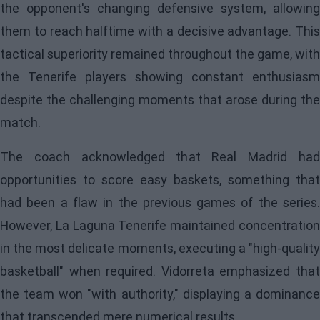
the opponent's changing defensive system, allowing
them to reach halftime with a decisive advantage. This
tactical superiority remained throughout the game, with
the Tenerife players showing constant enthusiasm
despite the challenging moments that arose during the
match.
The coach acknowledged that Real Madrid had
opportunities to score easy baskets, something that
had been a flaw in the previous games of the series.
However, La Laguna Tenerife maintained concentration
in the most delicate moments, executing a "high-quality
basketball" when required. Vidorreta emphasized that
the team won "with authority," displaying a dominance
that transcended mere numerical results.