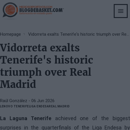
Skip
to
main
content
Breadcrumb
Homepage
Vidorreta exalts Tenerife's historic triumph over Real Madrid
Vidorreta exalts
Tenerife's historic
triumph over Real
Madrid
Raúl González
- 06 Jun 2026
LENOVO TENERIFE
LIGA ENDESA
REAL MADRID
La Laguna Tenerife
achieved one of the bigges
surprises in the quarterfinals of the Liga Endesa by