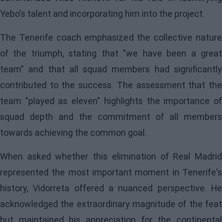
Yebo's talent and incorporating him into the project.
The Tenerife coach emphasized the collective nature
of the triumph, stating that "we have been a great
team" and that all squad members had significantly
contributed to the success. The assessment that the
team "played as eleven" highlights the importance of
squad depth and the commitment of all members
towards achieving the common goal.
When asked whether this elimination of Real Madrid
represented the most important moment in Tenerife's
history, Vidorreta offered a nuanced perspective. He
acknowledged the extraordinary magnitude of the feat
but maintained his appreciation for the continental