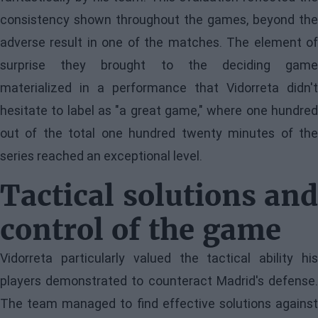
consistency shown throughout the games, beyond the
adverse result in one of the matches. The element of
surprise they brought to the deciding game
materialized in a performance that Vidorreta didn't
hesitate to label as "a great game," where one hundred
out of the total one hundred twenty minutes of the
series reached an exceptional level.
Tactical solutions and
control of the game
Vidorreta particularly valued the tactical ability his
players demonstrated to counteract Madrid's defense.
The team managed to find effective solutions against