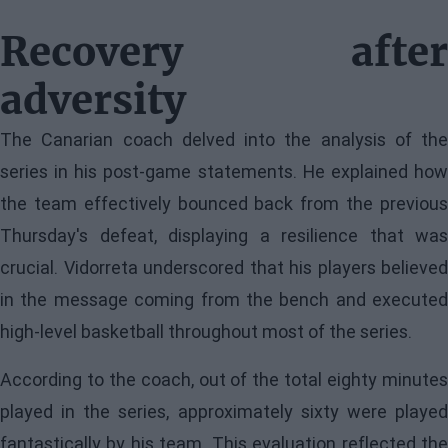
Recovery after
adversity
The Canarian coach delved into the analysis of the
series in his post-game statements. He explained how
the team effectively bounced back from the previous
Thursday's defeat, displaying a resilience that was
crucial. Vidorreta underscored that his players believed
in the message coming from the bench and executed
high-level basketball throughout most of the series.
According to the coach, out of the total eighty minutes
played in the series, approximately sixty were played
fantastically by his team. This evaluation reflected the