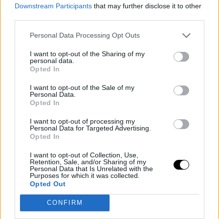
Downstream Participants
that may further disclose it to other
opponent
third parties.
Personal Data Processing Opt Outs
Despite the excitement generated by the qualification,
Vidorreta took a cautious stance regarding the team's
I want to opt-out of the Sharing of my
personal data.
aspirations in the subsequent rounds. The Tenerife
Opted In
coach explicitly stated that they did not believe they
I want to opt-out of the Sale of my
Personal Data.
had real chances of conquering the Liga Endesa title,
Opted In
deliberately lowering any expectations in that regard.
I want to opt-out of processing my
Personal Data for Targeted Advertising.
This caution stemmed from a lesson learned in
Opted In
previous knockout stages when the team put pressure
I want to opt-out of Collection, Use,
on itself after thinking it had a clear opportunity to
Retention, Sale, and/or Sharing of my
Personal Data that Is Unrelated with the
Purposes for which it was collected.
reach the semifinals, resulting in a performance below
Opted Out
their level.
CONFIRM
Vidorreta recalled the challenge that Tenerife will face