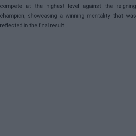
compete at the highest level against the reigning
champion, showcasing a winning mentality that was
reflected in the final result.