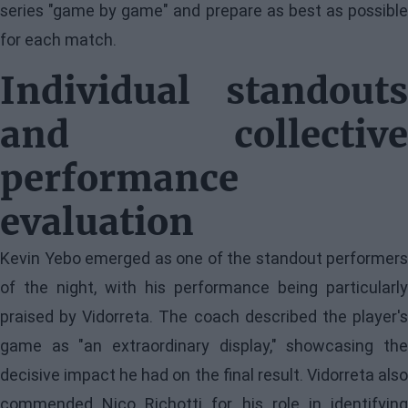
series "game by game" and prepare as best as possible
for each match.
Individual standouts
and collective
performance
evaluation
Kevin Yebo emerged as one of the standout performers
of the night, with his performance being particularly
praised by Vidorreta. The coach described the player's
game as "an extraordinary display," showcasing the
decisive impact he had on the final result. Vidorreta also
commended Nico Richotti for his role in identifying