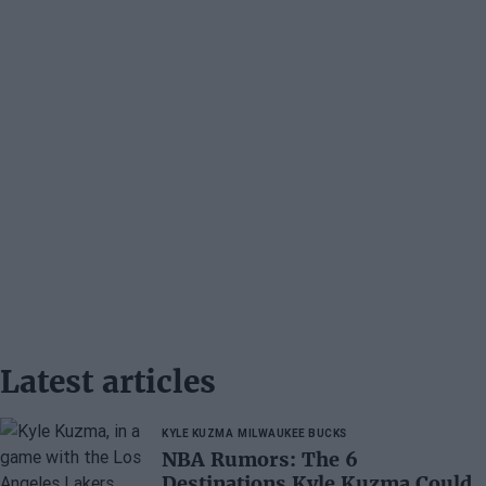
Latest articles
KYLE KUZMA
MILWAUKEE BUCKS
NBA Rumors: The 6
Destinations Kyle Kuzma Could