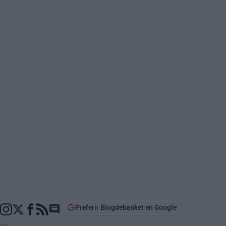
Preferir Blogdebasket en Google
Go to comments section