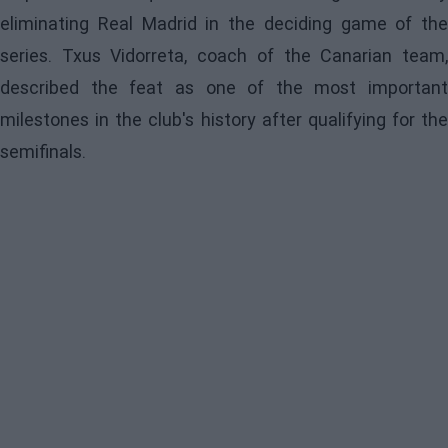
eliminating Real Madrid in the deciding game of the
series. Txus Vidorreta, coach of the Canarian team,
described the feat as one of the most important
milestones in the club's history after qualifying for the
semifinals.