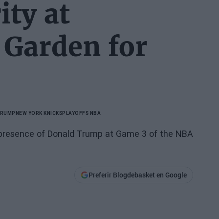
ty at
 Garden for
TRUMP
NEW YORK KNICKS
PLAYOFFS NBA
he presence of Donald Trump at Game 3 of the NBA
Preferir Blogdebasket en Google