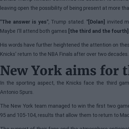
leaving open the possibility of being present at more th
"The answer is yes"
, Trump stated.
"[Dolan]
invited me
Maybe I'll attend both games
[the third and the fourth]
His words have further heightened the attention on thes
Knicks' return to the NBA Finals after over two decades.
New York aims for 
In the sporting aspect, the Knicks face the third gam
Antonio Spurs.
The New York team managed to win the first two games
95 and 105-104, results that allow them to return to Mad
The support of their fans and the atmosphere anticipat