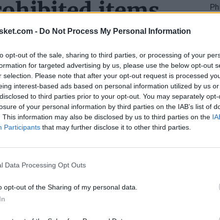
ohibited items
ncerns fans bringing prohibited items.
sket.com -
Do Not Process My Personal Information
l not provide a cloakroom service to store items
to opt-out of the sale, sharing to third parties, or processing of your per
formation for targeted advertising by us, please use the below opt-out s
hand that they comply with the established rules
r selection. Please note that after your opt-out request is processed y
eing interest-based ads based on personal information utilized by us or
disclosed to third parties prior to your opt-out. You may separately opt-
losure of your personal information by third parties on the IAB’s list of
ance security during the presidential visit and
. This information may also be disclosed by us to third parties on the
IA
Participants
that may further disclose it to other third parties.
s before
l Data Processing Opt Outs
o opt-out of the Sharing of my personal data.
In