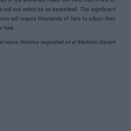
 will not solely be on basketball. The significant
ce will require thousands of fans to adjust their
w York.
nal news,
Máxima seguridad en el Madison Square