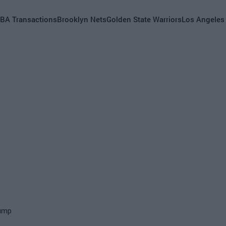
BA Transactions
Brooklyn Nets
Golden State Warriors
Los Angeles
rump