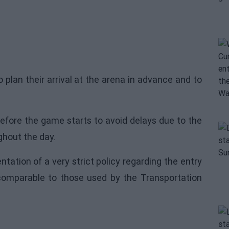
 plan their arrival at the arena in advance and to
fore the game starts to avoid delays due to the
ghout the day.
ation of a very strict policy regarding the entry
comparable to those used by the Transportation