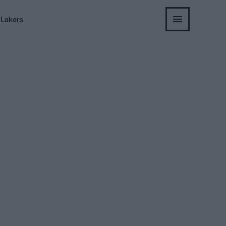
 Lakers