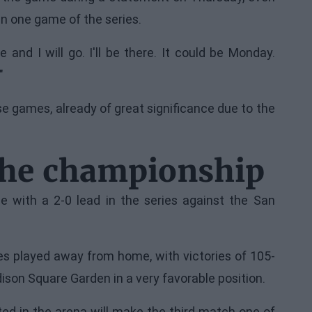
an one game of the series.
 and I will go. I'll be there. It could be Monday.
"
e games, already of great significance due to the
the championship
e with a 2-0 lead in the series against the San
 played away from home, with victories of 105-
ison Square Garden in a very favorable position.
ed in the arena will make the third match one of