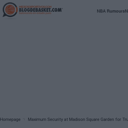
Skip
to
Main
NBA Rumours
N
main
navigation
content
(English)
Breadcrumb
Homepage
Maximum Security at Madison Square Garden for T