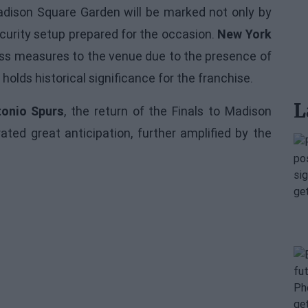
dison Square Garden will be marked not only by
curity setup prepared for the occasion.
New York
cess measures to the venue due to the presence of
 holds historical significance for the franchise.
L
onio Spurs
, the return of the Finals to Madison
ted great anticipation, further amplified by the