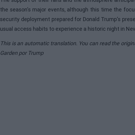
the season's major events, although this time the focus
security deployment prepared for Donald Trump's presen
usual access habits to experience a historic night in Ne
This is an automatic translation. You can read the origi
Garden por Trump