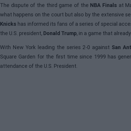
The dispute of the third game of the
NBA Finals
at Ma
what happens on the court but also by the extensive se
Knicks
has informed its fans of a series of special ac
the U.S. president,
Donald Trump
, in a game that already
With New York leading the series 2-0 against
San Ant
Square Garden for the first time since 1999 has genera
attendance of the U.S. President.