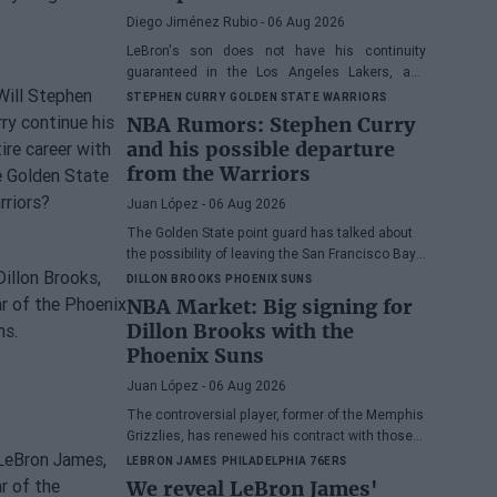
his spot
Diego Jiménez Rubio
- 06 Aug 2026
LeBron's son does not have his continuity
guaranteed in the Los Angeles Lakers, and
many wonder if he has earned the right to stay
STEPHEN CURRY
GOLDEN STATE WARRIORS
in the NBA.
NBA Rumors: Stephen Curry
and his possible departure
from the Warriors
Juan López
- 06 Aug 2026
The Golden State point guard has talked about
the possibility of leaving the San Francisco Bay
Area
DILLON BROOKS
PHOENIX SUNS
NBA Market: Big signing for
Dillon Brooks with the
Phoenix Suns
Juan López
- 06 Aug 2026
The controversial player, former of the Memphis
Grizzlies, has renewed his contract with those
from Arizona
LEBRON JAMES
PHILADELPHIA 76ERS
We reveal LeBron James'