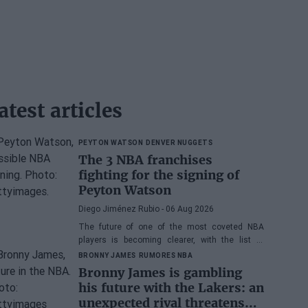
atest articles
PEYTON WATSON
DENVER NUGGETS
The 3 NBA franchises
fighting for the signing of
Peyton Watson
Diego Jiménez Rubio
- 06 Aug 2026
The future of one of the most coveted NBA
players is becoming clearer, with the list of
potential franchises narrowing down to three.
BRONNY JAMES
RUMORES NBA
Bronny James is gambling
his future with the Lakers: an
unexpected rival threatens