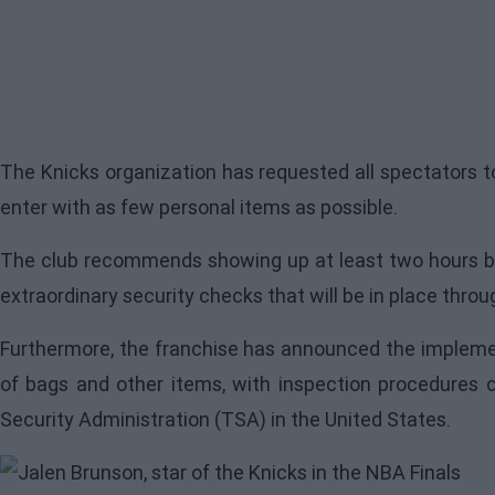
The Knicks organization has requested all spectators to
enter with as few personal items as possible.
The club recommends showing up at least two hours be
extraordinary security checks that will be in place throu
Furthermore, the franchise has announced the implement
of bags and other items, with inspection procedures 
Security Administration (TSA) in the United States.
Image