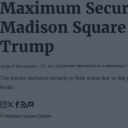
Maximum Securi
Madison Square
Trump
Jorge P. Borreguero
- 07 Jun 2026
BASKET NBA
FINALES DE LA NBA
DONALD 
The Knicks reinforce security in their arena due to t
Finals.
Go to comments section