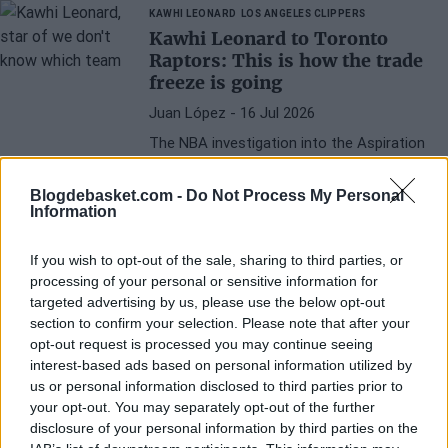
deal for him to leave.
KAWHI LEONARD
LOS ANGELES CLIPPERS
Kawhi Leonard to Toronto
Raptors: This is how the trade
freeze is going
Juan López
- 16 Jul 2026
The NBA investigation into the Aspiration
case is still ongoing: will the player be
sanctioned?
Blogdebasket.com -
Do Not Process My Personal
Information
If you wish to opt-out of the sale, sharing to third parties, or
processing of your personal or sensitive information for
targeted advertising by us, please use the below opt-out
section to confirm your selection. Please note that after your
opt-out request is processed you may continue seeing
interest-based ads based on personal information utilized by
us or personal information disclosed to third parties prior to
your opt-out. You may separately opt-out of the further
disclosure of your personal information by third parties on the