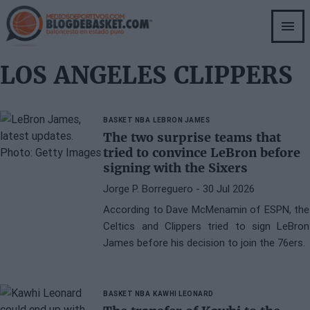
Skip
to
main
content
LOS ANGELES CLIPPERS
BASKET NBA
LEBRON JAMES
The two surprise teams that
tried to convince LeBron before
signing with the Sixers
Jorge P. Borreguero
- 30 Jul 2026
According to Dave McMenamin of ESPN, the
Celtics and Clippers tried to sign LeBron
James before his decision to join the 76ers.
BASKET NBA
KAWHI LEONARD