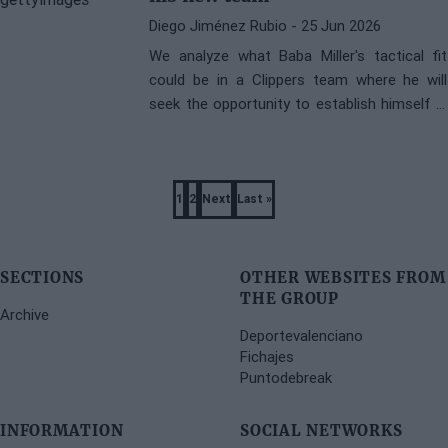
Diego Jiménez Rubio
- 25 Jun 2026
We analyze what Baba Miller's tactical fit
could be in a Clippers team where he will
seek the opportunity to establish himself in
the NBA.
Pagination
1
2
Next
Last »
Page
Page
Next
Last
page
page
SECTIONS
OTHER WEBSITES FROM
THE GROUP
Archive
Deportevalenciano
Fichajes
Puntodebreak
INFORMATION
SOCIAL NETWORKS