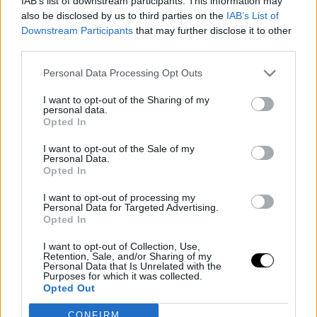
IAB’s list of downstream participants. This information may
also be disclosed by us to third parties on the
IAB’s List of
Downstream Participants
that may further disclose it to other
third parties.
Personal Data Processing Opt Outs
I want to opt-out of the Sharing of my
personal data.
Opted In
I want to opt-out of the Sale of my
KAWHI LEONARD
LOS ANGELES CLIPPERS
Personal Data.
Adam Silver expects to close the
Opted In
investigation on Kawhi Leonard
this summer
I want to opt-out of processing my
Personal Data for Targeted Advertising.
Juan López
- 15 Jul 2026
Opted In
The commissioner also defends the second
I want to opt-out of Collection, Use,
apron system that is causing no one to
Retention, Sale, and/or Sharing of my
Personal Data that Is Unrelated with the
want to spend in the League
Purposes for which it was collected.
Opted Out
CONFIRM