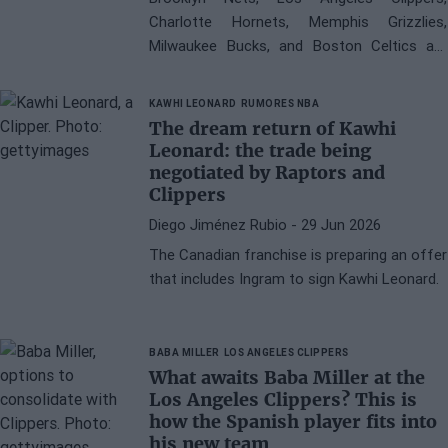
Charlotte Hornets, Memphis Grizzlies,
Milwaukee Bucks, and Boston Celtics are
candidates to sign Peyton Watson this
summer
KAWHI LEONARD
RUMORES NBA
The dream return of Kawhi
Leonard: the trade being
negotiated by Raptors and
Clippers
Diego Jiménez Rubio
- 29 Jun 2026
The Canadian franchise is preparing an offer
that includes Ingram to sign Kawhi Leonard.
BABA MILLER
LOS ANGELES CLIPPERS
What awaits Baba Miller at the
Los Angeles Clippers? This is
how the Spanish player fits into
his new team