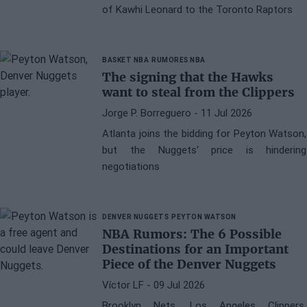
of Kawhi Leonard to the Toronto Raptors
BASKET NBA
RUMORES NBA
The signing that the Hawks
want to steal from the Clippers
Jorge P. Borreguero
- 11 Jul 2026
Atlanta joins the bidding for Peyton Watson,
but the Nuggets' price is hindering
negotiations
DENVER NUGGETS
PEYTON WATSON
NBA Rumors: The 6 Possible
Destinations for an Important
Piece of the Denver Nuggets
Víctor LF
- 09 Jul 2026
Brooklyn Nets, Los Angeles Clippers,