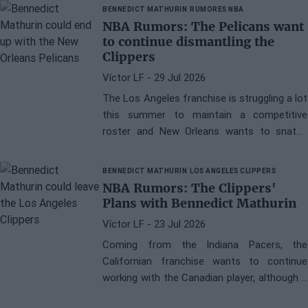
BENNEDICT MATHURIN
RUMORES NBA
NBA Rumors: The Pelicans want
to continue dismantling the
Clippers
Víctor LF
- 29 Jul 2026
The Los Angeles franchise is struggling a lot
this summer to maintain a competitive
roster and New Orleans wants to snatch
Bennedict Mathurin from them
BENNEDICT MATHURIN
LOS ANGELES CLIPPERS
NBA Rumors: The Clippers'
Plans with Bennedict Mathurin
Víctor LF
- 23 Jul 2026
Coming from the Indiana Pacers, the
Californian franchise wants to continue
working with the Canadian player, although it
does not rule out signing a sign-and-trade