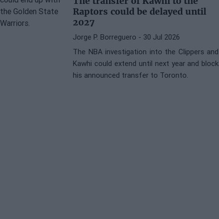
The transfer of Kawhi to the
Raptors could be delayed until
2027
Jorge P. Borreguero
- 30 Jul 2026
The NBA investigation into the Clippers and
Kawhi could extend until next year and block
his announced transfer to Toronto.