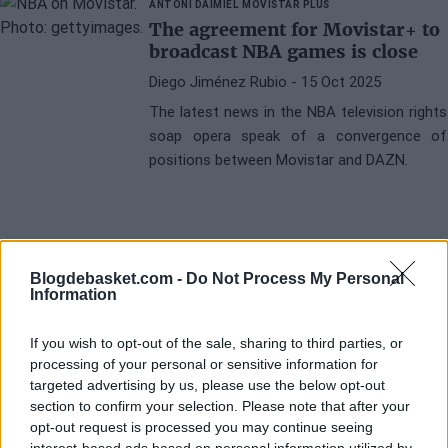
ANTONI DAIMIEL
MOVISTAR PLUS
The agreement for Movistar+ to
broadcast NBA games is close
Diego Jiménez Rubio
- 15 Oct 2025
The latest news in the NBA television rights
soap opera speak of a convergence of
positions between Movistar and DAZN.
Blogdebasket.com -
Do Not Process My Personal
Information
If you wish to opt-out of the sale, sharing to third parties, or
processing of your personal or sensitive information for
targeted advertising by us, please use the below opt-out
section to confirm your selection. Please note that after your
opt-out request is processed you may continue seeing