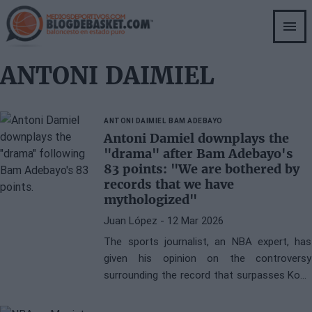
Skip
to
main
content
ANTONI DAIMIEL
ANTONI DAIMIEL
BAM ADEBAYO
Antoni Damiel downplays the
"drama" after Bam Adebayo's
83 points: "We are bothered by
records that we have
mythologized"
Juan López
- 12 Mar 2026
The sports journalist, an NBA expert, has
given his opinion on the controversy
surrounding the record that surpasses Kobe
Bryant and approaches Wilt Chamberlain.