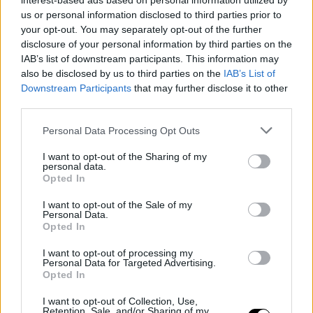
interest-based ads based on personal information utilized by
us or personal information disclosed to third parties prior to
your opt-out. You may separately opt-out of the further
disclosure of your personal information by third parties on the
IAB’s list of downstream participants. This information may
also be disclosed by us to third parties on the
IAB’s List of
Downstream Participants
that may further disclose it to other
third parties.
Personal Data Processing Opt Outs
I want to opt-out of the Sharing of my
personal data.
Opted In
I want to opt-out of the Sale of my
Personal Data.
Opted In
I want to opt-out of processing my
Personal Data for Targeted Advertising.
Opted In
I want to opt-out of Collection, Use,
Retention, Sale, and/or Sharing of my