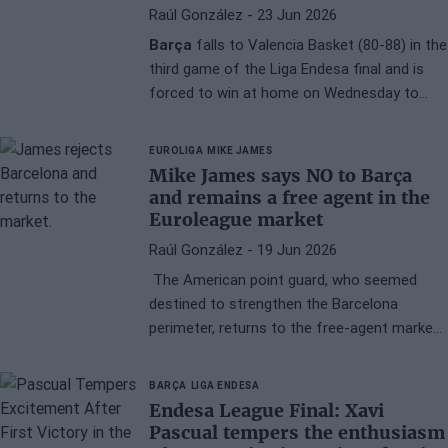
Raúl González
- 23 Jun 2026
Barça
falls to Valencia Basket (80-88) in the
third game of the Liga Endesa final and is
forced to win at home on Wednesday to
keep the series alive. Joel Parra sends a
message of absolute determination, asking
EUROLIGA
MIKE JAMES
for the support of the fans in a match he
Mike James says NO to Barça
describes as the most important of the
and remains a free agent in the
season.
Euroleague market
Raúl González
- 19 Jun 2026
The American point guard, who seemed
destined to strengthen the Barcelona
perimeter, returns to the free-agent market
in search of a project with real chances of
conquering the EuroLeague.
BARÇA
LIGA ENDESA
Endesa League Final: Xavi
Pascual tempers the enthusiasm