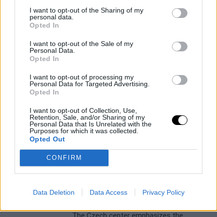
I want to opt-out of the Sharing of my
personal data.
Opted In
I want to opt-out of the Sale of my
Personal Data.
Opted In
BARÇA
LIGA ENDESA
Valencia Basket and Barça ready
I want to opt-out of processing my
Personal Data for Targeted Advertising.
for the Liga Endesa final
Opted In
Raúl González
- 17 Jun 2026
I want to opt-out of Collection, Use,
The series begins this Thursday, June 18
Retention, Sale, and/or Sharing of my
Personal Data that Is Unrelated with the
with the first match on 'taronja' territory
Purposes for which it was collected.
Opted Out
CONFIRM
BARÇA
JAN VESELY
Vesely trusts Barça to defeat
Valencia in the final
Data Deletion
Data Access
Privacy Policy
Raúl González
- 17 Jun 2026
The Czech center emphasizes the