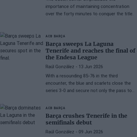
importance of maintaining concentration
over the forty minutes to conquer the title.
ACB
BARÇA
Barça sweeps La Laguna
Tenerife and reaches the final of
the Endesa League
Raúl González
- 13 Jun 2026
With a resounding 85-76 in the third
encounter, the blue and scarlets close the
series 3-0 and secure not only the pass to
the grand final but also the qualification for
the Supercup 2026.
ACB
BARÇA
Barça crushes Tenerife in the
semifinals debut
Raúl González
- 09 Jun 2026