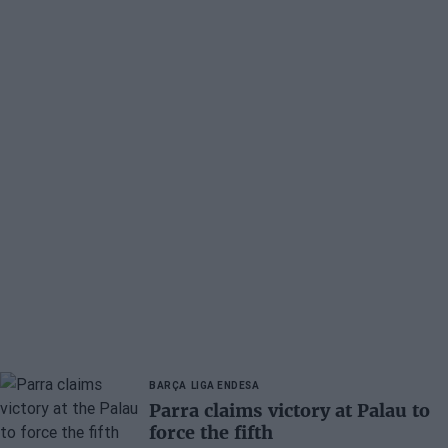
BARÇA
LIGA ENDESA
Parra claims victory at Palau to
force the fifth