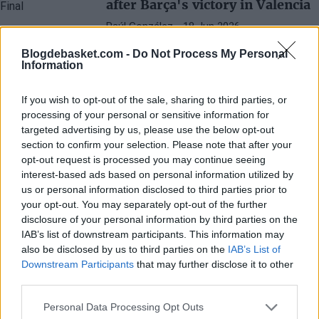
after Barça's victory in Valencia
Raúl González
- 18 Jun 2026
The Barcelona coach emphasizes that the
Blogdebasket.com -
Do Not Process My Personal
series is just beginning and that the
Information
opponent remains a top-level team.
If you wish to opt-out of the sale, sharing to third parties, or
processing of your personal or sensitive information for
targeted advertising by us, please use the below opt-out
section to confirm your selection. Please note that after your
opt-out request is processed you may continue seeing
interest-based ads based on personal information utilized by
us or personal information disclosed to third parties prior to
your opt-out. You may separately opt-out of the further
disclosure of your personal information by third parties on the
IAB’s list of downstream participants. This information may
also be disclosed by us to third parties on the
IAB’s List of
Downstream Participants
that may further disclose it to other
third parties.
Personal Data Processing Opt Outs