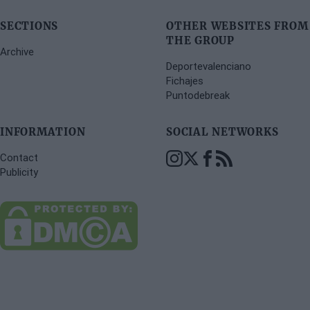
SECTIONS
OTHER WEBSITES FROM
THE GROUP
Archive
Deportevalenciano
Fichajes
Puntodebreak
INFORMATION
SOCIAL NETWORKS
Contact
Publicity