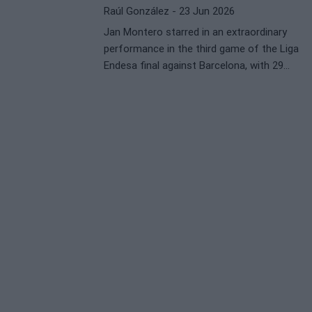
Raúl González
- 23 Jun 2026
Jan Montero starred in an extraordinary
performance in the third game of the Liga
Endesa final against Barcelona, with 29
points, 5 rebounds, and 6 assists. The
Spanish sports press effusively praised the
Valencia leader, who secured the victory and
brought his team closer to the title
conquest.