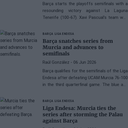
Barça starts the playoffs semifinals with a
resounding victory against La Laguna
Tenerife (100-67). Xavi Pascual's team was
never behind on the scoreboard and
gradually increased their lead to decisively
BARÇA
LIGA ENDESA
win the match.
Barça snatches series from
Murcia and advances to
semifinals
Raúl González
- 06 Jun 2026
Barça qualifies for the semifinals of the Liga
Endesa after defeating UCAM Murcia 76-100
in the third quarterfinal game. The blue and
red team closes the series with a dominant
performance at 2-1 and will face La Laguna
BARÇA
LIGA ENDESA
Tenerife in the next round.
Liga Endesa: Murcia ties the
series after storming the Palau
against Barça