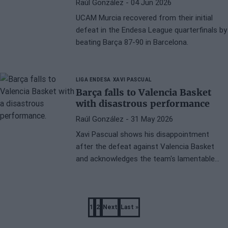
Raúl González
- 04 Jun 2026
UCAM Murcia recovered from their initial
defeat in the Endesa League quarterfinals by
beating Barça 87-90 in Barcelona.
LIGA ENDESA
XAVI PASCUAL
Barça falls to Valencia Basket
with disastrous performance
Raúl González
- 31 May 2026
Xavi Pascual shows his disappointment
after the defeat against Valencia Basket
and acknowledges the team's lamentable
performance at the Palau Blaugrana.
Pagination
1
2
Next
Last »
Page
Page
Next
Last
page
page