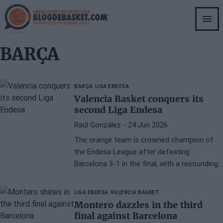
Skip
to
main
content
BARÇA
BARÇA
LIGA ENDESA
Valencia Basket conquers its
second Liga Endesa
Raúl González
- 24 Jun 2026
The orange team is crowned champion of
the Endesa League after defeating
Barcelona 3-1 in the final, with a resounding
108-84 in the fourth game played at the
Palau Blaugrana. The orange team thus
LIGA ENDESA
VALENCIA BASKET
closes a season of ups and downs with the
Montero dazzles in the third
most important national title.
final against Barcelona