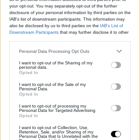
your opt-out. You may separately opt-out of the further
disclosure of your personal information by third parties on the
IAB’s list of downstream participants. This information may
also be disclosed by us to third parties on the
IAB’s List of
Downstream Participants
that may further disclose it to other
third parties.
Personal Data Processing Opt Outs
I want to opt-out of the Sharing of my
personal data.
Opted In
I want to opt-out of the Sale of my
Personal Data.
Opted In
I want to opt-out of processing my
Personal Data for Targeted Advertising.
Opted In
EHCB
EUROLEAGUE
Obradović returns to
I want to opt-out of Collection, Use,
Retention, Sale, and/or Sharing of my
Panathinaikos with renewed
Personal Data that Is Unrelated with the