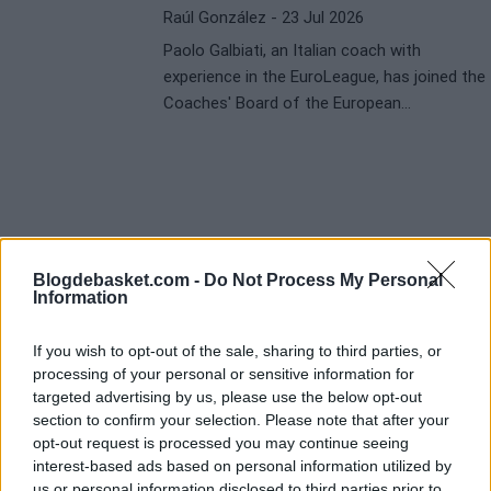
Raúl González
- 23 Jul 2026
Paolo Galbiati, an Italian coach with
experience in the EuroLeague, has joined the
Coaches' Board of the European
competition. His appointment comes after
his recent success with Baskonia, where he
won the Copa del Rey by defeating Real
Madrid in the final.
Blogdebasket.com -
Do Not Process My Personal
Information
If you wish to opt-out of the sale, sharing to third parties, or
processing of your personal or sensitive information for
targeted advertising by us, please use the below opt-out
section to confirm your selection. Please note that after your
opt-out request is processed you may continue seeing
interest-based ads based on personal information utilized by
us or personal information disclosed to third parties prior to