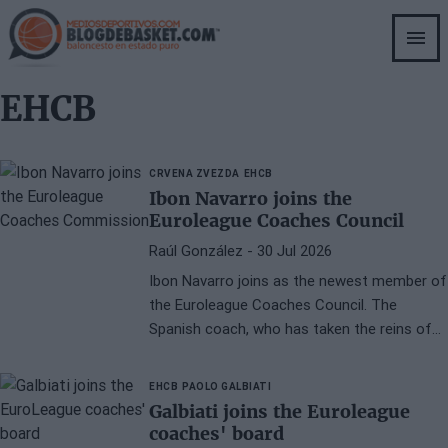
Skip
to
main
content
EHCB
CRVENA ZVEZDA
EHCB
Ibon Navarro joins the
Euroleague Coaches Council
Raúl González
- 30 Jul 2026
Ibon Navarro joins as the newest member of
the Euroleague Coaches Council. The
Spanish coach, who has taken the reins of
Crvena Zvezda this summer, brings
extensive experience in European basketball
EHCB
PAOLO GALBIATI
and a career filled with titles.
Galbiati joins the Euroleague
coaches' board