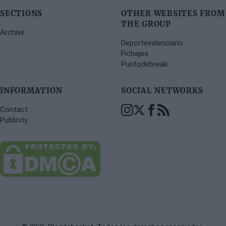
SECTIONS
OTHER WEBSITES FROM
THE GROUP
Archive
Deportevalenciano
Fichajes
Puntodebreak
INFORMATION
SOCIAL NETWORKS
Contact
Publicity