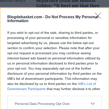
departure from the Boston
Celtics: "It hurt me that they
didn't explain anything to me"
Blogdebasket.com -
Do Not Process My Personal
Juan López
- 28 Aug 2024
Information
The former star of the green team was
traded overnight by Kyrie Irving when he was
If you wish to opt-out of the sale, sharing to third parties, or
the heart of the team.
processing of your personal or sensitive information for
targeted advertising by us, please use the below opt-out
section to confirm your selection. Please note that after your
opt-out request is processed you may continue seeing
interest-based ads based on personal information utilized by
us or personal information disclosed to third parties prior to
your opt-out. You may separately opt-out of the further
disclosure of your personal information by third parties on the
IAB’s list of downstream participants. This information may
also be disclosed by us to third parties on the
IAB’s List of
Downstream Participants
that may further disclose it to other
third parties.
Personal Data Processing Opt Outs