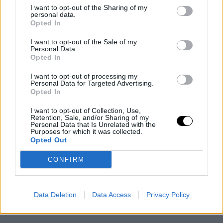
I want to opt-out of the Sharing of my
personal data.
Opted In
I want to opt-out of the Sale of my
Personal Data.
Opted In
I want to opt-out of processing my
Personal Data for Targeted Advertising.
Opted In
I want to opt-out of Collection, Use,
Retention, Sale, and/or Sharing of my
Personal Data that Is Unrelated with the
Purposes for which it was collected.
Opted Out
CONFIRM
Data Deletion
Data Access
Privacy Policy