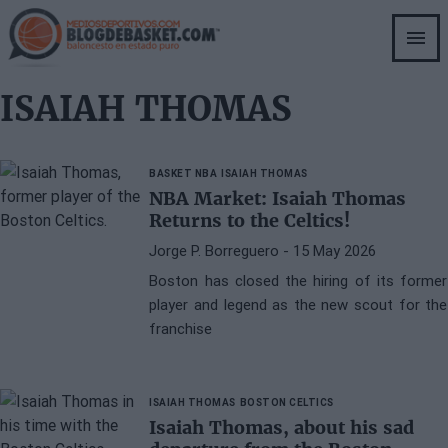
Skip
to
main
content
ISAIAH THOMAS
BASKET NBA
ISAIAH THOMAS
NBA Market: Isaiah Thomas
Returns to the Celtics!
Jorge P. Borreguero
- 15 May 2026
Boston has closed the hiring of its former
player and legend as the new scout for the
franchise
ISAIAH THOMAS
BOSTON CELTICS
Isaiah Thomas, about his sad