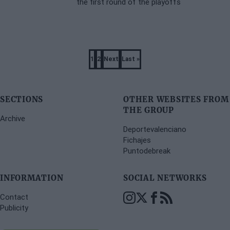
the first round of the playoffs
Pagination
1
2
Next
Last »
Page
Page
Next
Last
page
page
SECTIONS
OTHER WEBSITES FROM
THE GROUP
Archive
Deportevalenciano
Fichajes
Puntodebreak
INFORMATION
SOCIAL NETWORKS
Contact
Publicity