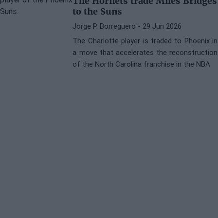
The Hornets trade Miles Bridges
to the Suns
Jorge P. Borreguero
- 29 Jun 2026
The Charlotte player is traded to Phoenix in
a move that accelerates the reconstruction
of the North Carolina franchise in the NBA