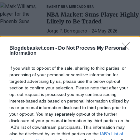
BASKET NBA
MERCADO NBA
NBA Market: Suns Player Highly
Likely to Be Traded
Jorge P. Borreguero
- 24 May 2026
Phoenix needs to make changes in the
summer market, and Mark Williams is the
Blogdebasket.com -
Do Not Process My Personal
Information
one most likely to pack his bags.
If you wish to opt-out of the sale, sharing to third parties, or
processing of your personal or sensitive information for
targeted advertising by us, please use the below opt-out
section to confirm your selection. Please note that after your
opt-out request is processed you may continue seeing
interest-based ads based on personal information utilized by
us or personal information disclosed to third parties prior to
your opt-out. You may separately opt-out of the further
disclosure of your personal information by third parties on the
IAB’s list of downstream participants. This information may
also be disclosed by us to third parties on the
IAB’s List of