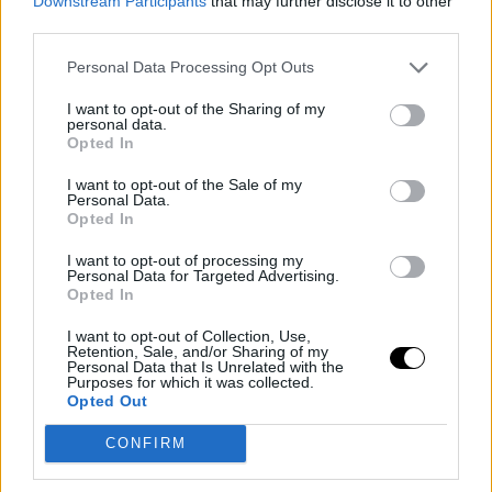
Downstream Participants
that may further disclose it to other
third parties.
Personal Data Processing Opt Outs
I want to opt-out of the Sharing of my
personal data.
Opted In
I want to opt-out of the Sale of my
Personal Data.
JA MORANT
RUMORES NBA
Opted In
NBA Rumors: Ja Morant Could
I want to opt-out of processing my
Be Traded to Phoenix Suns
Personal Data for Targeted Advertising.
Opted In
Diego Jiménez Rubio
- 13 May 2026
Memphis Grizzlies seem determined to seek
I want to opt-out of Collection, Use,
Retention, Sale, and/or Sharing of my
the departure of the controversial point
Personal Data that Is Unrelated with the
Purposes for which it was collected.
guard, and the Arizona franchise is showing
Opted Out
the most interest.
CONFIRM
OKLAHOMA CITY THUNDER
PHOENIX SUNS
Oklahoma City Thunder sweeps