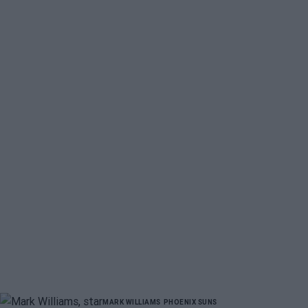
MARK WILLIAMS
PHOENIX SUNS