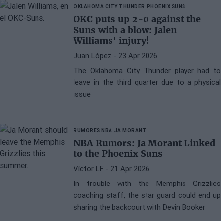
OKLAHOMA CITY THUNDER
PHOENIX SUNS
OKC puts up 2-0 against the
Suns with a blow: Jalen
Williams' injury!
Juan López
- 23 Apr 2026
The Oklahoma City Thunder player had to
leave in the third quarter due to a physical
issue
RUMORES NBA
JA MORANT
NBA Rumors: Ja Morant Linked
to the Phoenix Suns
Víctor LF
- 21 Apr 2026
In trouble with the Memphis Grizzlies
coaching staff, the star guard could end up
sharing the backcourt with Devin Booker