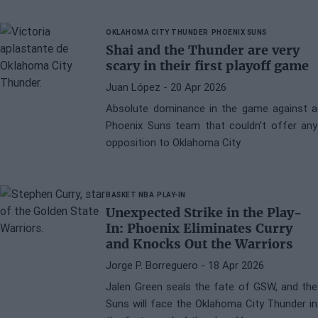
OKLAHOMA CITY THUNDER
PHOENIX SUNS
Shai and the Thunder are very
scary in their first playoff game
Juan López
- 20 Apr 2026
Absolute dominance in the game against a
Phoenix Suns team that couldn't offer any
opposition to Oklahoma City
BASKET NBA
PLAY-IN
Unexpected Strike in the Play-
In: Phoenix Eliminates Curry
and Knocks Out the Warriors
Jorge P. Borreguero
- 18 Apr 2026
Jalen Green seals the fate of GSW, and the
Suns will face the Oklahoma City Thunder in