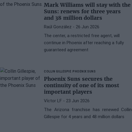
Mark Williams will stay with the
Suns: renews for three years
and 38 million dollars
Raúl González
- 26 Jun 2026
The center, a restricted free agent, will
continue in Phoenix after reaching a fully
guaranteed agreement
COLLIN GILLESPIE
PHOENIX SUNS
Phoenix Suns secures the
continuity of one of its most
important players
Víctor LF
- 23 Jun 2026
The Arizona franchise has renewed Collin
Gillespie for 4 years and 48 million dollars