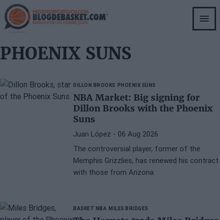
Skip
to
main
content
PHOENIX SUNS
DILLON BROOKS
PHOENIX SUNS
NBA Market: Big signing for
Dillon Brooks with the Phoenix
Suns
Juan López
- 06 Aug 2026
The controversial player, former of the
Memphis Grizzlies, has renewed his contract
with those from Arizona
BASKET NBA
MILES BRIDGES