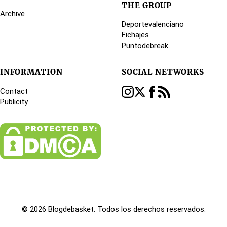
THE GROUP
Archive
Deportevalenciano
Fichajes
Puntodebreak
INFORMATION
SOCIAL NETWORKS
Contact
Publicity
© 2026 Blogdebasket. Todos los derechos reservados.