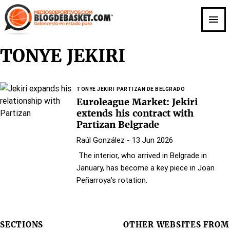
Skip
to
main
content
TONYE JEKIRI
TONYE JEKIRI
PARTIZAN DE BELGRADO
Euroleague Market: Jekiri
extends his contract with
Partizan Belgrade
Raúl González
- 13 Jun 2026
The interior, who arrived in Belgrade in
January, has become a key piece in Joan
Peñarroya's rotation.
SECTIONS
OTHER WEBSITES FROM