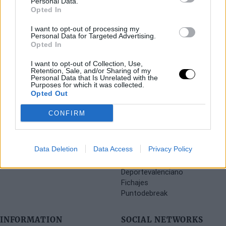
Personal Data.
Opted In
I want to opt-out of processing my
Personal Data for Targeted Advertising.
Opted In
I want to opt-out of Collection, Use,
Retention, Sale, and/or Sharing of my
Personal Data that Is Unrelated with the
Purposes for which it was collected.
Opted Out
CONFIRM
SECTIONS
OTHER WEBSITES FROM
Data Deletion
Data Access
Privacy Policy
THE GROUP
Archive
Deportevalenciano
Fichajes
Puntodebreak
INFORMATION
SOCIAL NETWORKS