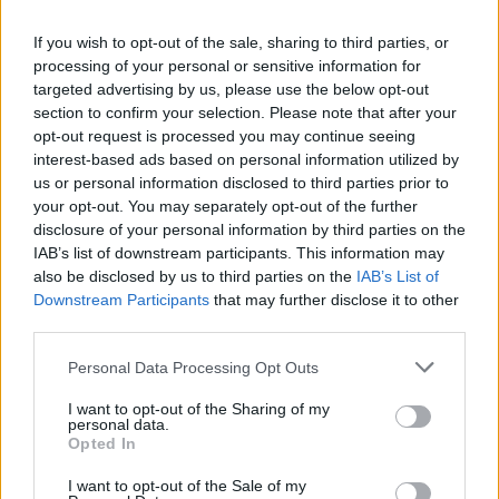
If you wish to opt-out of the sale, sharing to third parties, or
processing of your personal or sensitive information for
targeted advertising by us, please use the below opt-out
section to confirm your selection. Please note that after your
opt-out request is processed you may continue seeing
interest-based ads based on personal information utilized by
us or personal information disclosed to third parties prior to
your opt-out. You may separately opt-out of the further
disclosure of your personal information by third parties on the
IAB’s list of downstream participants. This information may
also be disclosed by us to third parties on the
IAB’s List of
Downstream Participants
that may further disclose it to other
third parties.
Personal Data Processing Opt Outs
I want to opt-out of the Sharing of my
personal data.
Opted In
I want to opt-out of the Sale of my