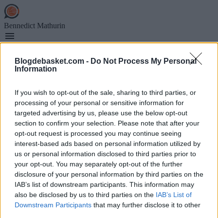
Skip
to
main
Bennedict Mathurin
content
Blogdebasket.com -
Do Not Process My Personal
Information
Main
EN DIRECTO
If you wish to opt-out of the sale, sharing to third parties, or
navigation
MERCADO NBA
processing of your personal or sensitive information for
RUMORES NBA
EUROLIGA
targeted advertising by us, please use the below opt-out
section to confirm your selection. Please note that after your
opt-out request is processed you may continue seeing
interest-based ads based on personal information utilized by
Bennedict Mathurin
us or personal information disclosed to third parties prior to
your opt-out. You may separately opt-out of the further
disclosure of your personal information by third parties on the
Secciones
IAB’s list of downstream participants. This information may
also be disclosed by us to third parties on the
IAB’s List of
Archivo
Downstream Participants
that may further disclose it to other
Ver NBA Online
third parties.