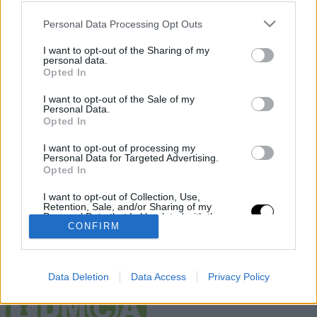
Otras webs del grupo
Personal Data Processing Opt Outs
Deportevalenciano
Fichajes
I want to opt-out of the Sharing of my
Puntodebreak
personal data.
Opted In
Información
I want to opt-out of the Sale of my
Contacto
Personal Data.
Legal
Opted In
Publicidad
Sobre nosotros
I want to opt-out of processing my
Personal Data for Targeted Advertising.
Redes sociales
Opted In
I want to opt-out of Collection, Use,
Retention, Sale, and/or Sharing of my
Personal Data that Is Unrelated with the
Purposes for which it was collected.
CONFIRM
Opted Out
Data Deletion
Data Access
Privacy Policy