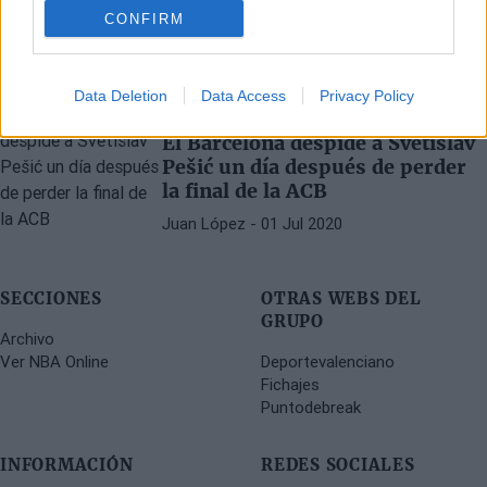
mejores jugadores que he visto"
CONFIRM
Víctor LF
- 08 Sep 2023
Data Deletion
Data Access
Privacy Policy
EUROLIGA
FC BARCELONA
El Barcelona despide a Svetislav
Pešić un día después de perder
la final de la ACB
Juan López
- 01 Jul 2020
SECCIONES
OTRAS WEBS DEL
GRUPO
Archivo
Ver NBA Online
Deportevalenciano
Fichajes
Puntodebreak
INFORMACIÓN
REDES SOCIALES