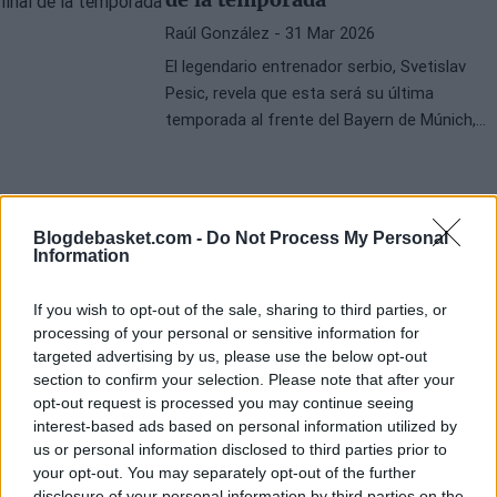
Raúl González
- 31 Mar 2026
El legendario entrenador serbio, Svetislav
Pesic, revela que esta será su última
temporada al frente del Bayern de Múnich,
poniendo fin a una exitosa carrera en el
baloncesto.
Blogdebasket.com -
Do Not Process My Personal
Information
If you wish to opt-out of the sale, sharing to third parties, or
processing of your personal or sensitive information for
targeted advertising by us, please use the below opt-out
section to confirm your selection. Please note that after your
opt-out request is processed you may continue seeing
interest-based ads based on personal information utilized by
us or personal information disclosed to third parties prior to
your opt-out. You may separately opt-out of the further
disclosure of your personal information by third parties on the