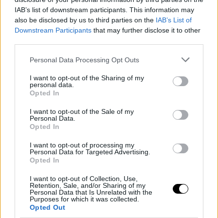
IAB’s list of downstream participants. This information may
also be disclosed by us to third parties on the
IAB’s List of
Downstream Participants
that may further disclose it to other
third parties.
Personal Data Processing Opt Outs
I want to opt-out of the Sharing of my
personal data.
Opted In
I want to opt-out of the Sale of my
Personal Data.
Opted In
I want to opt-out of processing my
Personal Data for Targeted Advertising.
Opted In
I want to opt-out of Collection, Use,
Retention, Sale, and/or Sharing of my
Personal Data that Is Unrelated with the
SHAI GILGEOUS-ALEXANDER
SVETISLAV PEŠIC
Purposes for which it was collected.
Pesic se rinde a Shai Gilgeous-
Opted Out
Alexander: "Es uno de los