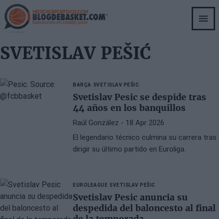
Skip
to
main
content
SVETISLAV PEŠIĆ
BARÇA
SVETISLAV PEŠIC
Svetislav Pesic se despide tras
44 años en los banquillos
Raúl González
- 18 Apr 2026
El legendario técnico culmina su carrera tras
dirigir su último partido en Euroliga.
EUROLEAGUE
SVETISLAV PEŠIC
Svetislav Pesic anuncia su
despedida del baloncesto al final
de la temporada