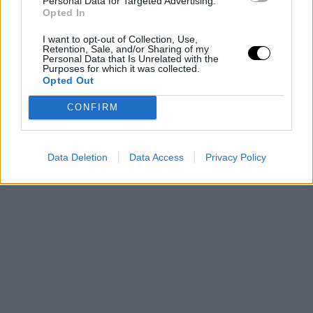
Personal Data for Targeted Advertising.
Opted In
I want to opt-out of Collection, Use,
Retention, Sale, and/or Sharing of my
Personal Data that Is Unrelated with the
Purposes for which it was collected.
Opted Out
CONFIRM
Data Deletion
Data Access
Privacy Policy