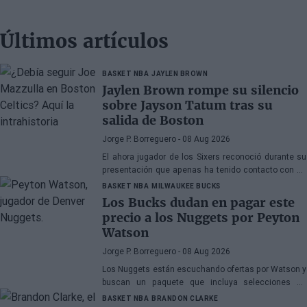
Últimos artículos
BASKET NBA
JAYLEN BROWN
Jaylen Brown rompe su silencio
sobre Jayson Tatum tras su
salida de Boston
Jorge P. Borreguero
- 08 Aug 2026
El ahora jugador de los Sixers reconoció durante su
presentación que apenas ha tenido contacto con su
antiguo compañero
BASKET NBA
MILWAUKEE BUCKS
Los Bucks dudan en pagar este
precio a los Nuggets por Peyton
Watson
Jorge P. Borreguero
- 08 Aug 2026
Los Nuggets están escuchando ofertas por Watson y
buscan un paquete que incluya selecciones de
primera ronda, jóvenes talentos o una combinación
BASKET NBA
BRANDON CLARKE