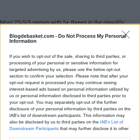
Most 25/5/5 games with 5+ threes in the playoffs:
Blogdebasket.com -
Do Not Process My Personal
Information
29 — Steph
28
If you wish to opt-out of the sale, sharing to third parties, or
27
processing of your personal or sensitive information for
targeted advertising by us, please use the below opt-out
26
section to confirm your selection. Please note that after your
25
opt-out request is processed you may continue seeing
interest-based ads based on personal information utilized by
24
us or personal information disclosed to third parties prior to
23
your opt-out. You may separately opt-out of the further
disclosure of your personal information by third parties on the
22
IAB’s list of downstream participants. This information may
21
also be disclosed by us to third parties on the
IAB’s List of
Downstream Participants
that may further disclose it to other
20
third parties.