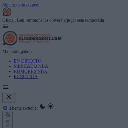
Skip to main content
Oficial: Ben Simmons no volverá a jugar esta temporada
Main navigation
EN DIRECTO
MERCADO NBA
RUMORES NBA
EUROLIGA
Theme switcher
es