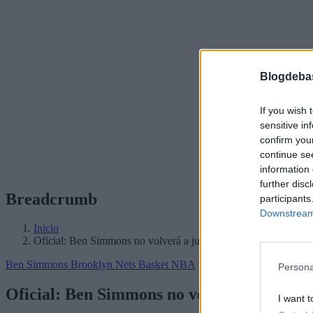
Blogdeba
If you wish 
sensitive in
confirm you
continue se
information 
further disc
Breadcrumb
participants
Downstream 
Inicio
Oficial: Ben Simmons no volverá a jugar esta temporada
Ben Simmons
Brooklyn Nets
Basket NBA
Persona
Oficial: Ben Simmons no volverá a jugar 
I want t