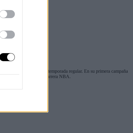
 jugar en lo que queda de temporada regular. En su primera campaña
 los peores números de su carrera NBA.