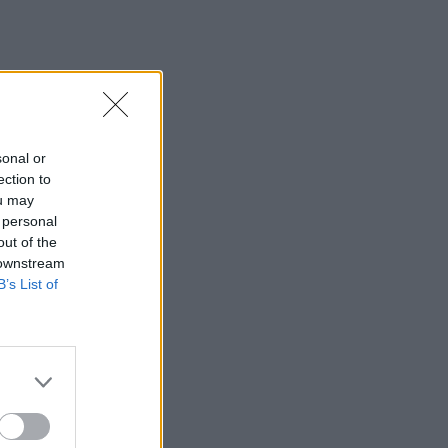
sonal or
ection to
ou may
 personal
out of the
 downstream
B’s List of