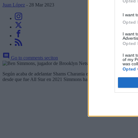
Opted 
Juan López
- 28 Mar 2023
I want t
Opted 
I want 
Advertis
Opted 
I want t
Go to comments seciton
of my P
was col
Opted 
Según acaba de adelantar Shams Charania en The Athletic,
Brooklyn
desde que fue All Star en 2021 Simmons ha jugado un total de 42 part