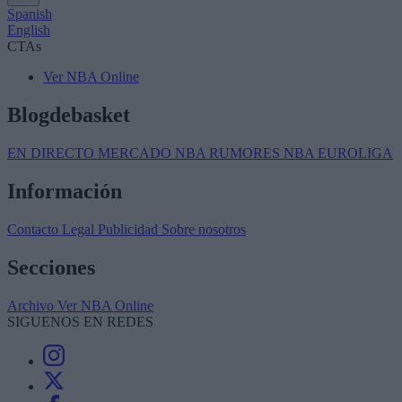
Spanish
English
CTAs
Ver NBA Online
Blogdebasket
EN DIRECTO
MERCADO NBA
RUMORES NBA
EUROLIGA
Información
Contacto
Legal
Publicidad
Sobre nosotros
Secciones
Archivo
Ver NBA Online
SIGUENOS EN REDES