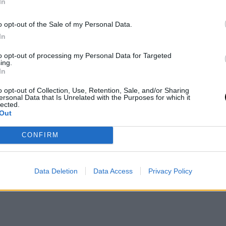
In
o opt-out of the Sale of my Personal Data.
In
to opt-out of processing my Personal Data for Targeted
ing.
In
o opt-out of Collection, Use, Retention, Sale, and/or Sharing
ersonal Data that Is Unrelated with the Purposes for which it
lected.
Out
 Nets
ha confirmado de manera oficial que
Ben Simmons
no volverá a
idos promediando 6.9 puntos, 6.3 rebotes y 6.1 asistencias. De largo,
CONFIRM
Data Deletion
Data Access
Privacy Policy