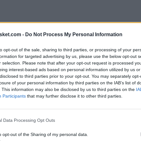
sket.com -
Do Not Process My Personal Information
to opt-out of the sale, sharing to third parties, or processing of your per
formation for targeted advertising by us, please use the below opt-out s
r selection. Please note that after your opt-out request is processed y
eing interest-based ads based on personal information utilized by us or
disclosed to third parties prior to your opt-out. You may separately opt-
losure of your personal information by third parties on the IAB’s list of
. This information may also be disclosed by us to third parties on the
IA
Participants
that may further disclose it to other third parties.
l Data Processing Opt Outs
esta temporada
o opt-out of the Sharing of my personal data.