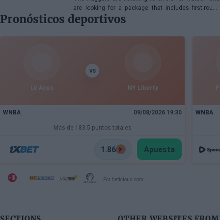
are looking for a package that includes first-round
Pronósticos deportivos
picks, young talents, or a combination of both.
VS
LV Aces
NY Liberty
P
WNBA
09/08/2026 19:30
WNBA
Más de 183.5 puntos totales
1.86
Apuesta
Por beticious.com
SECTIONS
OTHER WEBSITES FROM