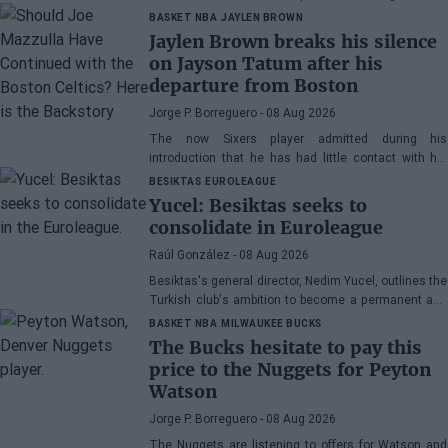
vehicle
BASKET NBA
JAYLEN BROWN
Jaylen Brown breaks his silence
on Jayson Tatum after his
departure from Boston
Jorge P. Borreguero
- 08 Aug 2026
The now Sixers player admitted during his
introduction that he has had little contact with his
former teammate
BESIKTAS
EUROLEAGUE
Yucel: Besiktas seeks to
consolidate in Euroleague
Raúl González
- 08 Aug 2026
Besiktas's general director, Nedim Yucel, outlines the
Turkish club's ambition to become a permanent and
competitive organization in the EuroLeague.
BASKET NBA
MILWAUKEE BUCKS
Speaking to Besiktas Magazine, he discusses the
The Bucks hesitate to pay this
department's transformation, Dusan Alimpijevic's
price to the Nuggets for Peyton
extension until 2028, and the plans to compete in the
Watson
European elite.
Jorge P. Borreguero
- 08 Aug 2026
The Nuggets are listening to offers for Watson and