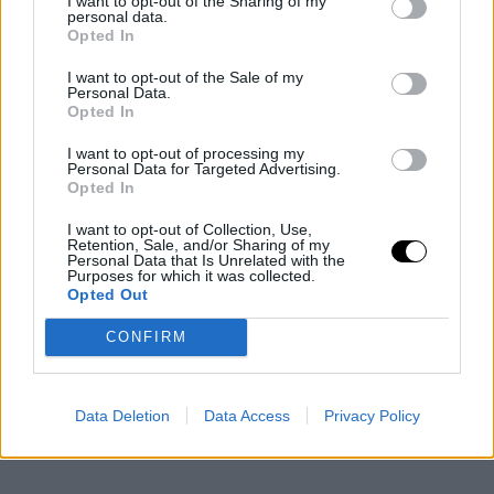
I want to opt-out of the Sharing of my
personal data.
Opted In
I want to opt-out of the Sale of my
Personal Data.
Opted In
I want to opt-out of processing my
Personal Data for Targeted Advertising.
Opted In
I want to opt-out of Collection, Use,
Retention, Sale, and/or Sharing of my
Personal Data that Is Unrelated with the
Purposes for which it was collected.
Opted Out
CONFIRM
Data Deletion
Data Access
Privacy Policy