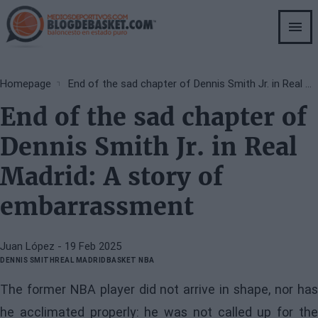
Skip
to
main
content
Breadcrumb
Homepage
End of the sad chapter of Dennis Smith Jr. in Real Madrid: A story of embarrassment
End of the sad chapter of
Dennis Smith Jr. in Real
Madrid: A story of
embarrassment
Juan López
- 19 Feb 2025
DENNIS SMITH
REAL MADRID
BASKET NBA
The former NBA player did not arrive in shape, nor has
he acclimated properly: he was not called up for the