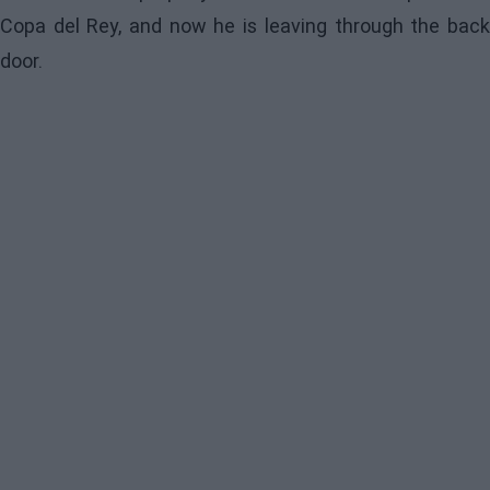
Copa del Rey, and now he is leaving through the back
door.