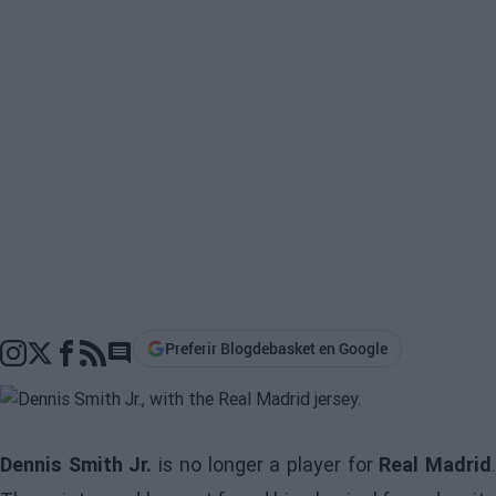
Preferir Blogdebasket en Google
Go to comments section
Dennis Smith Jr.
is no longer a player for
Real Madrid