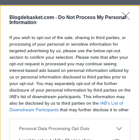
Blogdebasket.com -
Do Not Process My Personal
Information
If you wish to opt-out of the sale, sharing to third parties, or
processing of your personal or sensitive information for
targeted advertising by us, please use the below opt-out
section to confirm your selection. Please note that after your
opt-out request is processed you may continue seeing
interest-based ads based on personal information utilized by
us or personal information disclosed to third parties prior to
your opt-out. You may separately opt-out of the further
disclosure of your personal information by third parties on the
IAB’s list of downstream participants. This information may
also be disclosed by us to third parties on the
IAB’s List of
Downstream Participants
that may further disclose it to other
This is an automatic translation. You can read the
third parties.
original news,
Final del triste paso de Dennis Smith Jr
Personal Data Processing Opt Outs
por el Real Madrid: historia de un bochorno