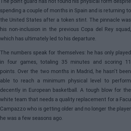
The point guard has not found his physical form despite
spending a couple of months in Spain and is returning to
the United States after a token stint. The pinnacle was
his non-inclusion in the previous Copa del Rey squad,
which has ultimately led to his departure.
The numbers speak for themselves: he has only played
in four games, totaling 35 minutes and scoring 11
points. Over the two months in Madrid, he hasn't been
able to reach a minimum physical level to perform
decently in European basketball. A tough blow for the
white team that needs a quality replacement for a Facu
Campazzo who is getting older and no longer the player
he was a few seasons ago.