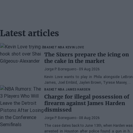
Latest articles
BASKET NBA
KEVIN LOVE
The Sixers prepare the icing on
the cake in the market
Jorge P. Borreguero
- 09 Aug 2026
Kevin Love wants to play in Phila alongside LeBron
James, Joel Embiid, Jaylen Brown, Tyrese Maxey, VJ
Edgecombe, Anfernee Simons, and company
BASKET NBA
JAMES HARDEN
Charge for illegal possession of
firearm against James Harden
dismissed
Jorge P. Borreguero
- 08 Aug 2026
The case dates back to June 13th, when Harden was
arrested in Houston after police found a gun in his