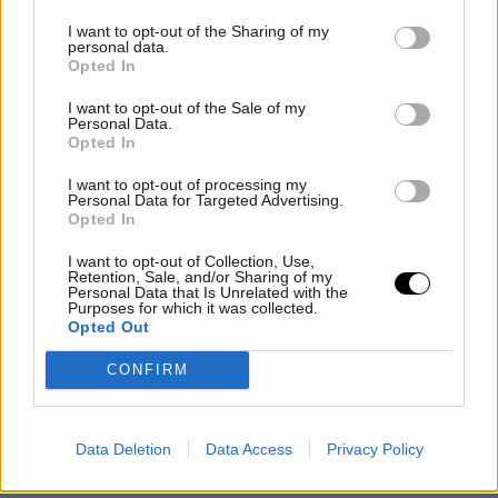
original news,
¡La NBA investiga prácticas ilegales d
I want to opt-out of the Sharing of my
Oklahoma City Thunder!
personal data.
Opted In
I want to opt-out of the Sale of my
Personal Data.
Opted In
I want to opt-out of processing my
Personal Data for Targeted Advertising.
Opted In
I want to opt-out of Collection, Use,
Retention, Sale, and/or Sharing of my
Personal Data that Is Unrelated with the
Purposes for which it was collected.
Opted Out
CONFIRM
Data Deletion
Data Access
Privacy Policy