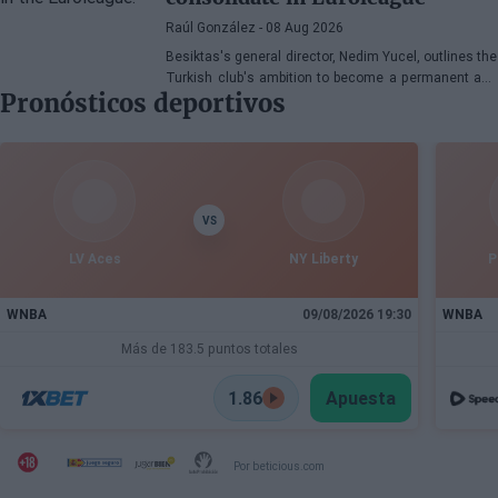
Raúl González
- 08 Aug 2026
Besiktas's general director, Nedim Yucel, outlines the
Turkish club's ambition to become a permanent and
Pronósticos deportivos
competitive organization in the EuroLeague.
Speaking to Besiktas Magazine, he discusses the
department's transformation, Dusan Alimpijevic's
extension until 2028, and the plans to compete in the
European elite.
VS
LV Aces
NY Liberty
P
WNBA
09/08/2026 19:30
WNBA
Más de 183.5 puntos totales
1.86
Apuesta
Por beticious.com