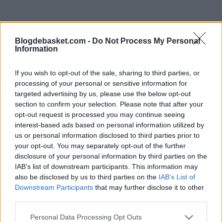
"The game under investigation is the one from March 7,
Blogdebasket.com -
Do Not Process My Personal
where OKC Thunder faced the Portland Trail Blazers,
Information
and none of their 5 starting players at that time (Shai
If you wish to opt-out of the sale, sharing to third parties, or
Gilgeous-Alexander, Jalen Williams, Lugentz Dort, Chet
processing of your personal or sensitive information for
targeted advertising by us, please use the below opt-out
Holmgren, and Isaiah Hartenstein) played in the match,"
section to confirm your selection. Please note that after your
he added.
opt-out request is processed you may continue seeing
interest-based ads based on personal information utilized by
The NBA has been focusing for years on teams
us or personal information disclosed to third parties prior to
your opt-out. You may separately opt-out of the further
minimizing player injuries to ensure that key stars play
disclosure of your personal information by third parties on the
as many games as possible, especially due to television
IAB’s list of downstream participants. This information may
also be disclosed by us to third parties on the
IAB’s List of
agreements.
Downstream Participants
that may further disclose it to other
third parties.
This is an automatic translation. You can read the
Personal Data Processing Opt Outs