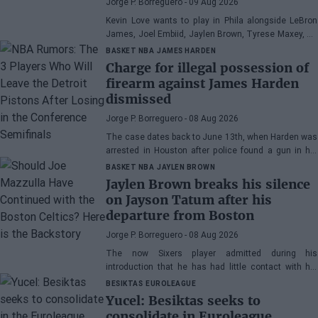
Jorge P. Borreguero
- 09 Aug 2026
Kevin Love wants to play in Phila alongside LeBron
James, Joel Embiid, Jaylen Brown, Tyrese Maxey, VJ
Edgecombe, Anfernee Simons, and company
BASKET NBA
JAMES HARDEN
Charge for illegal possession of
firearm against James Harden
dismissed
Jorge P. Borreguero
- 08 Aug 2026
The case dates back to June 13th, when Harden was
arrested in Houston after police found a gun in his
vehicle
BASKET NBA
JAYLEN BROWN
Jaylen Brown breaks his silence
on Jayson Tatum after his
departure from Boston
Jorge P. Borreguero
- 08 Aug 2026
The now Sixers player admitted during his
introduction that he has had little contact with his
former teammate
BESIKTAS
EUROLEAGUE
Yucel: Besiktas seeks to
consolidate in Euroleague