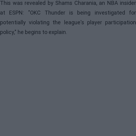
This was revealed by Shams Charania, an NBA insider
at ESPN: "OKC Thunder is being investigated for
potentially violating the league's player participation
policy," he begins to explain.