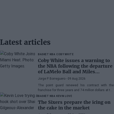
Latest articles
BASKET NBA
COBY WHITE
Coby White issues a warning to
the NBA following the departure
of LaMelo Ball and Miles
Bridges: "We can surprise a lot
Jorge P. Borreguero
- 09 Aug 2026
of people"
The point guard renewed his contract with the
franchise for three years and 74 million dollars at the
beginning of the preseason and faces the new
BASKET NBA
KEVIN LOVE
season with confidence
The Sixers prepare the icing on
the cake in the market