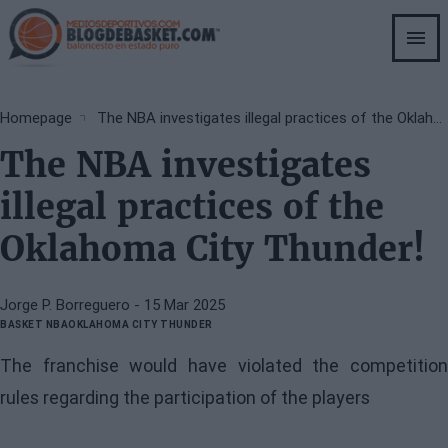
Skip
to
main
content
Breadcrumb
Homepage
The NBA investigates illegal practices of the Oklahoma City Thunder!
The NBA investigates
illegal practices of the
Oklahoma City Thunder!
Jorge P. Borreguero
- 15 Mar 2025
BASKET NBA
OKLAHOMA CITY THUNDER
The franchise would have violated the competition
rules regarding the participation of the players