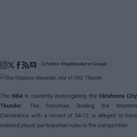
Preferir Blogdebasket en Google
Go to comments section
The
NBA
is currently investigating the
Oklahoma Cit
Thunder
. The franchise, leading the Western
Conference with a record of 54-12, is alleged to have
violated player participation rules in the competition.