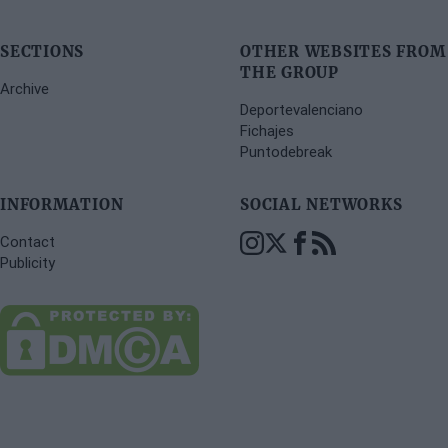
SECTIONS
OTHER WEBSITES FROM
THE GROUP
Archive
Deportevalenciano
Fichajes
Puntodebreak
INFORMATION
SOCIAL NETWORKS
Contact
Publicity