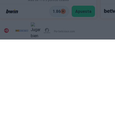
1.86
Apuesta
Por beticious.com
SECTIONS
OTHER WEBSITES FROM
THE GROUP
Archive
Deportevalenciano
Fichajes
Puntodebreak
INFORMATION
SOCIAL NETWORKS
Contact
Publicity