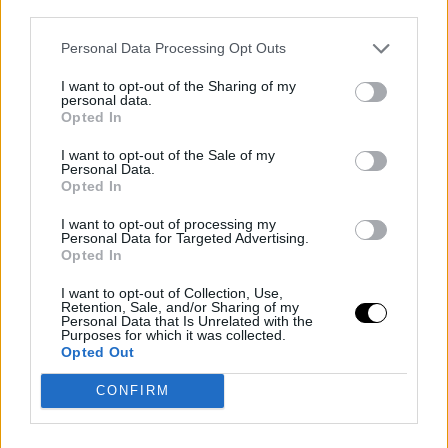
third parties.
league, and if back to full form, could provide great
Personal Data Processing Opt Outs
value in critical moments.
Caleb Martin
would bring
depth to the team, while the draft pick exchange would
I want to opt-out of the Sharing of my
personal data.
allow Toronto to strengthen its future.
Opted In
I want to opt-out of the Sale of my
The Raptors would boast a competitive roster with
Personal Data.
Opted In
players like
Scottie Barnes
,
Pascal Siakam
, and
Jako
I want to opt-out of processing my
Poeltl
, adding the experience of
Klay Thompson
an
Personal Data for Targeted Advertising.
Opted In
the defensive stability of
Derrick White
.
I want to opt-out of Collection, Use,
Charlotte Hornets:
Retention, Sale, and/or Sharing of my
Personal Data that Is Unrelated with the
Purposes for which it was collected.
Rebuilding with
Opted Out
CONFIRM
Quickley and Picks