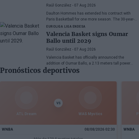
Raúl González
- 07 Aug 2026
Daulton Hommes has extended his contract with
Paris Basketball for one more season. The 30-year-
old American small forward, a veteran of 58 games in
EUROLIGA
LIGA ENDESA
the EuroLeague, remains with the French team after
Valencia Basket signs Oumar
two seasons marked by crucial moments in the
Ballo until 2029
playoffs.
Raúl González
- 07 Aug 2026
Valencia Basket has officially announced the
addition of Oumar Ballo, a 2.13 meters tall power
Pronósticos deportivos
forward born in 2002. The player has joined the club
with a three-season contract that extends until the
end of the 2028-29 season, thus strengthening the
project for the upcoming seasons in EuroLeague and
Liga Endesa.
VS
ATL Dream
WAS Mystics
P
WNBA
08/08/2026 02:30
WNBA
Más de 170.5 puntos totales