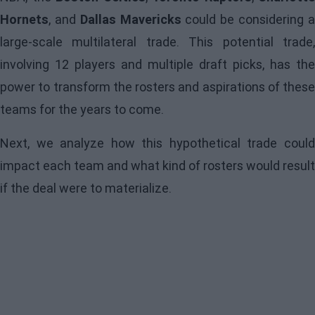
Hornets
, and
Dallas Mavericks
could be considering 
large-scale multilateral trade. This potential trade,
involving 12 players and multiple draft picks, has the
power to transform the rosters and aspirations of these
teams for the years to come.
Next, we analyze how this hypothetical trade could
impact each team and what kind of rosters would result
if the deal were to materialize.