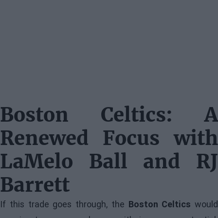
Boston Celtics: A
Renewed Focus with
LaMelo Ball and RJ
Barrett
If this trade goes through, the
Boston Celtics
would