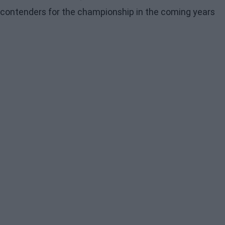
contenders for the championship in the coming years