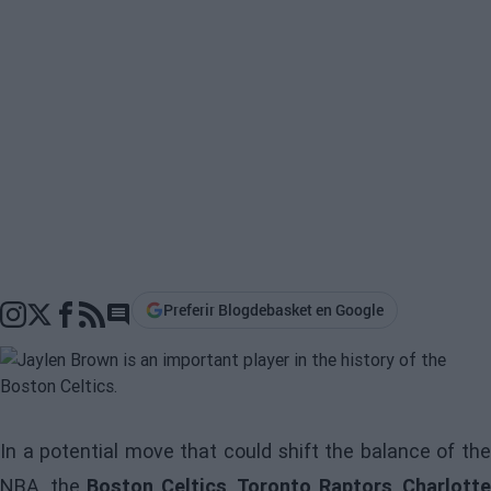
Preferir Blogdebasket en Google
Go to comments section
In a potential move that could shift the balance of the
NBA, the
Boston Celtics
,
Toronto Raptors
,
Charlotte