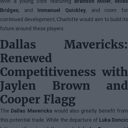
With a young core featuring
Brandon Miller
,
Mile
Bridges
, and
Immanuel Quickley
, and room fo
continued development, Charlotte would aim to build its
future around these players.
Dallas Mavericks:
Renewed
Competitiveness with
Jaylen Brown and
Cooper Flagg
The
Dallas Mavericks
would also greatly benefit fro
this potential trade. While the departure of
Luka Doncic