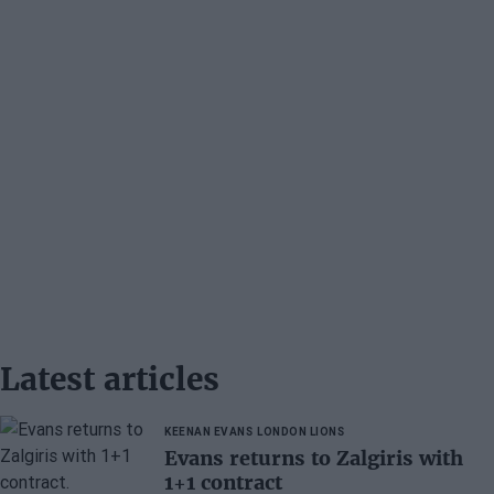
Latest articles
KEENAN EVANS
LONDON LIONS
Evans returns to Zalgiris with
1+1 contract