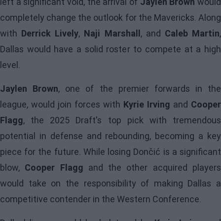
left a significant void, the arrival of
Jaylen Brown
woul
completely change the outlook for the Mavericks. Along
with
Derrick Lively
,
Naji Marshall
, and
Caleb Martin
Dallas would have a solid roster to compete at a high
level.
Jaylen Brown
, one of the premier forwards in the
league, would join forces with
Kyrie Irving
and
Cooper
Flagg
, the 2025 Draft's top pick with tremendous
potential in defense and rebounding, becoming a key
piece for the future. While losing Dončić is a significant
blow,
Cooper Flagg
and the other acquired player
would take on the responsibility of making Dallas a
competitive contender in the Western Conference.