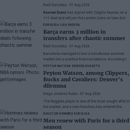
Raúl González
- 07 Aug 2026
Keenan Evans
has signed with Zalgiris Kaunas on a
1+1 deal and will join the London Lions on loan during
the 2026/27 season. The American point guard
EUROLIGA
LIGA ENDESA
continues his recovery process after suffering
Barça earns 3 million in
injuries in recent months.
transfers after chaotic summer
Raúl González
- 07 Aug 2026
Barcelona managed to turn a tumultuous summer
market into a positive financial balance. According to
Marc Mundet, the blaugrana section earned nearly
PEYTON WATSON
DENVER NUGGETS
three million euros from player departures, despite a
Peyton Watson, among Clippers,
transfer process marked by uncertainty and last-
Bucks and Cavaliers: Denver's
minute changes.
dilemma
Diego Jiménez Rubio
- 07 Aug 2026
The Nuggets player is one of the most sought after in
the market, and a new franchise has entered the
bidding.
DAULTON HOMMES
EUROLIGA
Men renew with Paris for a third
season