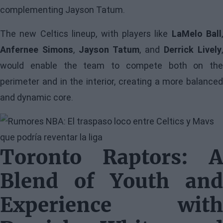
complementing Jayson Tatum.
The new Celtics lineup, with players like
LaMelo Ball
,
Anfernee Simons
,
Jayson Tatum
, and
Derrick Lively
,
would enable the team to compete both on the
perimeter and in the interior, creating a more balanced
and dynamic core.
Image
Toronto Raptors: A
Blend of Youth and
Experience with