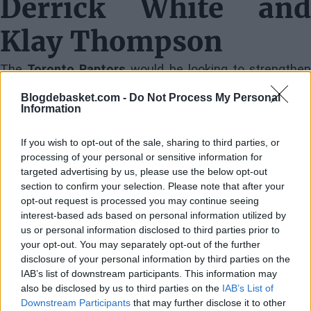
Derrick White and
Klay Thompson
The
Toronto Raptors
would be looking to strengthe
their core with experience and young talent. In this
Blogdebasket.com -
Do Not Process My Personal
Information
trade, Toronto would send
Brandon Ingram
and
Immanuel Quickley
, along with two first-round picks, t
If you wish to opt-out of the sale, sharing to third parties, or
receive
Derrick White
,
Klay Thompson
,
Caleb Martin
, a
processing of your personal or sensitive information for
targeted advertising by us, please use the below opt-out
pick swap from Boston, and two additional second-
section to confirm your selection. Please note that after your
round picks.
opt-out request is processed you may continue seeing
interest-based ads based on personal information utilized by
us or personal information disclosed to third parties prior to
Derrick White
, known for his defensive solidity an
your opt-out. You may separately opt-out of the further
ability to run the offense, would be a key piece for
disclosure of your personal information by third parties on the
IAB’s list of downstream participants. This information may
Toronto.
Klay Thompson
, despite recent significan
also be disclosed by us to third parties on the
IAB’s List of
injuries, would still be one of the best shooters in the
Downstream Participants
that may further disclose it to other