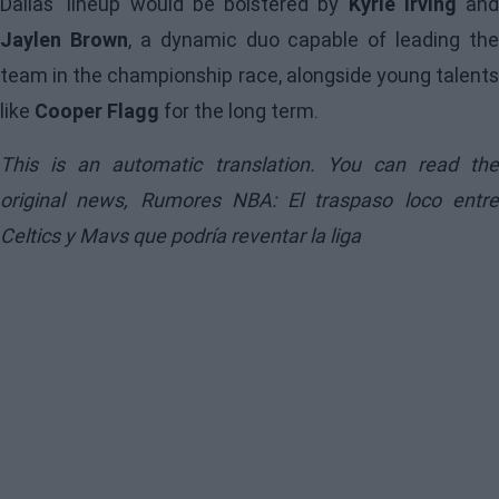
Dallas' lineup would be bolstered by
Kyrie Irving
and
Jaylen Brown
, a dynamic duo capable of leading the
team in the championship race, alongside young talents
like
Cooper Flagg
for the long term.
This is an automatic translation. You can read the
original news,
Rumores NBA: El traspaso loco entr
Celtics y Mavs que podría reventar la liga