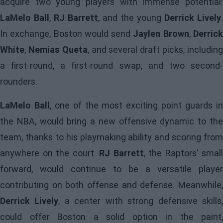
acquire two young players with immense potential:
LaMelo Ball
,
RJ Barrett
, and the young
Derrick Lively
.
In exchange, Boston would send
Jaylen Brown
,
Derric
White
,
Nemias Queta
, and several draft picks, includin
a first-round, a first-round swap, and two second-
rounders.
LaMelo Ball
, one of the most exciting point guards i
the NBA, would bring a new offensive dynamic to the
team, thanks to his playmaking ability and scoring from
anywhere on the court.
RJ Barrett
, the Raptors' small
forward, would continue to be a versatile player
contributing on both offense and defense. Meanwhile,
Derrick Lively
, a center with strong defensive skills
could offer Boston a solid option in the paint,