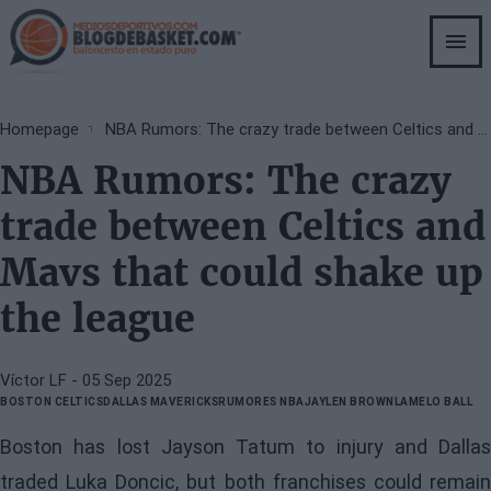
Skip
to
main
content
Breadcrumb
Homepage
NBA Rumors: The crazy trade between Celtics and Mavs that could shake up the league
NBA Rumors: The crazy
trade between Celtics and
Mavs that could shake up
the league
Víctor LF
- 05 Sep 2025
BOSTON CELTICS
DALLAS MAVERICKS
RUMORES NBA
JAYLEN BROWN
LAMELO BALL
Boston has lost Jayson Tatum to injury and Dallas
traded Luka Doncic, but both franchises could remain