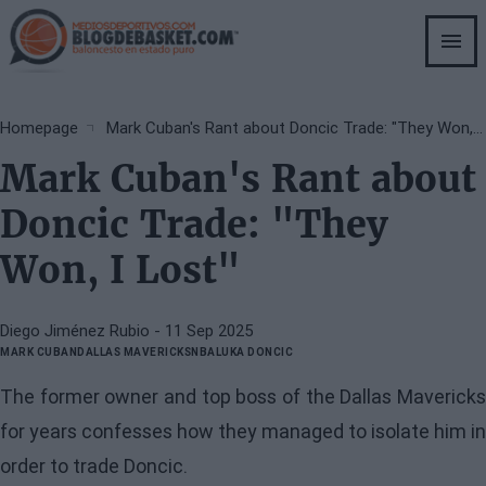
Skip
to
main
content
Breadcrumb
Homepage
Mark Cuban's Rant about Doncic Trade: "They Won, I Lost"
Mark Cuban's Rant about
Doncic Trade: "They
Won, I Lost"
Diego Jiménez Rubio
- 11 Sep 2025
MARK CUBAN
DALLAS MAVERICKS
NBA
LUKA DONCIC
The former owner and top boss of the Dallas Mavericks
for years confesses how they managed to isolate him in
order to trade Doncic.