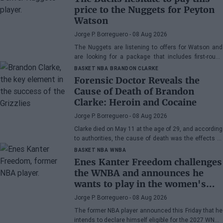
price to the Nuggets for Peyton
Watson
Jorge P. Borreguero
- 08 Aug 2026
The Nuggets are listening to offers for Watson and
are looking for a package that includes first-round
picks, young talents, or a combination of both.
BASKET NBA
BRANDON CLARKE
Forensic Doctor Reveals the
Cause of Death of Brandon
Clarke: Heroin and Cocaine
Jorge P. Borreguero
- 08 Aug 2026
Clarke died on May 11 at the age of 29, and according
to authorities, the cause of death was the effects of
heroin and cocaine.
BASKET NBA
WNBA
Enes Kanter Freedom challenges
the WNBA and announces he
wants to play in the women's
league
Jorge P. Borreguero
- 08 Aug 2026
The former NBA player announced this Friday that he
intends to declare himself eligible for the 2027 WNBA