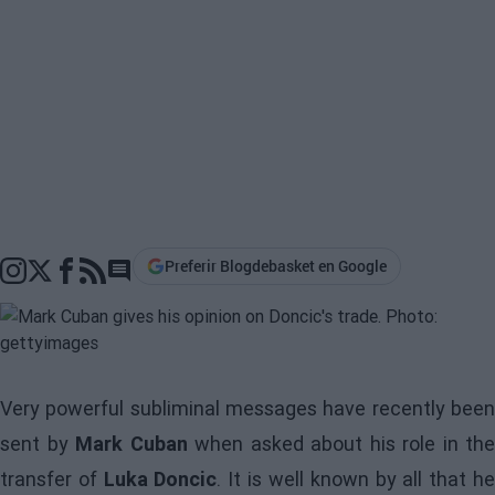
Preferir Blogdebasket en Google
Go to comments section
Very powerful subliminal messages have recently been
sent by
Mark Cuban
when asked about his role in the
transfer of
Luka Doncic
. It is well known by all that h