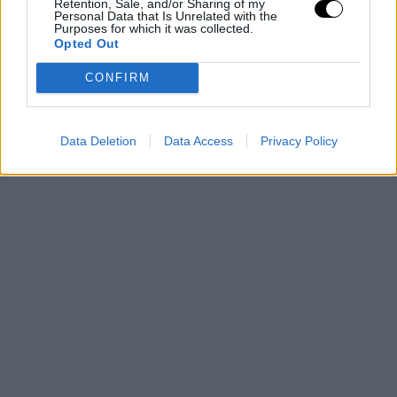
Retention, Sale, and/or Sharing of my
Personal Data that Is Unrelated with the
Purposes for which it was collected.
Opted Out
CONFIRM
Data Deletion
Data Access
Privacy Policy