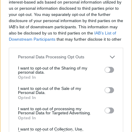
interest-based ads based on personal information utilized by
loop and without any power to have a say."
us or personal information disclosed to third parties prior to
your opt-out. You may separately opt-out of the further
Automatically, people started wondering if this was an
disclosure of your personal information by third parties on the
attack on
Nico Harrison
, although at other times,
Mark
IAB’s list of downstream participants. This information may
also be disclosed by us to third parties on the
IAB’s List of
Cuban
has defended the General Manager's
Downstream Participants
that may further disclose it to other
management. Therefore, others believe it is a frontal
third parties.
attack on the team's boss, Patrick Dumont, who is the
Personal Data Processing Opt Outs
son-in-law of Miriam Adelson, the main shareholder of
I want to opt-out of the Sharing of my
personal data.
the Dallas Mavericks.
Opted In
This is an automatic translation. You can read the
I want to opt-out of the Sale of my
Personal Data.
original news,
La rajada de Mark Cuban sobre el
Opted In
traspaso de Doncic: "Ellos ganaron, yo perdí"
I want to opt-out of processing my
Personal Data for Targeted Advertising.
Opted In
I want to opt-out of Collection, Use,