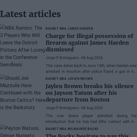
Latest articles
BASKET NBA
JAMES HARDEN
Charge for illegal possession of
firearm against James Harden
dismissed
Jorge P. Borreguero
- 08 Aug 2026
The case dates back to June 13th, when Harden was
arrested in Houston after police found a gun in his
vehicle
BASKET NBA
JAYLEN BROWN
Jaylen Brown breaks his silence
on Jayson Tatum after his
departure from Boston
Jorge P. Borreguero
- 08 Aug 2026
The now Sixers player admitted during his
introduction that he has had little contact with his
former teammate
BASKET NBA
MILWAUKEE BUCKS
The Bucks hesitate to pay this