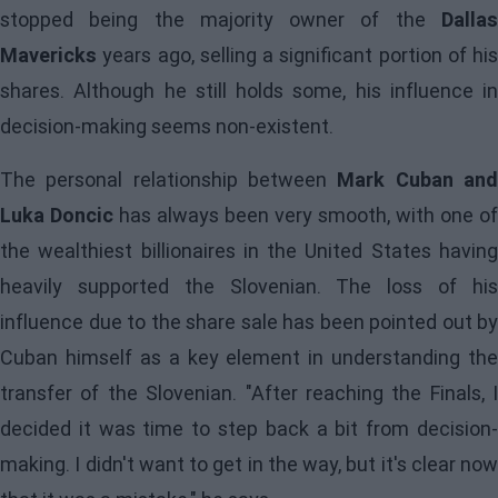
stopped being the majority owner of the
Dallas
Mavericks
years ago, selling a significant portion of his
shares. Although he still holds some, his influence in
decision-making seems non-existent.
The personal relationship between
Mark Cuban an
Luka Doncic
has always been very smooth, with one of
the wealthiest billionaires in the United States having
heavily supported the Slovenian. The loss of his
influence due to the share sale has been pointed out by
Cuban himself as a key element in understanding the
transfer of the Slovenian. "After reaching the Finals, I
decided it was time to step back a bit from decision-
making. I didn't want to get in the way, but it's clear now