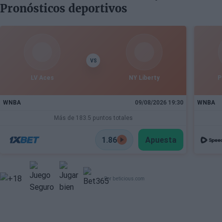
Pronósticos deportivos
Draft
VS
LV Aces
NY Liberty
P
WNBA
09/08/2026 19:30
WNBA
Más de 183.5 puntos totales
1.86
Apuesta
Por beticious.com