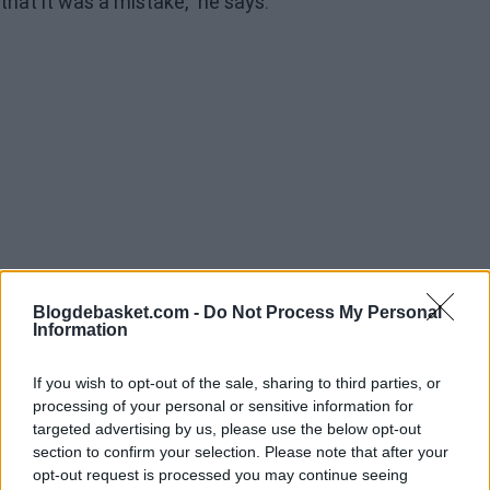
that it was a mistake," he says.
Blogdebasket.com -
Do Not Process My Personal
Information
If you wish to opt-out of the sale, sharing to third parties, or
processing of your personal or sensitive information for
targeted advertising by us, please use the below opt-out
"There were internal issues that led the person who
section to confirm your selection. Please note that after your
opt-out request is processed you may continue seeing
wanted to transfer Doncic to also want me out of the