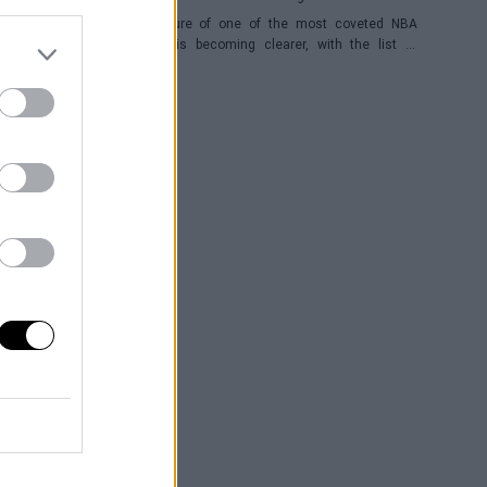
The future of one of the most coveted NBA
players is becoming clearer, with the list of
potential franchises narrowing down to three.