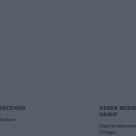
SECTIONS
OTHER WEBSI
GROUP
Archive
Deportevalencian
Fichajes