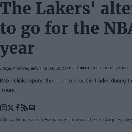
The Lakers' alte
to go for the NB
year
Jorge P. Borreguero
- 20 Sep 2025
BASKET NBA
LOS ANGELES LAKERS
ROB PE
Rob Pelinka opens the door to possible trades during 
future
Go to comments section