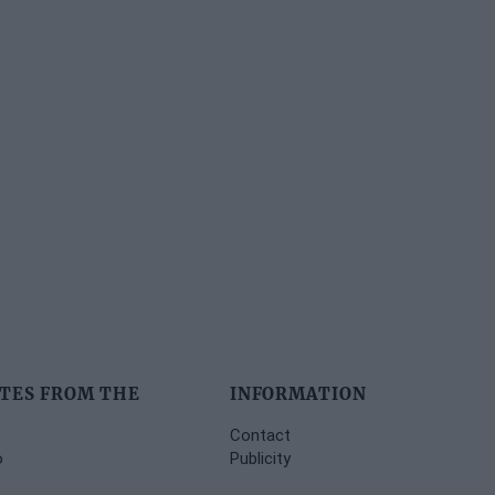
TES FROM THE
INFORMATION
Contact
o
Publicity