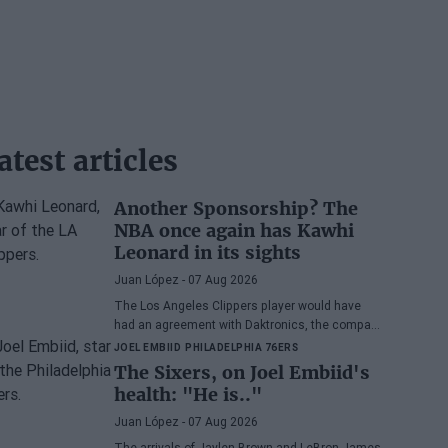
atest articles
Another Sponsorship? The
NBA once again has Kawhi
Leonard in its sights
Juan López
- 07 Aug 2026
The Los Angeles Clippers player would have
had an agreement with Daktronics, the company
responsible for the videoboard of the Intuit Dome
JOEL EMBIID
PHILADELPHIA 76ERS
The Sixers, on Joel Embiid's
health: "He is.."
Juan López
- 07 Aug 2026
The arrivals of Jaylen Brown and LeBron James