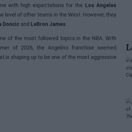
ome with high expectations for the
Los Angeles
he level of other teams in the West. However, they
a Doncic
and
LeBron James
.
ne of the most followed topics in the
NBA
. With
L
ummer of 2026, the Angelino franchise seemed
hat is shaping up to be one of the most aggressive