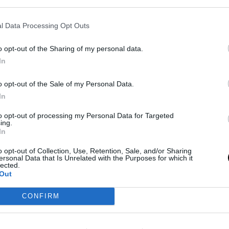
l Data Processing Opt Outs
 prudence
o opt-out of the Sharing of my personal data.
In
ranchise to maximize the present. With
LeBron
re regarding his retirement, the sense is that each
o opt-out of the Sale of my Personal Data.
In
einforcing the team in the short term could mean
last decade.
to opt-out of processing my Personal Data for Targeted
ing.
In
ric, with several superstars hitting free agency
o opt-out of Collection, Use, Retention, Sale, and/or Sharing
the salary cap. The Lakers' conservative strategy
ersonal Data that Is Unrelated with the Purposes for which it
lected.
lity is that the
current competitive window
may
Out
CONFIRM
nal news,
El plan alternativo de los Lakers para ir a