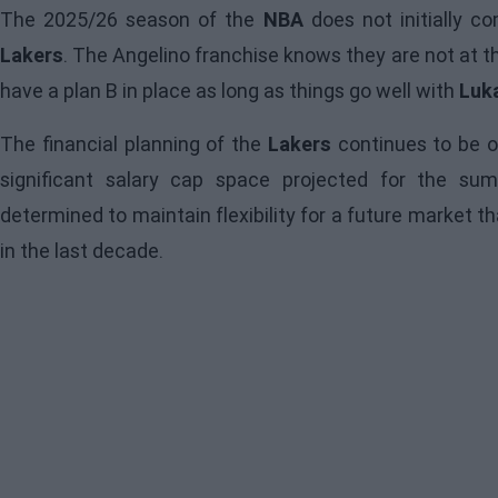
The 2025/26 season of the
NBA
does not initially c
Lakers
. The Angelino franchise knows they are not at t
have a plan B in place as long as things go well with
Luk
The financial planning of the
Lakers
continues to be o
significant salary cap space projected for the s
determined to maintain flexibility for a future market t
in the last decade.