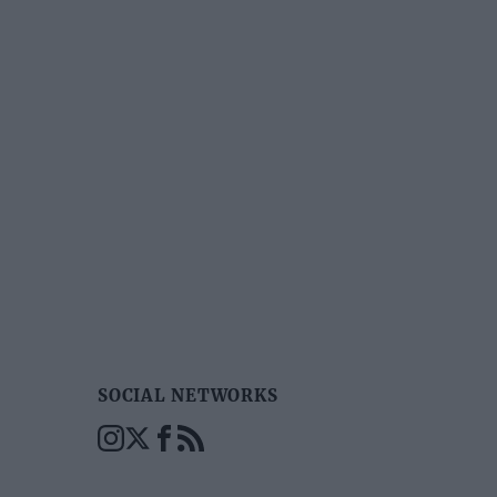
SOCIAL NETWORKS