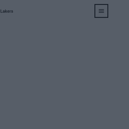
 Lakers