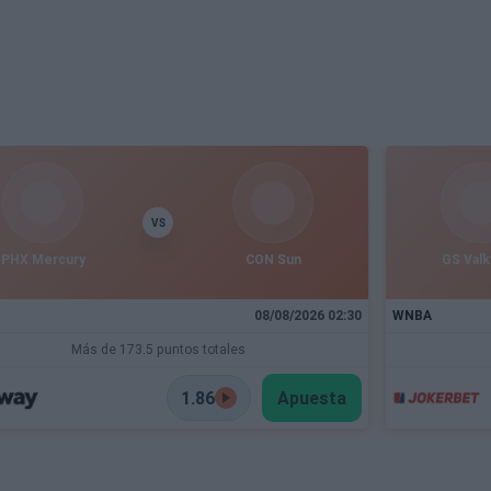
VS
PHX Mercury
CON Sun
GS Valk
08/08/2026 02:30
WNBA
Más de 173.5 puntos totales
1.86
Apuesta