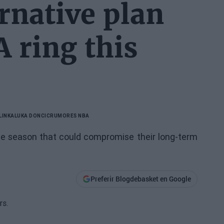
rnative plan
A ring this
LINKA
LUKA DONCIC
RUMORES NBA
the season that could compromise their long-term
Preferir Blogdebasket en Google