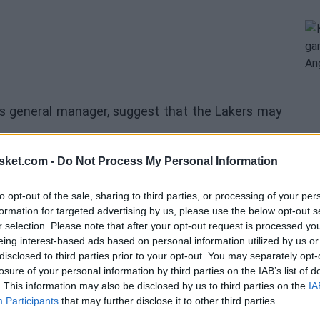
's general manager, suggest that the Lakers may
sket.com -
Do Not Process My Personal Information
team would avoid taking on contracts beyond the
izeable budget for the summers of 2026 or 2027.
to opt-out of the sale, sharing to third parties, or processing of your per
formation for targeted advertising by us, please use the below opt-out s
ut making moves earlier if the right opportunity
r selection. Please note that after your opt-out request is processed y
eing interest-based ads based on personal information utilized by us or
disclosed to third parties prior to your opt-out. You may separately opt-
p aspirations for the upcoming year, we will make
losure of your personal information by third parties on the IAB’s list of
. This information may also be disclosed by us to third parties on the
IA
gether is a transformative moment, and we will
Participants
that may further disclose it to other third parties.
tle," stated the Lakers' executive.