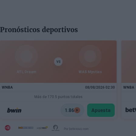
Pronósticos deportivos
VS
ATL Dream
WAS Mystics
WNBA
08/08/2026 02:30
WNBA
Más de 170.5 puntos totales
1.86
Apuesta
Por beticious.com