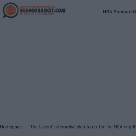
Skip
to
Main
NBA Rumours
N
main
navigation
content
(English)
Breadcrumb
Homepage
The Lakers' alternative plan to go for the NBA ring th