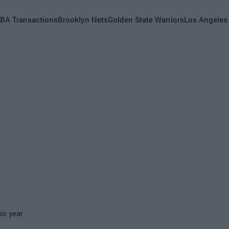
BA Transactions
Brooklyn Nets
Golden State Warriors
Los Angeles
is year