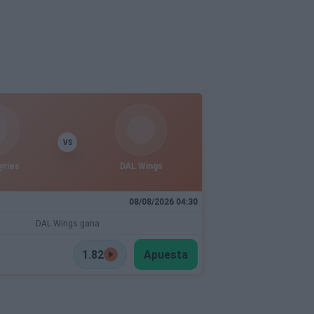
VS
yries
DAL Wings
08/08/2026 04:30
DAL Wings gana
1.82
Apuesta