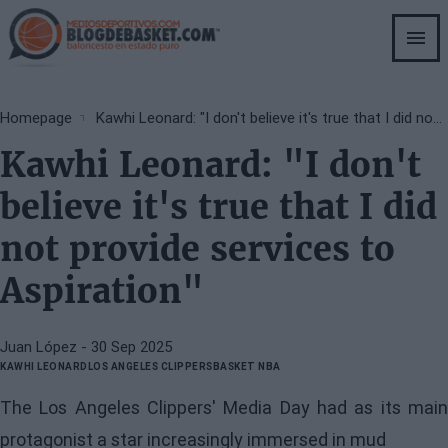
Skip
to
main
content
Breadcrumb
Homepage
Kawhi Leonard: "I don't believe it's true that I did not provide services to Aspiration"
Kawhi Leonard: "I don't
believe it's true that I did
not provide services to
Aspiration"
Juan López
- 30 Sep 2025
KAWHI LEONARD
LOS ANGELES CLIPPERS
BASKET NBA
The Los Angeles Clippers' Media Day had as its main
protagonist a star increasingly immersed in mud