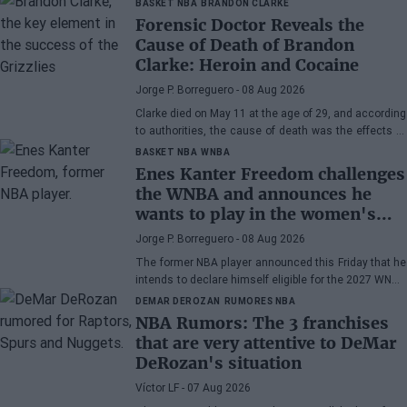
BASKET NBA
BRANDON CLARKE
Forensic Doctor Reveals the
Cause of Death of Brandon
Clarke: Heroin and Cocaine
Jorge P. Borreguero
- 08 Aug 2026
Clarke died on May 11 at the age of 29, and according
to authorities, the cause of death was the effects of
heroin and cocaine.
BASKET NBA
WNBA
Enes Kanter Freedom challenges
the WNBA and announces he
wants to play in the women's
league
Jorge P. Borreguero
- 08 Aug 2026
The former NBA player announced this Friday that he
intends to declare himself eligible for the 2027 WNBA
Draft
DEMAR DEROZAN
RUMORES NBA
NBA Rumors: The 3 franchises
that are very attentive to DeMar
DeRozan's situation
Víctor LF
- 07 Aug 2026