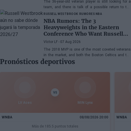
The 36-year-old veteran player is still looking for a
team, and there is talk of a possible return to the
Toronto Raptors or San Antonio Spurs, while the
RUSSELL WESTBROOK
RUMORES NBA
Denver Nuggets are also part of the equation.
NBA Rumors: The 3
Heavyweights in the Eastern
Conference Who Want Russell
Westbrook
Víctor LF
- 07 Aug 2026
The 2018 MVP is one of the most coveted veterans
in the market, and both the Boston Celtics and the
Pronósticos deportivos
Cleveland Cavaliers and Detroit Pistons would be
interested in acquiring his services
VS
LV Aces
MIN Lynx
WNBA
08/08/2026 20:00
WNBA
Más de 185.5 puntos totales