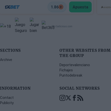
1.86
Apuesta
Por beticious.com
SECTIONS
OTHER WEBSITES FROM
THE GROUP
Archive
Deportevalenciano
Fichajes
Puntodebreak
INFORMATION
SOCIAL NETWORKS
Contact
Publicity