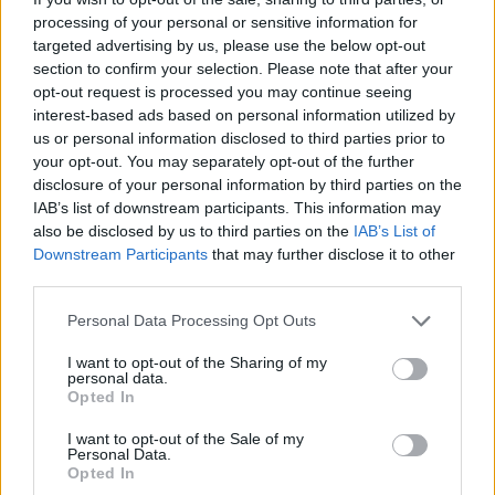
In the bankruptcy documents, the forward is listed
processing of your personal or sensitive information for
among Aspiration's major creditors.
targeted advertising by us, please use the below opt-out
section to confirm your selection. Please note that after your
opt-out request is processed you may continue seeing
At the Clippers' media day, Leonard was asked by ESPN
interest-based ads based on personal information utilized by
how much he had actually received, as he was listed as
us or personal information disclosed to third parties prior to
your opt-out. You may separately opt-out of the further
a $7 million creditor. "I'm not sure; I would have to check
disclosure of your personal information by third parties on the
the books. It was more than that, for sure," he replied.
IAB’s list of downstream participants. This information may
also be disclosed by us to third parties on the
IAB’s List of
When questioned if he received what was due, he
Downstream Participants
that may further disclose it to other
added, "No, but the company went bankrupt. It was a
third parties.
fraud, as everyone knows. If you want more details
Personal Data Processing Opt Outs
about the company, you have to ask the company or
I want to opt-out of the Sharing of my
personal data.
the owner or anyone involved."
Opted In
Image
I want to opt-out of the Sale of my
Personal Data.
Opted In