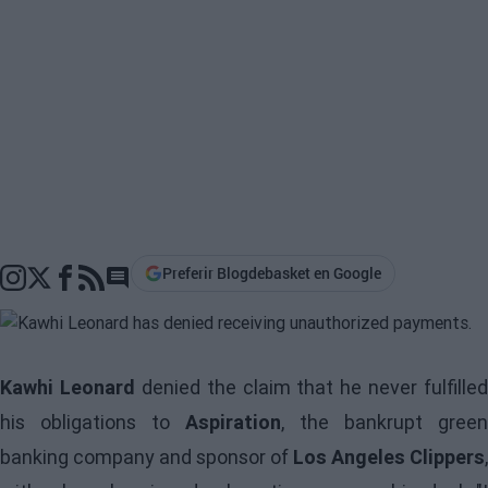
Preferir Blogdebasket en Google
Go to comments section
Kawhi Leonard
denied the claim that he never fulfilled
his obligations to
Aspiration
, the bankrupt green
banking company and sponsor of
Los Angeles Clippers
,