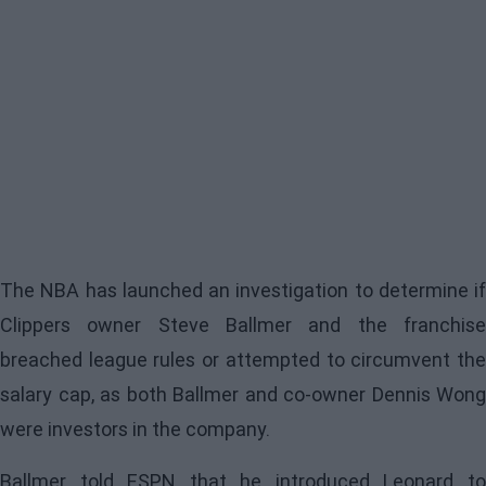
The NBA has launched an investigation to determine if
Clippers owner Steve Ballmer and the franchise
breached league rules or attempted to circumvent the
salary cap, as both Ballmer and co-owner Dennis Wong
were investors in the company.
Ballmer told ESPN that he introduced Leonard to