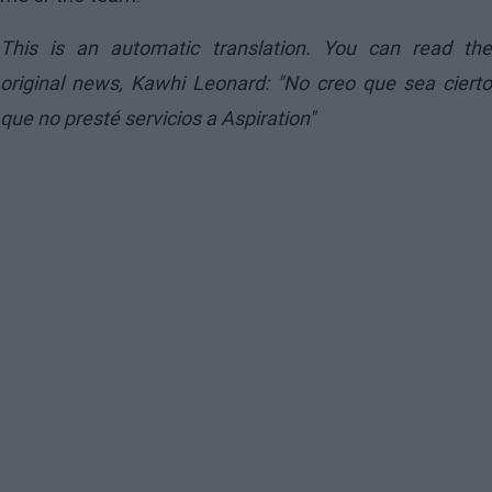
This is an automatic translation. You can read the
original news,
Kawhi Leonard: "No creo que sea cierto
que no presté servicios a Aspiration"