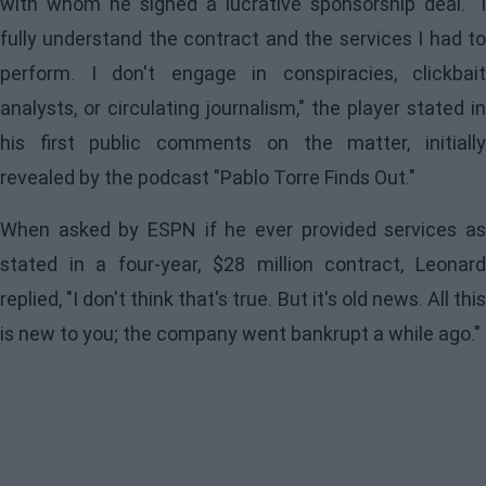
with whom he signed a lucrative sponsorship deal. "I
fully understand the contract and the services I had to
perform. I don't engage in conspiracies, clickbait
analysts, or circulating journalism," the player stated in
his first public comments on the matter, initially
revealed by the podcast "Pablo Torre Finds Out."
When asked by ESPN if he ever provided services as
stated in a four-year, $28 million contract,
Leonard
replied, "I don't think that's true. But it's old news. All this
is new to you; the company went bankrupt a while ago."