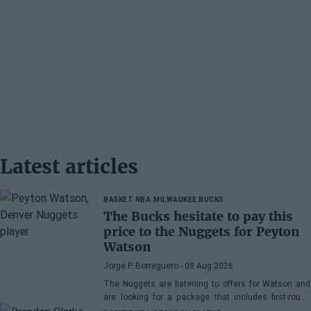
Latest articles
BASKET NBA
MILWAUKEE BUCKS
The Bucks hesitate to pay this
price to the Nuggets for Peyton
Watson
Jorge P. Borreguero
- 08 Aug 2026
The Nuggets are listening to offers for Watson and
are looking for a package that includes first-round
picks, young talents, or a combination of both.