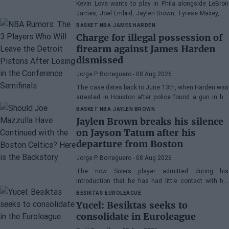
Kevin Love wants to play in Phila alongside LeBron
James, Joel Embiid, Jaylen Brown, Tyrese Maxey, VJ
Edgecombe, Anfernee Simons, and company
BASKET NBA
JAMES HARDEN
Charge for illegal possession of
firearm against James Harden
dismissed
Jorge P. Borreguero
- 08 Aug 2026
The case dates back to June 13th, when Harden was
arrested in Houston after police found a gun in his
vehicle
BASKET NBA
JAYLEN BROWN
Jaylen Brown breaks his silence
on Jayson Tatum after his
departure from Boston
Jorge P. Borreguero
- 08 Aug 2026
The now Sixers player admitted during his
introduction that he has had little contact with his
former teammate
BESIKTAS
EUROLEAGUE
Yucel: Besiktas seeks to
consolidate in Euroleague