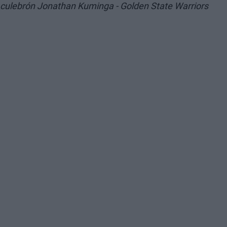
culebrón Jonathan Kuminga - Golden State Warriors