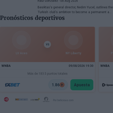
Raúl González
- 08 Aug 2026
Besiktas's general director, Nedim Yucel, outlines the
Turkish club's ambition to become a permanent and
Pronósticos deportivos
competitive organization in the EuroLeague.
Speaking to Besiktas Magazine, he discusses the
department's transformation, Dusan Alimpijevic's
extension until 2028, and the plans to compete in the
European elite.
VS
LV Aces
NY Liberty
P
WNBA
09/08/2026 19:30
WNBA
Más de 183.5 puntos totales
1.86
Apuesta
Por beticious.com