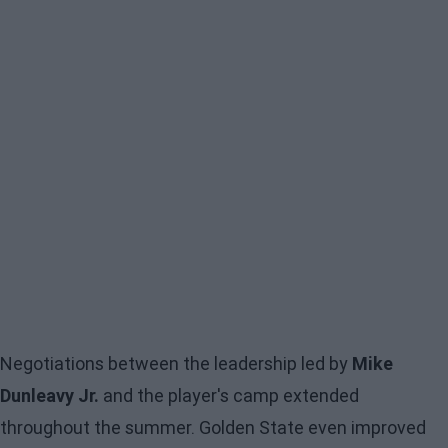
Negotiations between the leadership led by
Mike
Dunleavy Jr.
and the player's camp extended
throughout the summer. Golden State even improved