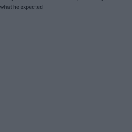
what he expected