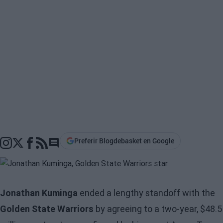
Preferir Blogdebasket en Google
Go to comments section
Jonathan Kuminga
ended a lengthy standoff with the
Golden State Warriors
by agreeing to a two-year, $48.5