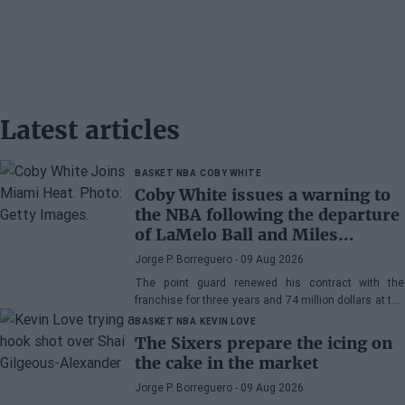
Latest articles
BASKET NBA
COBY WHITE
Coby White issues a warning to
the NBA following the departure
of LaMelo Ball and Miles
Bridges: "We can surprise a lot
Jorge P. Borreguero
- 09 Aug 2026
of people"
The point guard renewed his contract with the
franchise for three years and 74 million dollars at the
beginning of the preseason and faces the new
BASKET NBA
KEVIN LOVE
season with confidence
The Sixers prepare the icing on
the cake in the market
Jorge P. Borreguero
- 09 Aug 2026