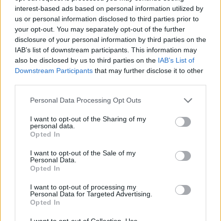
firm. They also turned down proposals involving Royce
interest-based ads based on personal information utilized by
us or personal information disclosed to third parties prior to
O’Neale and second-round picks from Phoenix, or Malik
your opt-out. You may separately opt-out of the further
Monk plus a protected first-round pick from
disclosure of your personal information by third parties on the
IAB’s list of downstream participants. This information may
Sacramento.
also be disclosed by us to third parties on the
IAB’s List of
Downstream Participants
that may further disclose it to other
On the sporting front, Kuminga entered negotiations
third parties.
after a series of ups and downs in the previous playoffs.
Personal Data Processing Opt Outs
Against Houston, he only played 50 minutes in seven
I want to opt-out of the Sharing of my
games, with four absences due to coach's decision and
personal data.
Opted In
an average of six points on 30.4% shooting. However, in
I want to opt-out of the Sale of my
the subsequent series against Minnesota without
Personal Data.
Opted In
Stephen Curry available, he became the centerpiece
with an average of 20.8 points and 54.3% shooting,
I want to opt-out of processing my
Personal Data for Targeted Advertising.
surpassing 20 points in three consecutive games to
Opted In
close the series.
I want to opt-out of Collection, Use,