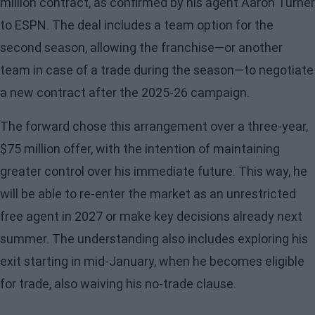
million contract, as confirmed by his agent Aaron Turner
to ESPN. The deal includes a team option for the
second season, allowing the franchise—or another
team in case of a trade during the season—to negotiate
a new contract after the 2025-26 campaign.
The forward chose this arrangement over a three-year,
$75 million offer, with the intention of maintaining
greater control over his immediate future. This way, he
will be able to re-enter the market as an unrestricted
free agent in 2027 or make key decisions already next
summer. The understanding also includes exploring his
exit starting in mid-January, when he becomes eligible
for trade, also waiving his no-trade clause.