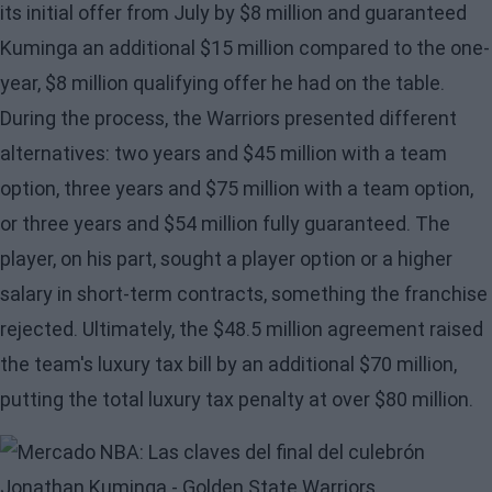
its initial offer from July by $8 million and guaranteed
Kuminga
an additional $15 million compared to the one-
year, $8 million qualifying offer he had on the table.
During the process, the Warriors presented different
alternatives: two years and $45 million with a team
option, three years and $75 million with a team option,
or three years and $54 million fully guaranteed. The
player, on his part, sought a player option or a higher
salary in short-term contracts, something the franchise
rejected. Ultimately, the $48.5 million agreement raised
the team's luxury tax bill by an additional $70 million,
putting the total luxury tax penalty at over $80 million.
Image