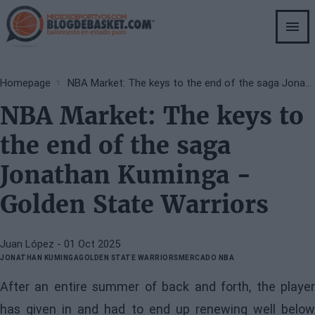
Skip
to
main
content
Breadcrumb
Homepage
NBA Market: The keys to the end of the saga Jonathan Kuminga - Golden State Warriors
NBA Market: The keys to
the end of the saga
Jonathan Kuminga -
Golden State Warriors
Juan López
- 01 Oct 2025
JONATHAN KUMINGA
GOLDEN STATE WARRIORS
MERCADO NBA
After an entire summer of back and forth, the player
has given in and had to end up renewing well below