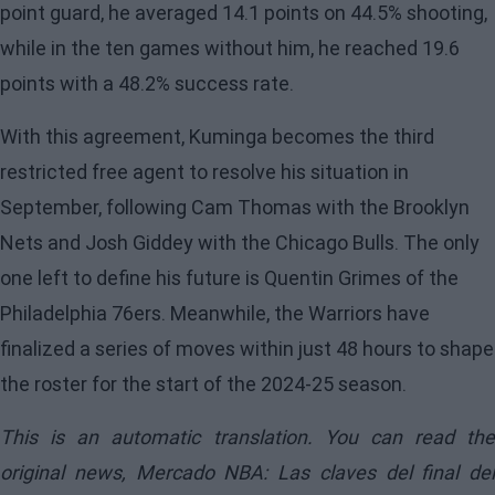
point guard, he averaged 14.1 points on 44.5% shooting,
while in the ten games without him, he reached 19.6
points with a 48.2% success rate.
With this agreement, Kuminga becomes the third
restricted free agent to resolve his situation in
September, following Cam Thomas with the Brooklyn
Nets and Josh Giddey with the Chicago Bulls. The only
one left to define his future is Quentin Grimes of the
Philadelphia 76ers. Meanwhile, the Warriors have
finalized a series of moves within just 48 hours to shape
the roster for the start of the 2024-25 season.
This is an automatic translation. You can read the
original news,
Mercado NBA: Las claves del final del