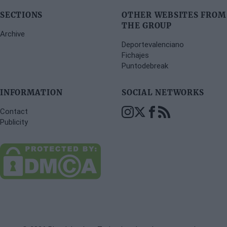
SECTIONS
OTHER WEBSITES FROM
THE GROUP
Archive
Deportevalenciano
Fichajes
Puntodebreak
INFORMATION
SOCIAL NETWORKS
Contact
Publicity