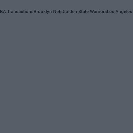
BA Transactions
Brooklyn Nets
Golden State Warriors
Los Angeles