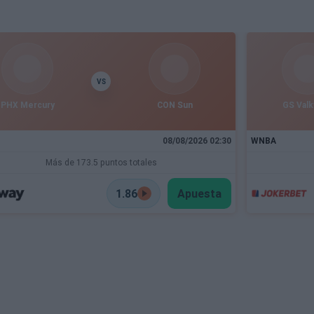
VS
PHX Mercury
CON Sun
GS Valk
08/08/2026 02:30
WNBA
Más de 173.5 puntos totales
1.86
Apuesta