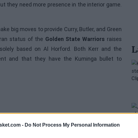
but they need more presence in the interior game.
make big moves to provide Curry, Butler, and Green
eran status of the
Golden State Warriors
raises
L
olely based on Al Horford. Both Kerr and the
nt and that they have the Kuminga bullet to
sket.com -
Do Not Process My Personal Information