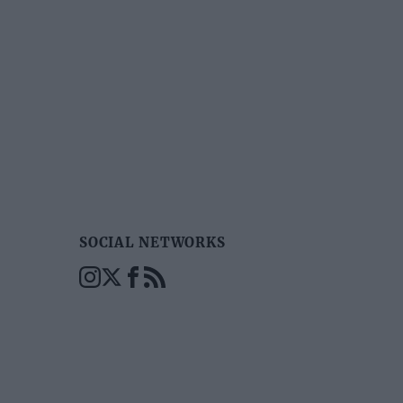
SOCIAL NETWORKS