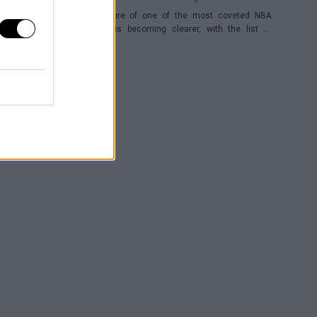
The future of one of the most coveted NBA
players is becoming clearer, with the list of
potential franchises narrowing down to three.