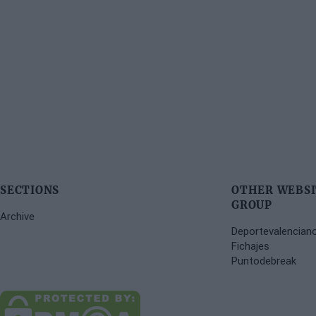
SECTIONS
OTHER WEBSI
GROUP
Archive
Deportevalencian
Fichajes
Puntodebreak