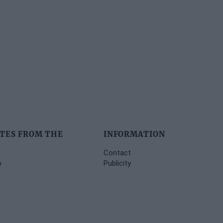
TES FROM THE
INFORMATION
Contact
o
Publicity