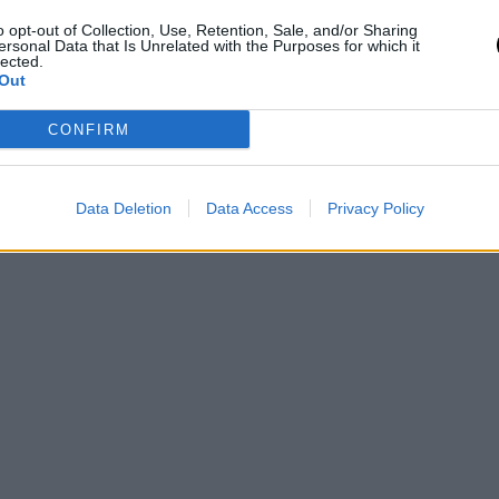
o opt-out of Collection, Use, Retention, Sale, and/or Sharing
ersonal Data that Is Unrelated with the Purposes for which it
lected.
Out
CONFIRM
Data Deletion
Data Access
Privacy Policy