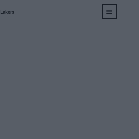
 Lakers