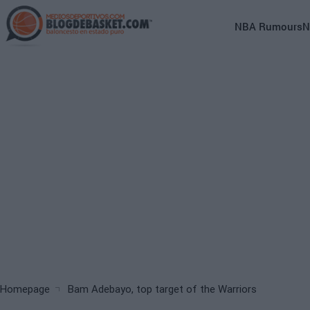
Skip
to
Main
NBA Rumours
N
main
navigation
content
(English)
Breadcrumb
Homepage
Bam Adebayo, top target of the Warriors