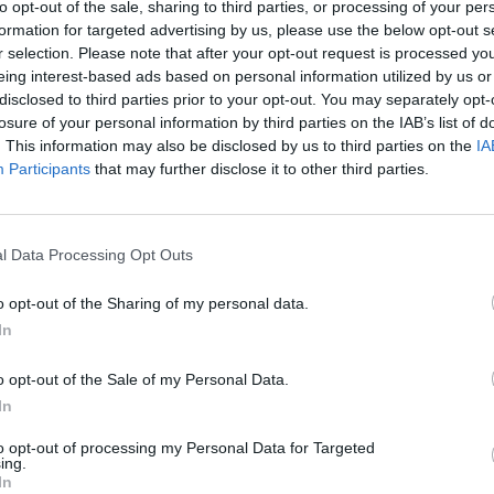
to opt-out of the sale, sharing to third parties, or processing of your per
formation for targeted advertising by us, please use the below opt-out s
r selection. Please note that after your opt-out request is processed y
eing interest-based ads based on personal information utilized by us or
disclosed to third parties prior to your opt-out. You may separately opt-
losure of your personal information by third parties on the IAB’s list of
. This information may also be disclosed by us to third parties on the
IA
re will appreciate in these early months of the
Participants
that may further disclose it to other third parties.
es. The departure of
Bam Adebayo
from the Miami
 to being dissatisfied with the course of a team
l Data Processing Opt Outs
case, the
Golden State Warriors
will go all-in with
o opt-out of the Sharing of my personal data.
ve leap for the team.
In
inal news,
Bam Adebayo, objetivo prioritario de los
o opt-out of the Sale of my Personal Data.
In
to opt-out of processing my Personal Data for Targeted
ing.
In