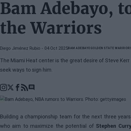
Bam Adebayo, to
the Warriors
Diego Jiménez Rubio
- 04 Oct 2025
BAM ADEBAYO
GOLDEN STATE WARRIOR
The Miami Heat center is the great desire of Steve Ker
seek ways to sign him.
Go to comments section
Building a championship team for the next three years
who aim to maximize the potential of
Stephen Curr