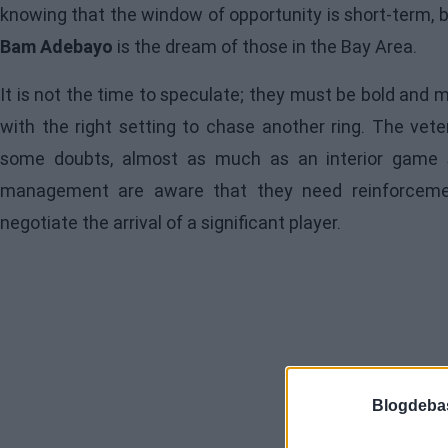
knowing that the window of opportunity is short-term, 
Bam Adebayo
is the dream of those in the Bay Area.
It is not the time to speculate; they must be bold and 
with the right setting to chase another ring. The vet
some doubts, almost as much as an interior game s
management are aware that they need reinforceme
negotiate the arrival of a significant player.
Blogdeba