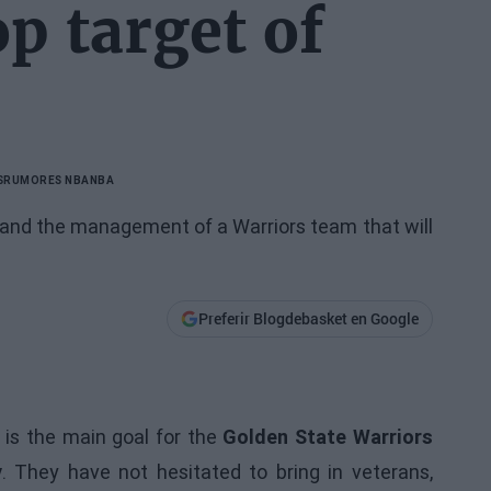
p target of
S
RUMORES NBA
NBA
r and the management of a Warriors team that will
Preferir Blogdebasket en Google
 is the main goal for the
Golden State Warriors
y
. They have not hesitated to bring in veterans,