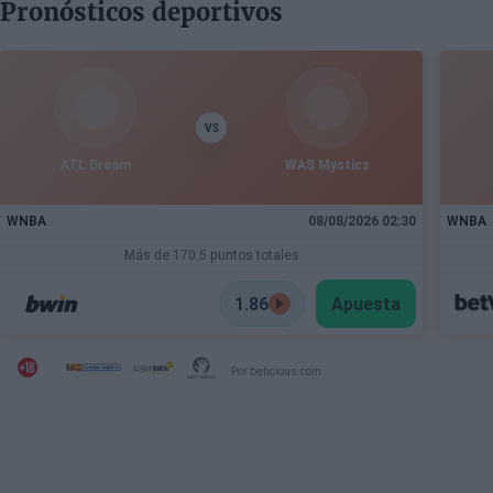
Pronósticos deportivos
VS
ATL Dream
WAS Mystics
WNBA
08/08/2026 02:30
WNBA
Más de 170.5 puntos totales
1.86
Apuesta
Por beticious.com