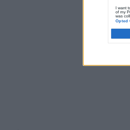
I want t
of my P
was col
Opted 