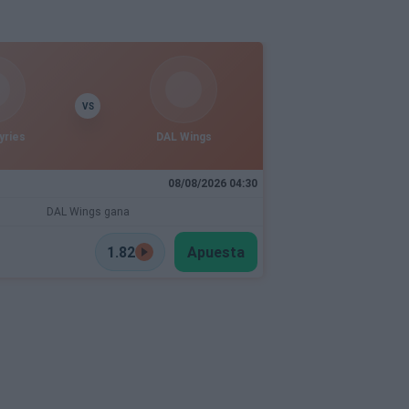
VS
yries
DAL Wings
08/08/2026 04:30
DAL Wings gana
1.82
Apuesta