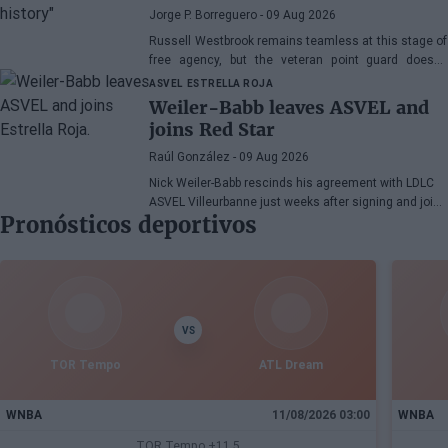
NBA season
Jorge P. Borreguero
- 09 Aug 2026
Russell Westbrook remains teamless at this stage of
free agency, but the veteran point guard doesn't
seem worried about the situation.
ASVEL
ESTRELLA ROJA
Weiler-Babb leaves ASVEL and
joins Red Star
Raúl González
- 09 Aug 2026
Nick Weiler-Babb rescinds his agreement with LDLC
ASVEL Villeurbanne just weeks after signing and joins
Pronósticos deportivos
Estrella Roja Meridianbet in Belgrade. The 30-year-old
German defender, honored as the best defender of
the EuroLeague in 2025, strengthens the Serbian
team's reconstruction in the summer market.
VS
TOR Tempo
ATL Dream
WNBA
11/08/2026 03:00
WNBA
TOR Tempo +11.5