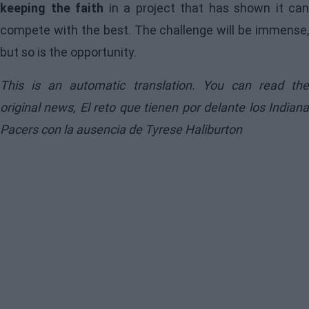
keeping the faith
in a project that has shown it can
compete with the best. The challenge will be immense,
but so is the opportunity.
This is an automatic translation. You can read the
original news,
El reto que tienen por delante los Indian
Pacers con la ausencia de Tyrese Haliburton