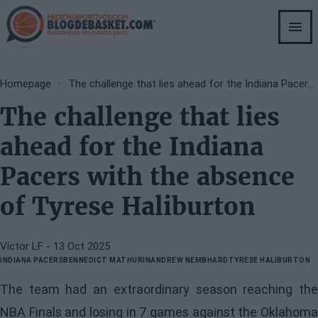
Skip
to
main
content
Breadcrumb
Homepage
The challenge that lies ahead for the Indiana Pacers with the absence of Tyrese Haliburton
The challenge that lies
ahead for the Indiana
Pacers with the absence
of Tyrese Haliburton
Víctor LF
- 13 Oct 2025
INDIANA PACERS
BENNEDICT MATHURIN
ANDREW NEMBHARD
TYRESE HALIBURTON
The team had an extraordinary season reaching the
NBA Finals and losing in 7 games against the Oklahoma