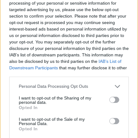
starter this season. It's not an entirely new role: the
processing of your personal or sensitive information for
targeted advertising by us, please use the below opt-out
shooting guard has started 85 games in his young
section to confirm your selection. Please note that after your
career. But with Haliburton out for the year and Turner
opt-out request is processed you may continue seeing
interest-based ads based on personal information utilized by
in Milwaukee, the Canadian has a golden opportunity —
us or personal information disclosed to third parties prior to
your opt-out. You may separately opt-out of the further
and a big responsibility— to
become the team's second
disclosure of your personal information by third parties on the
offensive option
.
IAB’s list of downstream participants. This information may
also be disclosed by us to third parties on the
IAB’s List of
The main offensive burden will fall on
Pascal Siakam
,
Downstream Participants
that may further disclose it to other
third parties.
who averages
20.6 points per game
since arriving in
Personal Data Processing Opt Outs
Indiana, shooting 53% from the field and nearly 39%
from three-point range. Nevertheless, his personal
I want to opt-out of the Sharing of my
personal data.
scoring record was 24.2 points in 2022-23, far from the
Opted In
combined 34 points
contributed by Haliburton and
I want to opt-out of the Sale of my
Personal Data.
Turner.
Opted In