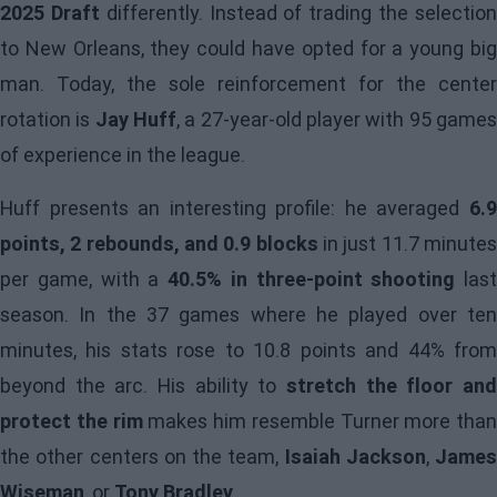
2025 Draft
differently. Instead of trading the selectio
to New Orleans, they could have opted for a young big
man. Today, the sole reinforcement for the center
rotation is
Jay Huff
, a 27-year-old player with 95 game
of experience in the league.
Huff presents an interesting profile: he averaged
6.9
points, 2 rebounds, and 0.9 blocks
in just 11.7 minute
per game, with a
40.5% in three-point shooting
last
season. In the 37 games where he played over ten
minutes, his stats rose to 10.8 points and 44% from
beyond the arc. His ability to
stretch the floor and
protect the rim
makes him resemble Turner more than
the other centers on the team,
Isaiah Jackson
,
James
Wiseman
, or
Tony Bradley
.