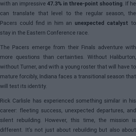
with an impressive
47.3% in three-point shooting
. If he
can translate that level to the regular season, the
Pacers could find in him an
unexpected catalyst
to
stay in the Eastern Conference race.
The Pacers emerge from their Finals adventure with
more questions than certainties. Without Haliburton,
without Turner, and with a young roster that will have to
mature forcibly, Indiana faces a transitional season that
will test its identity.
Rick Carlisle has experienced something similar in his
career: fleeting success, unexpected departures, and
silent rebuilding. However, this time, the mission is
different. It's not just about rebuilding but also about