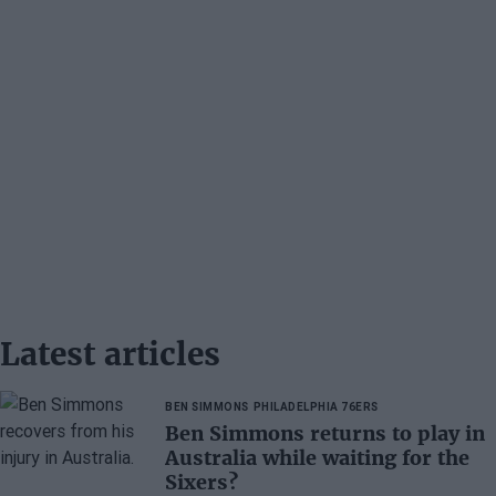
Latest articles
BEN SIMMONS
PHILADELPHIA 76ERS
Ben Simmons returns to play in
Australia while waiting for the
Sixers?