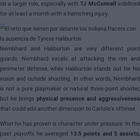
on a larger role, especially with
TJ McConnell
sidelined
for at least a month with a hamstring injury.
Image
Nembhard and Haliburton are very different point
guards. Nembhard excels at attacking the rim and
perimeter defense, while Haliburton stands out for his
vision and outside shooting. In other words, Nembhard
is not a pure playmaker or natural three-point shooter,
but he brings
physical presence and aggressiveness
that could add another dimension to Carlisle's offense.
What he has proven is character under pressure. In the
past
playoffs
, he averaged
13.5 points and 5 assists
,