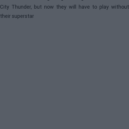
City Thunder, but now they will have to play without
their superstar