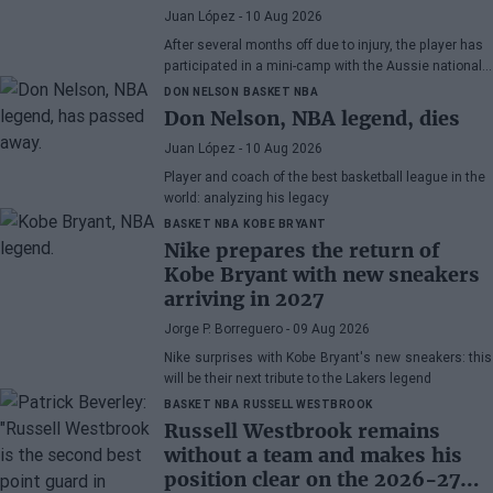
Juan López
- 10 Aug 2026
After several months off due to injury, the player has
participated in a mini-camp with the Aussie national
team.
DON NELSON
BASKET NBA
Don Nelson, NBA legend, dies
Juan López
- 10 Aug 2026
Player and coach of the best basketball league in the
world: analyzing his legacy
BASKET NBA
KOBE BRYANT
Nike prepares the return of
Kobe Bryant with new sneakers
arriving in 2027
Jorge P. Borreguero
- 09 Aug 2026
Nike surprises with Kobe Bryant's new sneakers: this
will be their next tribute to the Lakers legend
BASKET NBA
RUSSELL WESTBROOK
Russell Westbrook remains
without a team and makes his
position clear on the 2026-27