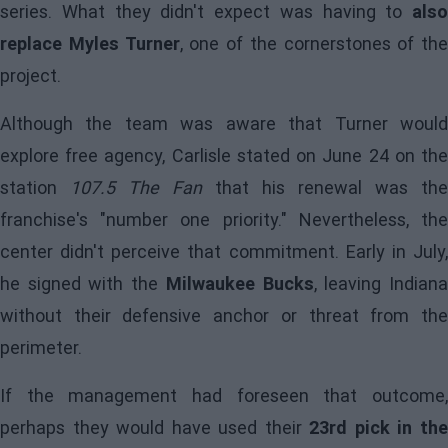
series. What they didn't expect was having to
also
replace Myles Turner
, one of the cornerstones of the
project.
Although the team was aware that Turner would
explore free agency, Carlisle stated on June 24 on the
station
107.5 The Fan
that his renewal was the
franchise's "number one priority." Nevertheless, the
center didn't perceive that commitment. Early in July,
he signed with the
Milwaukee Bucks
, leaving Indian
without their defensive anchor or threat from the
perimeter.
If the management had foreseen that outcome,
perhaps they would have used their
23rd pick in th