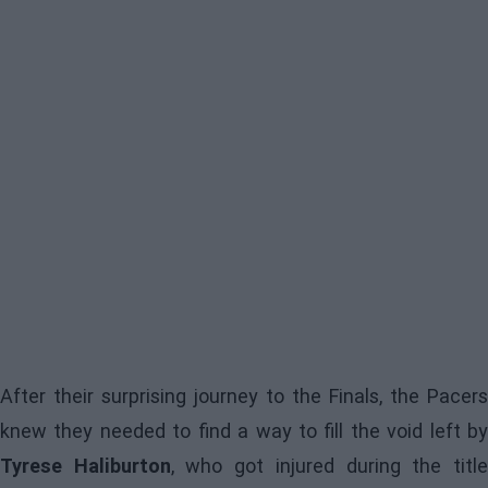
After their surprising journey to the Finals, the Pacers
knew they needed to find a way to fill the void left by
Tyrese Haliburton
, who got injured during the titl