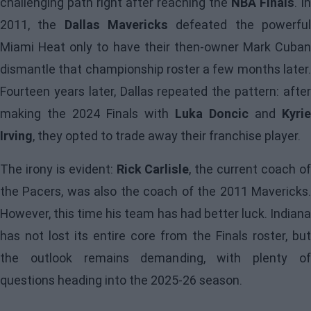
challenging path right after reaching the
NBA Finals
. In
2011, the
Dallas Mavericks
defeated the powerfu
Miami Heat only to have their then-owner Mark Cuban
dismantle that championship roster a few months later.
Fourteen years later, Dallas repeated the pattern: after
making the 2024 Finals with
Luka Doncic
and
Kyrie
Irving
, they opted to trade away their franchise player.
The irony is evident:
Rick Carlisle
, the current coach o
the
Pacers
, was also the coach of the 2011 Mavericks
However, this time his team has had better luck. Indiana
has not lost its entire core from the Finals roster, but
the outlook remains demanding, with plenty of
questions heading into the 2025-26 season.