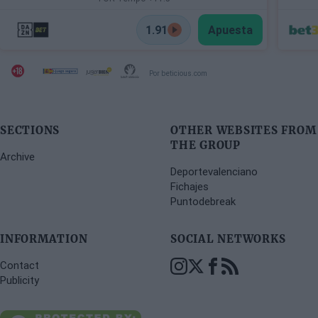
1.91
Apuesta
Por beticious.com
SECTIONS
OTHER WEBSITES FROM
THE GROUP
Archive
Deportevalenciano
Fichajes
Puntodebreak
INFORMATION
SOCIAL NETWORKS
Contact
Publicity