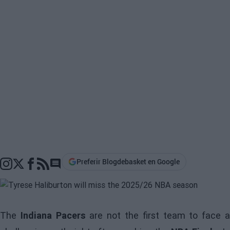
Preferir Blogdebasket en Google
Go to comments section
The
Indiana Pacers
are not the first team to face 