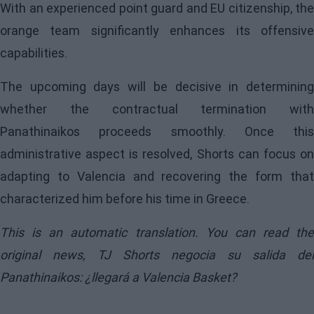
With an experienced point guard and EU citizenship, the
orange team significantly enhances its offensive
capabilities.
The upcoming days will be decisive in determining
whether the contractual termination with
Panathinaikos proceeds smoothly. Once this
administrative aspect is resolved, Shorts can focus on
adapting to Valencia and recovering the form that
characterized him before his time in Greece.
This is an automatic translation. You can read the
original news,
TJ Shorts negocia su salida del
Panathinaikos: ¿llegará a Valencia Basket?