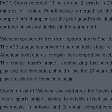
PAOK, Shorts recorded 13 points and 2 assists in 23
minutes of action. Panathinaikos emerged as the
competition's champion, but the point guard's individual
contribution was not decisive in the tournament.
Valencia represents a fresh start opportunity for Shorts.
The ACB League has proven to be a suitable stage for
American point guards to regain their competitive level.
The orange team's project, emphasizing fast-paced
play and ball circulation, should allow the 29-year-old
player to shine in offense once again.
Shorts' arrival at Valencia also reinforces the Spanish
team's sports project, aiming to establish itself as a
powerhouse in national and European competitions.