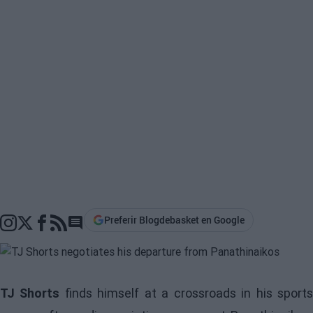
Preferir Blogdebasket en Google
Go to comments section
TJ Shorts
finds himself at a crossroads in his sport