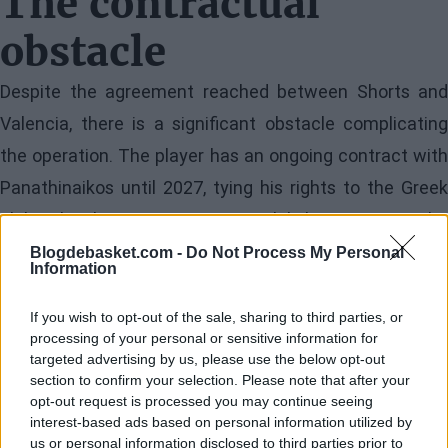
The contractual
obstacle
Despite the agreement reached between Shorts and
Valencia, there is a significant obstacle complicating
the operation. The player has an ongoing contract with
Panathinaikos until 2027, tying his rights to the Greek
club. This long-term contractual link represents the
main impediment for the transfer to materialize in the
Blogdebasket.com -
Do Not Process My Personal
Information
coming days.
If you wish to opt-out of the sale, sharing to third parties, or
The solution lies in the mutual termination of the
processing of your personal or sensitive information for
targeted advertising by us, please use the below opt-out
contract between both parties. It is hoped that Shorts
section to confirm your selection. Please note that after your
and Panathinaikos will reach an agreement to dissolve
opt-out request is processed you may continue seeing
interest-based ads based on personal information utilized by
the contractual bond amicably, allowing the point guard
us or personal information disclosed to third parties prior to