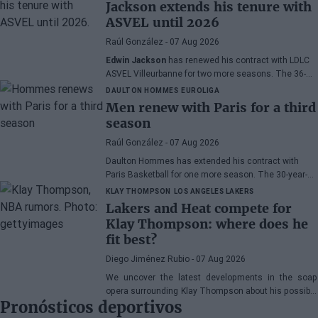
Jackson extends his tenure with
ASVEL until 2026
Raúl González
- 07 Aug 2026
Edwin Jackson
has renewed his contract with LDLC
ASVEL Villeurbanne for two more seasons. The 36-
year-old French point guard confirmed the agreement
DAULTON HOMMES
EUROLIGA
on the First Team podcast, thus closing one of the
Men renew with Paris for a third
final chapters of his professional career in the
season
EuroLeague.
Raúl González
- 07 Aug 2026
Daulton Hommes has extended his contract with
Paris Basketball for one more season. The 30-year-
old American small forward, a veteran of 58 games in
KLAY THOMPSON
LOS ANGELES LAKERS
the EuroLeague, remains with the French team after
Lakers and Heat compete for
two seasons marked by crucial moments in the
Klay Thompson: where does he
playoffs.
fit best?
Diego Jiménez Rubio
- 07 Aug 2026
We uncover the latest developments in the soap
opera surrounding Klay Thompson about his possible
Pronósticos deportivos
destination.