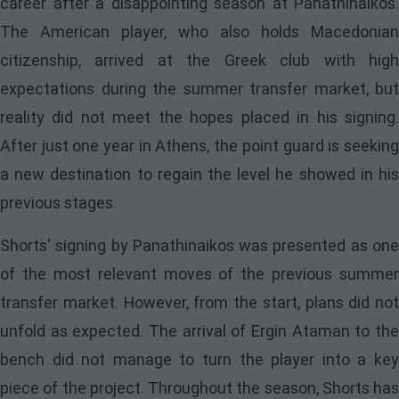
career after a disappointing season at Panathinaikos.
The American player, who also holds Macedonian
citizenship, arrived at the Greek club with high
expectations during the summer transfer market, but
reality did not meet the hopes placed in his signing.
After just one year in Athens, the point guard is seeking
a new destination to regain the level he showed in his
previous stages.
Shorts' signing by Panathinaikos was presented as one
of the most relevant moves of the previous summer
transfer market. However, from the start, plans did not
unfold as expected. The arrival of Ergin Ataman to the
bench did not manage to turn the player into a key
piece of the project. Throughout the season, Shorts has