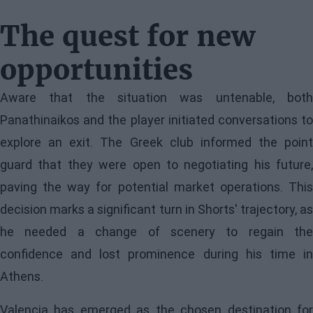
The quest for new
opportunities
Aware that the situation was untenable, both
Panathinaikos and the player initiated conversations to
explore an exit. The Greek club informed the point
guard that they were open to negotiating his future,
paving the way for potential market operations. This
decision marks a significant turn in Shorts' trajectory, as
he needed a change of scenery to regain the
confidence and lost prominence during his time in
Athens.
Valencia has emerged as the chosen destination for