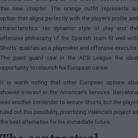
this new chapter. The orange outfit represents an
option that aligns perfectly with the player's profile and
characteristics. His dynamic style of play and the
offensive philosophy of the Spanish team fit well with
Shorts' qualities as a playmaker and offensive executor.
The point guard saw in the ACB League the ideal
opportunity to relaunch his European career.
It is worth noting that other European options also
showed interest in the American's services. Barcelona
was another contender to secure Shorts, but the player
ruled out this possibility, prioritizing Valencia's project as
the best alternative for his immediate future.