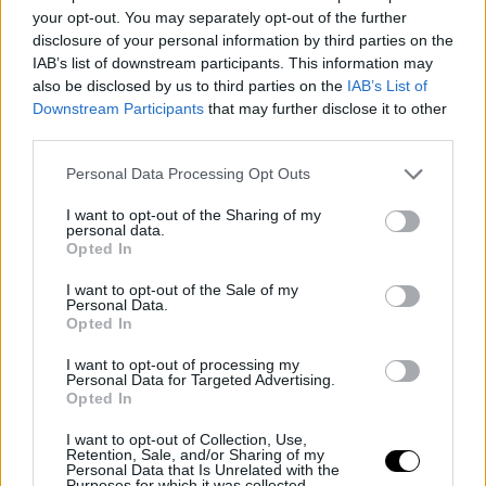
to sign with Valencia. Such resolutions are common in
your opt-out. You may separately opt-out of the further
disclosure of your personal information by third parties on the
European basketball when both parties acknowledge
IAB’s list of downstream participants. This information may
that the relationship has come to a natural end.
also be disclosed by us to third parties on the
IAB’s List of
Downstream Participants
that may further disclose it to other
However, there is a variable that could complicate the
third parties.
plans. If the new Panathinaikos coach, once appointed,
Personal Data Processing Opt Outs
deems that Shorts should remain in the team, he may
I want to opt-out of the Sharing of my
personal data.
demand his stay. This scenario, while possible in
Opted In
contractual terms, seems unlikely based on available
I want to opt-out of the Sale of my
information. The trend suggests that the Greek club will
Personal Data.
Opted In
facilitate the player's departure.
I want to opt-out of processing my
Personal Data for Targeted Advertising.
Numbers from an
Opted In
irregular season
I want to opt-out of Collection, Use,
Retention, Sale, and/or Sharing of my
Personal Data that Is Unrelated with the
Purposes for which it was collected.