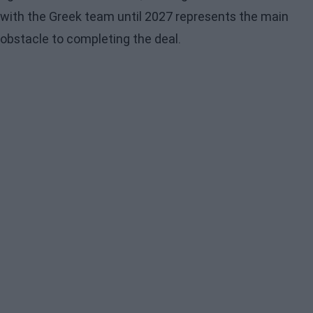
with the Greek team until 2027 represents the main
obstacle to completing the deal.