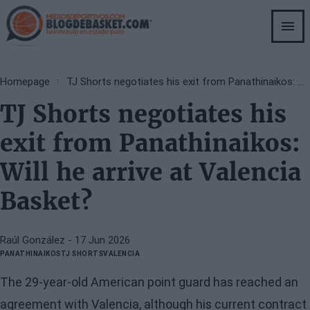
Skip
to
main
content
Breadcrumb
Homepage
TJ Shorts negotiates his exit from Panathinaikos: Will he arrive at Valencia Basket?
TJ Shorts negotiates his
exit from Panathinaikos:
Will he arrive at Valencia
Basket?
Raúl González
- 17 Jun 2026
PANATHINAIKOS
TJ SHORTS
VALENCIA
The 29-year-old American point guard has reached an
agreement with Valencia, although his current contract