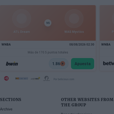
VS
ATL Dream
WAS Mystics
P
WNBA
08/08/2026 02:30
WNBA
Más de 170.5 puntos totales
1.86
Apuesta
Por beticious.com
SECTIONS
OTHER WEBSITES FROM
THE GROUP
Archive