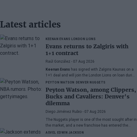
Latest articles
KEENAN EVANS
LONDON LIONS
Evans returns to Zalgiris with
1+1 contract
Raúl González
- 07 Aug 2026
Keenan Evans
has signed with Zalgiris Kaunas on a
1+1 deal and will join the London Lions on loan during
the 2026/27 season. The American point guard
PEYTON WATSON
DENVER NUGGETS
continues his recovery process after suffering
Peyton Watson, among Clippers,
injuries in recent months.
Bucks and Cavaliers: Denver's
dilemma
Diego Jiménez Rubio
- 07 Aug 2026
The Nuggets player is one of the most sought after in
the market, and a new franchise has entered the
bidding.
ASVEL
EDWIN JACKSON