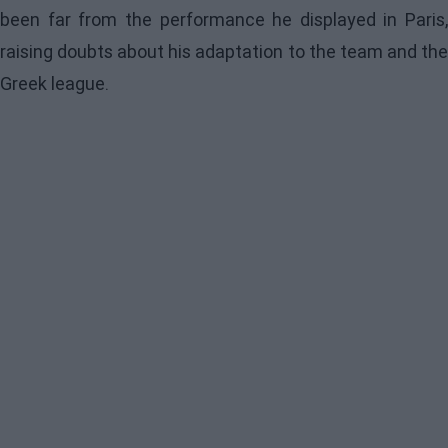
been far from the performance he displayed in Paris,
raising doubts about his adaptation to the team and the
Greek league.