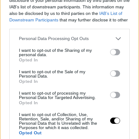
disclosure of your personal information by third parties on the
IAB’s list of downstream participants. This information may
also be disclosed by us to third parties on the
IAB’s List of
Downstream Participants
that may further disclose it to other
third parties.
Personal Data Processing Opt Outs
I want to opt-out of the Sharing of my
personal data.
Opted In
I want to opt-out of the Sale of my
Personal Data.
Opted In
I want to opt-out of processing my
Personal Data for Targeted Advertising.
Opted In
I want to opt-out of Collection, Use,
Retention, Sale, and/or Sharing of my
Personal Data that Is Unrelated with the
Purposes for which it was collected.
Opted Out