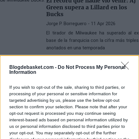
El récord que nadie vio venir: AJ
Green supera a Lillard en los
Bucks
Jorge P. Borreguero
- 11 Apr 2026
El tirador de Milwaukee ha superado al ex
base de la franquicia con la cifra más triples
anotados en una temporada
Blogdebasket.com -
Do Not Process My Personal
Information
If you wish to opt-out of the sale, sharing to third parties, or
processing of your personal or sensitive information for
targeted advertising by us, please use the below opt-out
section to confirm your selection. Please note that after your
opt-out request is processed you may continue seeing
interest-based ads based on personal information utilized by
us or personal information disclosed to third parties prior to
your opt-out. You may separately opt-out of the further