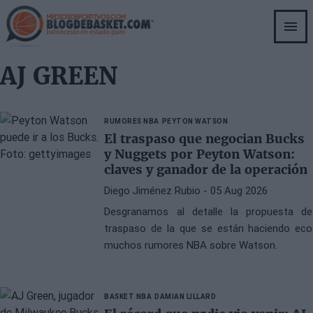
Skip
to
main
content
AJ GREEN
RUMORES NBA
PEYTON WATSON
El traspaso que negocian Bucks
y Nuggets por Peyton Watson:
claves y ganador de la operación
Diego Jiménez Rubio
- 05 Aug 2026
Desgranamos al detalle la propuesta de
traspaso de la que se están haciendo eco
muchos rumores NBA sobre Watson.
BASKET NBA
DAMIAN LILLARD