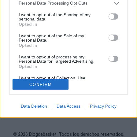
Archivo
Personal Data Processing Opt Outs
Ver NBA Online
Deportevalenciano
I want to opt-out of the Sharing of my
Fichajes
personal data.
Puntodebreak
Opted In
I want to opt-out of the Sale of my
INFORMACIÓN
REDES SOCIALES
Personal Data.
Opted In
Contacto
Legal
I want to opt-out of processing my
Personal Data for Targeted Advertising.
Publicidad
Opted In
Sobre nosotros
I want to opt-out of Collection, Use,
Retention, Sale, and/or Sharing of my
CONFIRM
Personal Data that Is Unrelated with the
Purposes for which it was collected.
Opted Out
Data Deletion
Data Access
Privacy Policy
© 2026 Blogdebasket. Todos los derechos reservados.