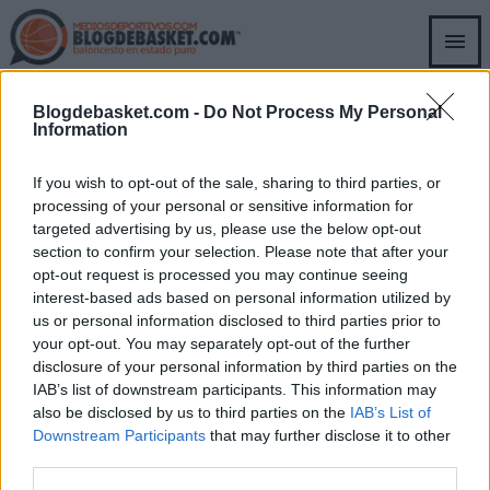
Skip
to
main
content
DAVIDE CASARIN
Blogdebasket.com -
Do Not Process My Personal
Information
If you wish to opt-out of the sale, sharing to third parties, or
DAVIDE CASARIN
DUBAI
processing of your personal or sensitive information for
Bacon renueva con Dubai;
targeted advertising by us, please use the below opt-out
Bologna y París refuerzan
section to confirm your selection. Please note that after your
plantillas
opt-out request is processed you may continue seeing
Raúl González
- 01 Jul 2026
interest-based ads based on personal information utilized by
us or personal information disclosed to third parties prior to
La Virtus Bologna y Paris Basketball
your opt-out. You may separately opt-out of the further
incorporaron nuevos talentos a sus
disclosure of your personal information by third parties on the
respectivas rotaciones para la próxima
IAB’s list of downstream participants. This information may
temporada.
also be disclosed by us to third parties on the
IAB’s List of
Downstream Participants
that may further disclose it to other
third parties.
SECCIONES
OTRAS WEBS DEL
GRUPO