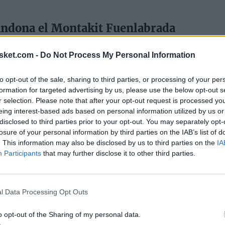
andona el Montakit Fuenlabrada
15
sket.com -
Do Not Process My Personal Information
ADA
SAUL BLANCO
to opt-out of the sale, sharing to third parties, or processing of your per
 Mejor Quinteto de la Jornada
formation for targeted advertising by us, please use the below opt-out s
r selection. Please note that after your opt-out request is processed y
eing interest-based ads based on personal information utilized by us or
15
disclosed to third parties prior to your opt-out. You may separately opt-
losure of your personal information by third parties on the IAB’s list of
. This information may also be disclosed by us to third parties on the
IA
Participants
that may further disclose it to other third parties.
l Data Processing Opt Outs
o opt-out of the Sharing of my personal data.