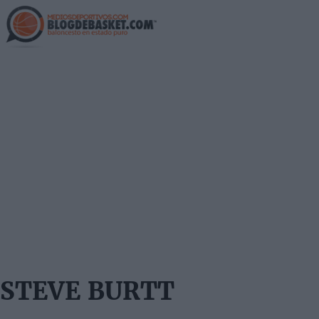
Skip
to
main
content
STEVE BURTT