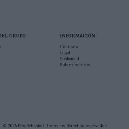
DEL GRUPO
INFORMACIÓN
o
Contacto
Legal
Publicidad
Sobre nosotros
© 2026 Blogdebasket. Todos los derechos reservados.