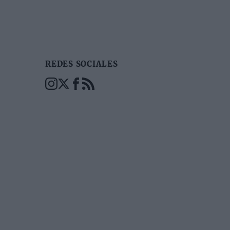
REDES SOCIALES