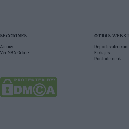
SECCIONES
OTRAS WEBS 
Archivo
Deportevalencian
Ver NBA Online
Fichajes
Puntodebreak