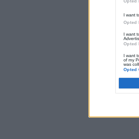
Opted 
I want t
Opted 
I want 
Advertis
Opted 
I want t
of my P
was col
Opted 