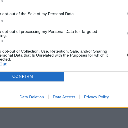
In
o opt-out of the Sale of my Personal Data.
In
to opt-out of processing my Personal Data for Targeted
ing.
In
o opt-out of Collection, Use, Retention, Sale, and/or Sharing
ersonal Data that Is Unrelated with the Purposes for which it
lected.
Out
CONFIRM
Data Deletion
Data Access
Privacy Policy