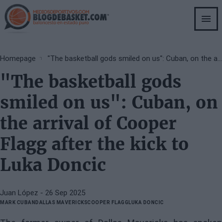
Skip
to
main
content
Breadcrumb
Homepage
"The basketball gods smiled on us": Cuban, on the arrival of Cooper Flagg after the kick to Luka Doncic
"The basketball gods
smiled on us": Cuban, on
the arrival of Cooper
Flagg after the kick to
Luka Doncic
Juan López
- 26 Sep 2025
MARK CUBAN
DALLAS MAVERICKS
COOPER FLAGG
LUKA DONCIC