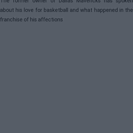
The former owner of Dallas Mavericks has spoken
about his love for basketball and what happened in the
franchise of his affections