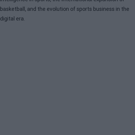
basketball, and the evolution of sports business in the
digital era.