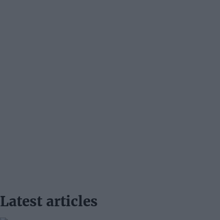
Latest articles