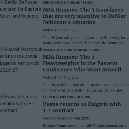
DEMAR DEROZAN
RUMORES NBA
NBA Rumors: The 3 franchises
that are very attentive to DeMar
DeRozan's situation
Víctor LF
- 07 Aug 2026
The 36-year-old veteran player is still looking for a
team, and there is talk of a possible return to the
Toronto Raptors or San Antonio Spurs, while the
RUSSELL WESTBROOK
RUMORES NBA
Denver Nuggets are also part of the equation.
NBA Rumors: The 3
Heavyweights in the Eastern
Conference Who Want Russell
Westbrook
Víctor LF
- 07 Aug 2026
The 2018 MVP is one of the most coveted veterans
in the market, and both the Boston Celtics and the
Cleveland Cavaliers and Detroit Pistons would be
KEENAN EVANS
LONDON LIONS
interested in acquiring his services
Evans returns to Zalgiris with
1+1 contract
Raúl González
- 07 Aug 2026
Keenan Evans
has signed with Zalgiris Kaunas on a