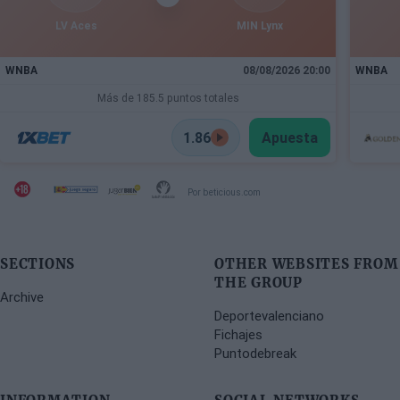
LV Aces
MIN Lynx
WNBA
08/08/2026 20:00
WNBA
Más de 185.5 puntos totales
1.86
Apuesta
Por beticious.com
SECTIONS
OTHER WEBSITES FROM
THE GROUP
Archive
Deportevalenciano
Fichajes
Puntodebreak