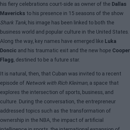
his fiery celebrations court-side as owner of the
Dallas
Mavericks
to his presence in 15 seasons of the show
Shark Tank
, his image has been linked to both the
business world and popular culture in the United States.
Along the way, key names have emerged like
Luka
Doncic
and his traumatic exit and the new hope
Cooper
Flagg
, destined to be a future star.
It is natural, then, that Cuban was invited to a recent
episode of
Network with Rich Kleiman
, a space that
explores the intersection of sports, business, and
culture. During the conversation, the entrepreneur
addressed topics such as the transformation of
ownership in the NBA, the impact of artificial
intelligence in sports, the international expansion of