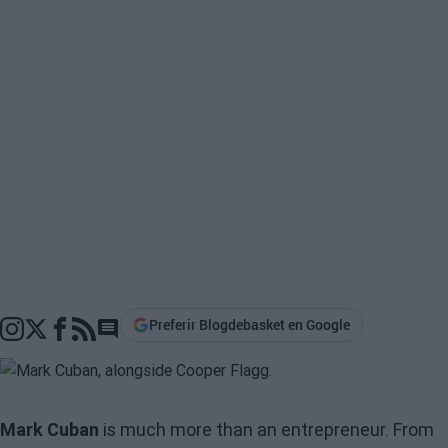
Preferir Blogdebasket en Google
Go to comments section
Mark Cuban
is much more than an entrepreneur. From