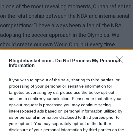
In one of the most revealing moments, Cuban reflected
on the relationship between the NBA and international
competitions: "I have always been a fan of the NBA
adopting the soccer approach in the Olympics. We
should create our own World Cup, but every time I
proposed it to Adam [Silver] or David Stern, the response
Blogdebasket.com -
Do Not Process My Personal
was that our agreement with FIBA did not allow it. And
Information
suddenly, they renewed that agreement without
If you wish to opt-out of the sale, sharing to third parties, or
consulting the owners. It is riskier to try to build your
processing of your personal or sensitive information for
own league than to organize a mega event," he
targeted advertising by us, please use the below opt-out
section to confirm your selection. Please note that after your
explained.
opt-out request is processed you may continue seeing
interest-based ads based on personal information utilized by
The Mavericks' owner also reviewed the past, present,
us or personal information disclosed to third parties prior to
your opt-out. You may separately opt-out of the further
and future of the league. He remembered Dirk
disclosure of your personal information by third parties on the