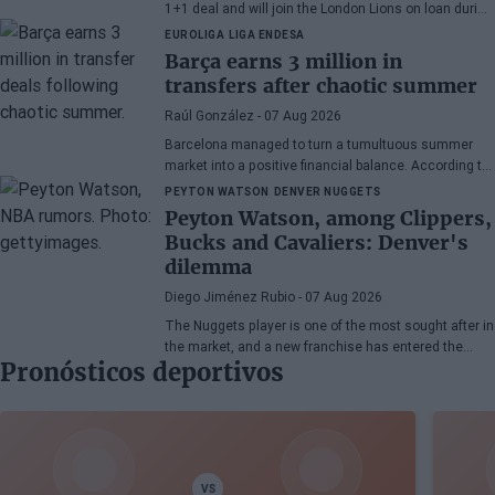
1+1 deal and will join the London Lions on loan during
the 2026/27 season. The American point guard
EUROLIGA
LIGA ENDESA
continues his recovery process after suffering
Barça earns 3 million in
injuries in recent months.
transfers after chaotic summer
Raúl González
- 07 Aug 2026
Barcelona managed to turn a tumultuous summer
market into a positive financial balance. According to
Marc Mundet, the blaugrana section earned nearly
PEYTON WATSON
DENVER NUGGETS
three million euros from player departures, despite a
Peyton Watson, among Clippers,
transfer process marked by uncertainty and last-
Bucks and Cavaliers: Denver's
minute changes.
dilemma
Diego Jiménez Rubio
- 07 Aug 2026
The Nuggets player is one of the most sought after in
the market, and a new franchise has entered the
Pronósticos deportivos
bidding.
VS