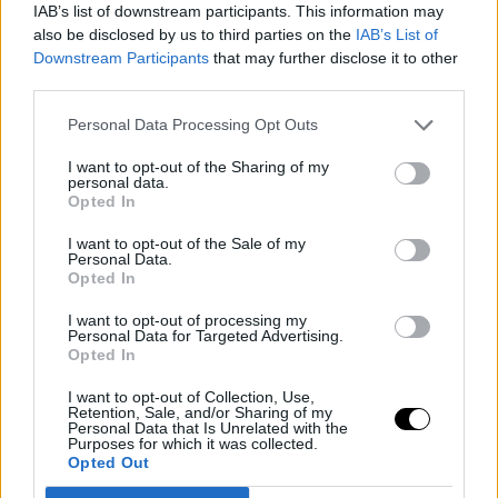
Nowitzki's indelible mark, talked about the emotions the
IAB’s list of downstream participants. This information may
also be disclosed by us to third parties on the
IAB’s List of
transfer of Luka Doncic generated, and focused on the
Downstream Participants
that may further disclose it to other
potential of Dallas' new gem, Cooper Flagg. His words
third parties.
mixed nostalgia with anticipation for what is to come.
Personal Data Processing Opt Outs
Image
I want to opt-out of the Sharing of my
personal data.
Opted In
I want to opt-out of the Sale of my
Personal Data.
"The truth is, the basketball gods smiled when [the
Opted In
Mavericks] got Cooper, and the kid is simply incredible.
I want to opt-out of processing my
Personal Data for Targeted Advertising.
It's hard to comprehend that an 18-year-old is the hope
Opted In
of a franchise, just like when we got Luka," he stated.
I want to opt-out of Collection, Use,
Retention, Sale, and/or Sharing of my
Personal Data that Is Unrelated with the
Kleiman, on his part, highlighted how the current
Purposes for which it was collected.
Opted Out
generation of NBA superstars has become a global