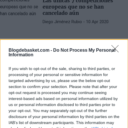
Las únicas 7 competiciones
europeas que no se han
cancelado aún
Diego Jiménez Rubio
- 10 Apr 2020
Blogdebasket.com -
Do Not Process My Personal
Information
If you wish to opt-out of the sale, sharing to third parties, or
processing of your personal or sensitive information for
targeted advertising by us, please use the below opt-out
section to confirm your selection. Please note that after your
opt-out request is processed you may continue seeing
interest-based ads based on personal information utilized by
us or personal information disclosed to third parties prior to
your opt-out. You may separately opt-out of the further
disclosure of your personal information by third parties on the
IAB’s list of downstream participants. This information may