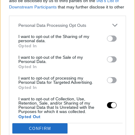
also be disclosed by us to third parties on the
IAB’s List of
Downstream Participants
that may further disclose it to other
third parties.
Personal Data Processing Opt Outs
I want to opt-out of the Sharing of my
personal data.
Opted In
I want to opt-out of the Sale of my
Personal Data.
Opted In
I want to opt-out of processing my
Personal Data for Targeted Advertising.
Opted In
I want to opt-out of Collection, Use,
Retention, Sale, and/or Sharing of my
Personal Data that Is Unrelated with the
COMPETICIONES EUROPEAS
ABA LEAGUE
Purposes for which it was collected.
Opted Out
El Estrella Roja sigue de cerca al
undrafted Stefan Nastic
CONFIRM
David Gómez-Pa…
- 10 Aug 2015