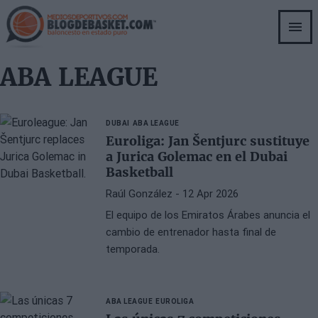
Skip
to
main
content
ABA LEAGUE
DUBAI
ABA LEAGUE
Euroliga: Jan Šentjurc sustituye
a Jurica Golemac en el Dubai
Basketball
Raúl González
- 12 Apr 2026
El equipo de los Emiratos Árabes anuncia el
cambio de entrenador hasta final de
temporada.
ABA LEAGUE
EUROLIGA