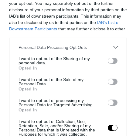
your opt-out. You may separately opt-out of the further
disclosure of your personal information by third parties on the
IAB’s list of downstream participants. This information may
also be disclosed by us to third parties on the
IAB’s List of
Downstream Participants
that may further disclose it to other
third parties.
Personal Data Processing Opt Outs
I want to opt-out of the Sharing of my
personal data.
Opted In
I want to opt-out of the Sale of my
Personal Data.
Opted In
I want to opt-out of processing my
Personal Data for Targeted Advertising.
Opted In
I want to opt-out of Collection, Use,
Retention, Sale, and/or Sharing of my
Personal Data that Is Unrelated with the
Purposes for which it was collected.