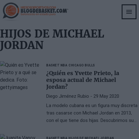
Skip
to
main
content
HIJOS DE MICHAEL
JORDAN
BASKET NBA
CHICAGO BULLS
¿Quién es Yvette Prieto, la
esposa actual de Michael
Jordan?
Diego Jiménez Rubio
- 29 May 2020
La modelo cubana es un figura muy discreta
tras casarse con Michael Jordan en 2013,
con el que tiene dos hijas. Descubrimos su
personalidad.
BASKET NBA
HIJOS DE MICHAEL JORDAN