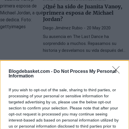
¿Qué ha sido de Juanita Vanoy,
primera esposa de Michael
Jordan?
Diego Jiménez Rubio
- 20 May 2020
Su ausencia en The Last Dance ha
sorprendido a muchos. Repasamos su
historia y desvelamos su vida después del
sonado divorcio con Jordan.
Blogdebasket.com -
Do Not Process My Personal
Information
If you wish to opt-out of the sale, sharing to third parties, or
processing of your personal or sensitive information for
targeted advertising by us, please use the below opt-out
section to confirm your selection. Please note that after your
opt-out request is processed you may continue seeing
interest-based ads based on personal information utilized by
us or personal information disclosed to third parties prior to